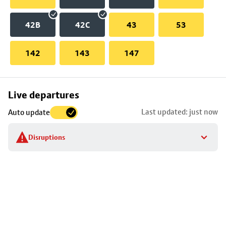
42B
42C
43
53
142
143
147
Skip
Live departures
map
Last updated: just now
Auto update
to
stop
Disruptions
details