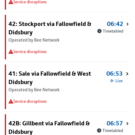
Service disruptions
42: Stockport via Fallowfield &
06:42
Didsbury
Timetabled
Operated by Bee Network
Service disruptions
41: Sale via Fallowfield & West
06:53
Didsbury
Live
Operated by Bee Network
Service disruptions
42B: Gillbent via Fallowfield &
06:57
Didsbury
Timetabled