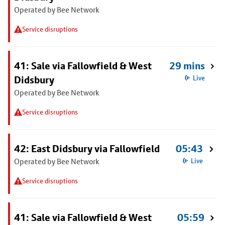
Operated by Bee Network
Service disruptions
41: Sale via Fallowfield & West
29 mins
Didsbury
Live
Operated by Bee Network
Service disruptions
42: East Didsbury via Fallowfield
05:43
Operated by Bee Network
Live
Service disruptions
41: Sale via Fallowfield & West
05:59