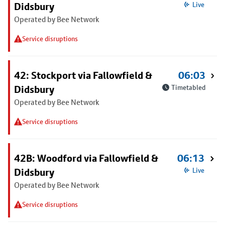
Didsbury
Live
Operated by Bee Network
Service disruptions
42: Stockport via Fallowfield &
06:03
Didsbury
Timetabled
Operated by Bee Network
Service disruptions
42B: Woodford via Fallowfield &
06:13
Didsbury
Live
Operated by Bee Network
Service disruptions