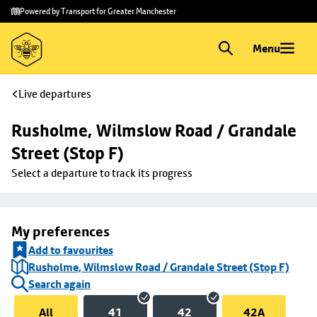
Skip to
Skip
Powered by Transport for Greater Manchester
main
to
content
footer
Menu
Live departures
Rusholme, Wilmslow Road / Grandale 
Street (Stop F)
Select a departure to track its progress
My preferences
Add to favourites
Rusholme, Wilmslow Road / Grandale Street (Stop F)
Search again
All
41
42
42A