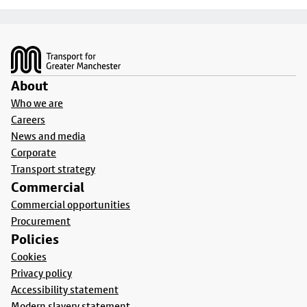
Footer
About
Who we are
Careers
News and media
Corporate
Transport strategy
Commercial
Commercial opportunities
Procurement
Policies
Cookies
Privacy policy
Accessibility statement
Modern slavery statement