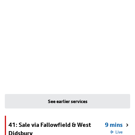
See earlier services
41: Sale via Fallowfield & West
9 mins
Didsbury
Live