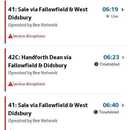
41: Sale via Fallowfield & West
06:19
Didsbury
Live
Operated by Bee Network
Service disruptions
42C: Handforth Dean via
06:23
Fallowfield & Didsbury
Timetabled
Operated by Bee Network
Service disruptions
41: Sale via Fallowfield & West
06:40
Didsbury
Timetabled
Operated by Bee Network