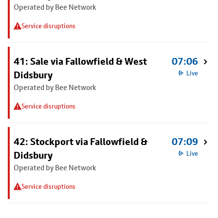
Operated by Bee Network
Service disruptions
41: Sale via Fallowfield & West
07:06
Didsbury
Live
Operated by Bee Network
Service disruptions
42: Stockport via Fallowfield &
07:09
Didsbury
Live
Operated by Bee Network
Service disruptions