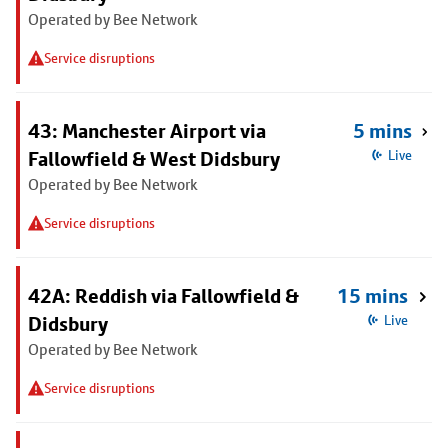
Operated by Bee Network
Service disruptions
43: Manchester Airport via
5 mins
Fallowfield & West Didsbury
Live
Operated by Bee Network
Service disruptions
42A: Reddish via Fallowfield &
15 mins
Didsbury
Live
Operated by Bee Network
Service disruptions