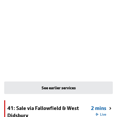
See earlier services
41: Sale via Fallowfield & West
2 mins
Didsbury
Live