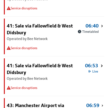
Service disruptions
41: Sale via Fallowfield & West
06:40
Didsbury
Timetabled
Operated by Bee Network
Service disruptions
41: Sale via Fallowfield & West
06:53
Didsbury
Live
Operated by Bee Network
Service disruptions
43: Manchester Airport via
06:59