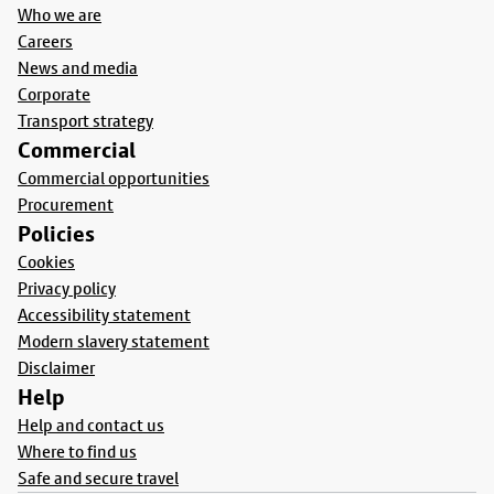
Who we are
Careers
News and media
Corporate
Transport strategy
Commercial
Commercial opportunities
Procurement
Policies
Cookies
Privacy policy
Accessibility statement
Modern slavery statement
Disclaimer
Help
Help and contact us
Where to find us
Safe and secure travel