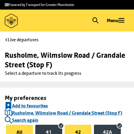
Skip to
Skip
Powered by Transport for Greater Manchester
main
to
content
footer
Menu
Live departures
Rusholme, Wilmslow Road / Grandale 
Street (Stop F)
Select a departure to track its progress
My preferences
Add to favourites
Rusholme, Wilmslow Road / Grandale Street (Stop F)
Search again
All
41
42
42A