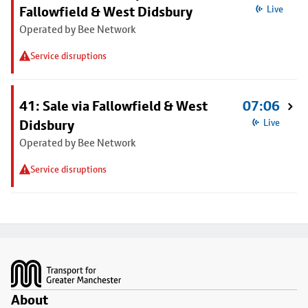
Fallowfield & West Didsbury
Live
Operated by Bee Network
Service disruptions
41: Sale via Fallowfield & West
07:06
Didsbury
Live
Operated by Bee Network
Service disruptions
Footer
About