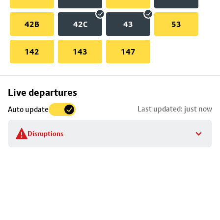
42B
42C
43
53
142
143
147
Skip
Live departures
map
Last updated: just now
Auto update
to
stop
Disruptions
details