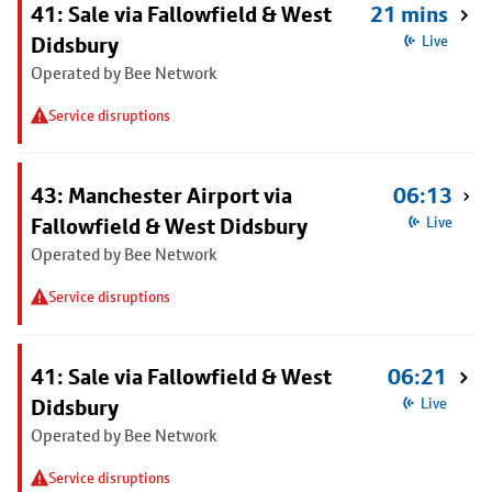
41: Sale via Fallowfield & West
21 mins
Didsbury
Live
Operated by Bee Network
Service disruptions
43: Manchester Airport via
06:13
Fallowfield & West Didsbury
Live
Operated by Bee Network
Service disruptions
41: Sale via Fallowfield & West
06:21
Didsbury
Live
Operated by Bee Network
Service disruptions