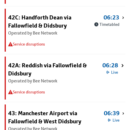
42C: Handforth Dean via
06:23
Fallowfield & Didsbury
Timetabled
Operated by Bee Network
Service disruptions
42A: Reddish via Fallowfield &
06:28
Didsbury
Live
Operated by Bee Network
Service disruptions
43: Manchester Airport via
06:39
Fallowfield & West Didsbury
Live
Operated by Bee Network