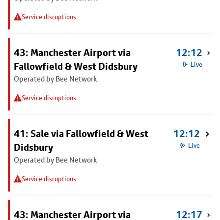
Service disruptions
43: Manchester Airport via
12:12
Fallowfield & West Didsbury
Live
Operated by Bee Network
Service disruptions
41: Sale via Fallowfield & West
12:12
Didsbury
Live
Operated by Bee Network
Service disruptions
43: Manchester Airport via
12:17