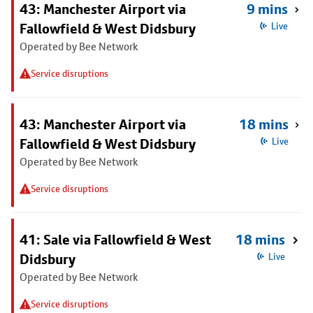
43: Manchester Airport via
9 mins
Fallowfield & West Didsbury
Live
Operated by Bee Network
Service disruptions
43: Manchester Airport via
18 mins
Fallowfield & West Didsbury
Live
Operated by Bee Network
Service disruptions
41: Sale via Fallowfield & West
18 mins
Didsbury
Live
Operated by Bee Network
Service disruptions