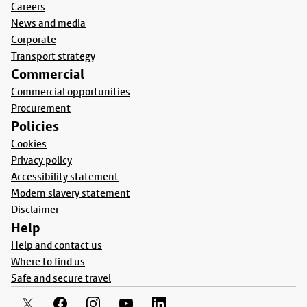
Careers
News and media
Corporate
Transport strategy
Commercial
Commercial opportunities
Procurement
Policies
Cookies
Privacy policy
Accessibility statement
Modern slavery statement
Disclaimer
Help
Help and contact us
Where to find us
Safe and secure travel