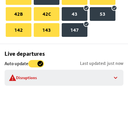
42B
42C
43
53
142
143
147
Skip
Live departures
map
Last updated: just now
Auto update
to
stop
Disruptions
details