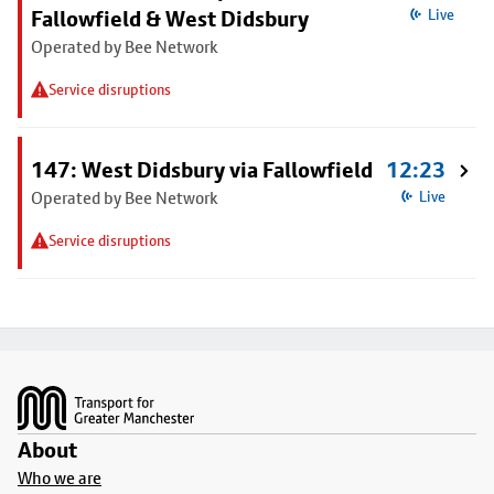
Fallowfield & West Didsbury
Live
Operated by Bee Network
Service disruptions
147: West Didsbury via Fallowfield
12:23
Operated by Bee Network
Live
Service disruptions
Footer
About
Who we are