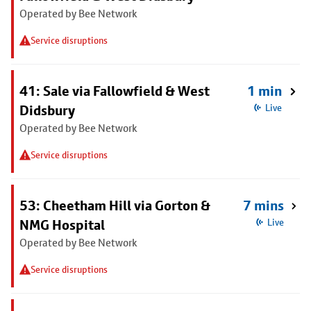
Operated by Bee Network
Service disruptions
41: Sale via Fallowfield & West
1 min
Didsbury
Live
Operated by Bee Network
Service disruptions
53: Cheetham Hill via Gorton &
7 mins
NMG Hospital
Live
Operated by Bee Network
Service disruptions