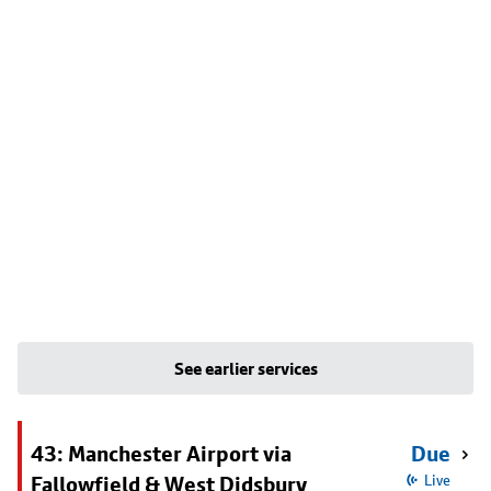
See earlier services
43: Manchester Airport via
Due
Fallowfield & West Didsbury
Live