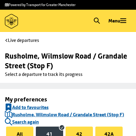
Skip to
Skip
Powered by Transport for Greater Manchester
main
to
content
footer
Menu
Live departures
Rusholme, Wilmslow Road / Grandale 
Street (Stop F)
Select a departure to track its progress
My preferences
Add to favourites
Rusholme, Wilmslow Road / Grandale Street (Stop F)
Search again
All
41
42
42A