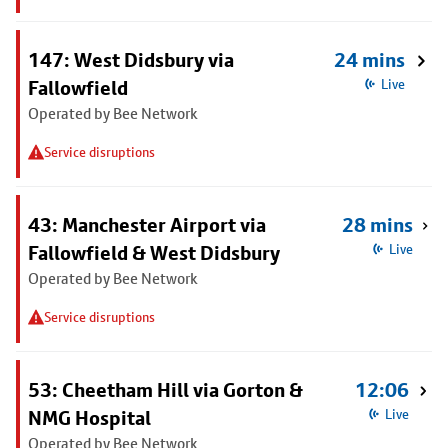
147: West Didsbury via
24 mins
Fallowfield
Live
Operated by Bee Network
Service disruptions
43: Manchester Airport via
28 mins
Fallowfield & West Didsbury
Live
Operated by Bee Network
Service disruptions
53: Cheetham Hill via Gorton &
12:06
NMG Hospital
Live
Operated by Bee Network