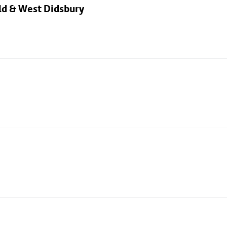
eld & West Didsbury