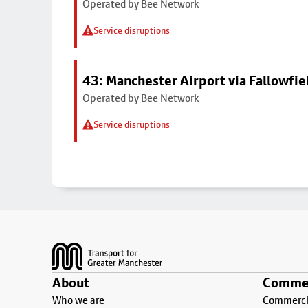
Operated by Bee Network
Service disruptions
43: Manchester Airport via Fallowfi
Operated by Bee Network
Service disruptions
Footer
About
Commer
Who we are
Commercia