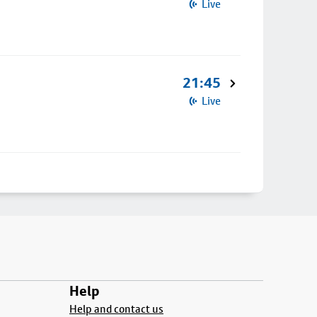
Live
21:45
Live
Help
Help and contact us