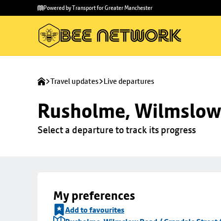
Skip to
Skip
Powered by Transport for Greater Manchester
main
to
content
footer
Travel updates
Live departures
Rusholme, Wilmslow 
Select a departure to track its progress
My preferences
Add to favourites