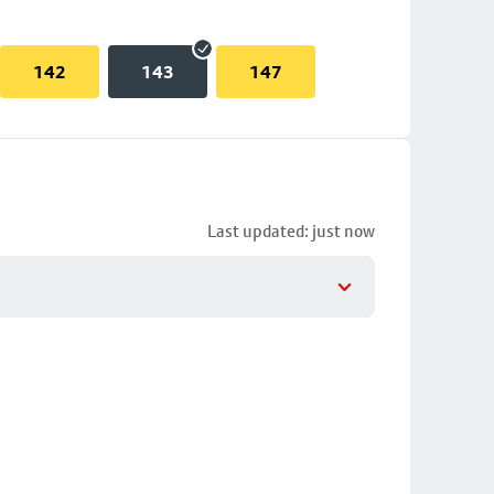
142
143
147
Last updated: just now