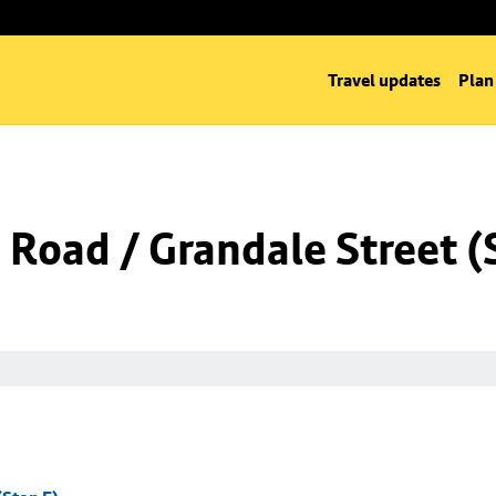
Travel updates
Plan
Road / Grandale Street (