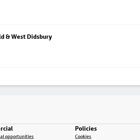
eld & West Didsbury
cial
Policies
l opportunities
Cookies