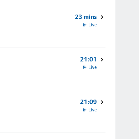
23 mins
Live
21:01
Live
21:09
Live