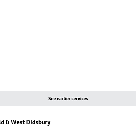
See earlier services
eld & West Didsbury