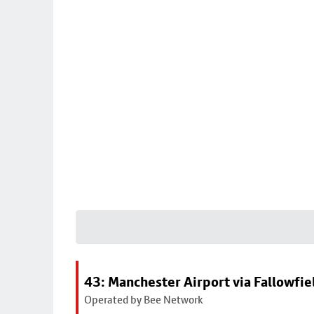
43: Manchester Airport via Fallowfi
Operated by Bee Network