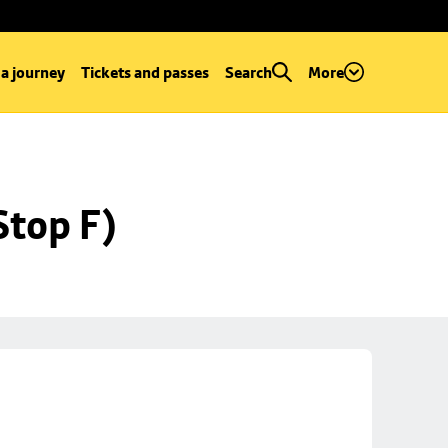
 a journey
Tickets and passes
Search
More
Stop F)