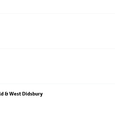
eld & West Didsbury