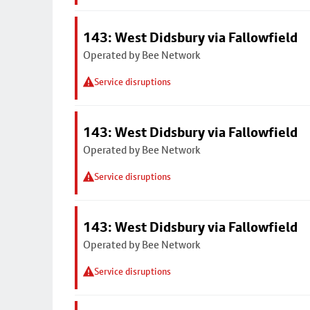
143: West Didsbury via Fallowfield
Operated by Bee Network
Service disruptions
143: West Didsbury via Fallowfield
Operated by Bee Network
Service disruptions
143: West Didsbury via Fallowfield
Operated by Bee Network
Service disruptions