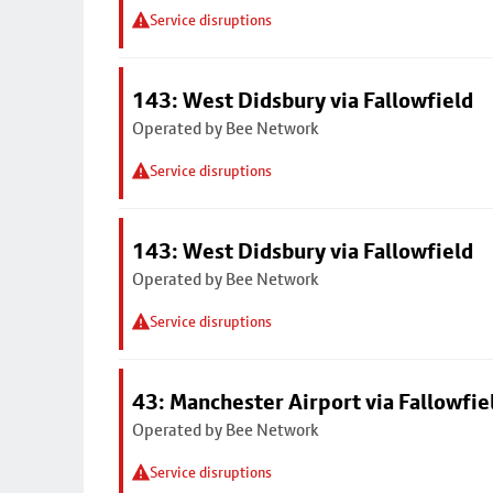
Service disruptions
143: West Didsbury via Fallowfield
Operated by Bee Network
Service disruptions
143: West Didsbury via Fallowfield
Operated by Bee Network
Service disruptions
43: Manchester Airport via Fallowfi
Operated by Bee Network
Service disruptions