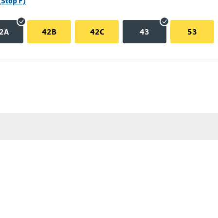
(Stop F)
2A
42B
42C
43
53