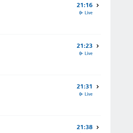
21:16
Live
21:23
Live
21:31
Live
21:38