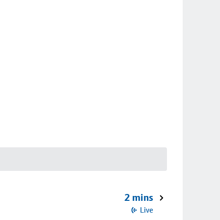
2 mins
Live