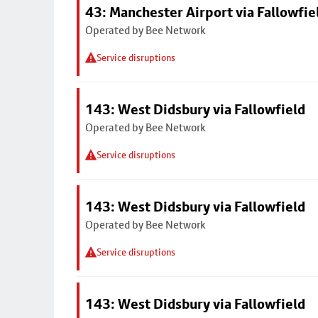
43: Manchester Airport via Fallowfi
Operated by Bee Network
Service disruptions
143: West Didsbury via Fallowfield
Operated by Bee Network
Service disruptions
143: West Didsbury via Fallowfield
Operated by Bee Network
Service disruptions
143: West Didsbury via Fallowfield