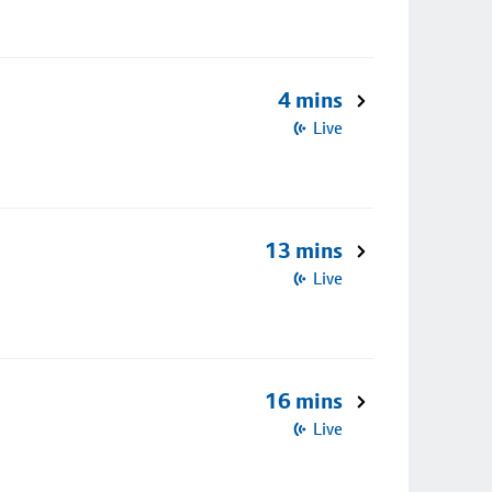
4 mins
Live
13 mins
Live
16 mins
Live