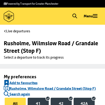
Skip to
Skip
Powered by Transport for Greater Manchester
main
to
content
footer
Menu
Live departures
Rusholme, Wilmslow Road / Grandale 
Street (Stop F)
Select a departure to track its progress
My preferences
Add to favourites
Rusholme, Wilmslow Road / Grandale Street (Stop F)
Search again
All
41
42
42A