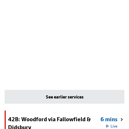
See earlier services
42B: Woodford via Fallowfield &
6 mins
Didsbury
Live