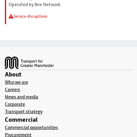
Operated by Bee Network
Service disruptions
Footer
About
Who we are
Careers
News and media
Corporate
Transport strategy
Commercial
Commercial opportunities
Procurement