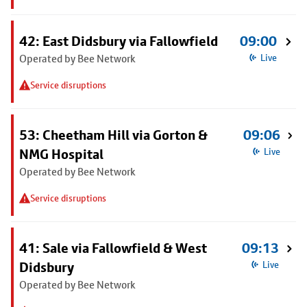
42: East Didsbury via Fallowfield
09:00
Operated by Bee Network
Live
Service disruptions
53: Cheetham Hill via Gorton &
09:06
NMG Hospital
Live
Operated by Bee Network
Service disruptions
41: Sale via Fallowfield & West
09:13
Didsbury
Live
Operated by Bee Network