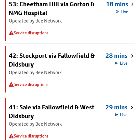
53: Cheetham Hill via Gorton &
18 mins
NMG Hospital
Live
Operated by Bee Network
Service disruptions
42: Stockport via Fallowfield &
28 mins
Didsbury
Live
Operated by Bee Network
Service disruptions
41: Sale via Fallowfield & West
29 mins
Didsbury
Live
Operated by Bee Network
Service disruptions