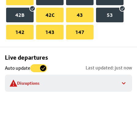
42B
42C
43
53
142
143
147
Skip
Live departures
map
Last updated: just now
Auto update
to
stop
Disruptions
details