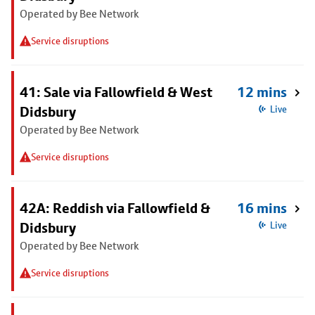
Operated by Bee Network
Service disruptions
41: Sale via Fallowfield & West
12 mins
Didsbury
Live
Operated by Bee Network
Service disruptions
42A: Reddish via Fallowfield &
16 mins
Didsbury
Live
Operated by Bee Network
Service disruptions