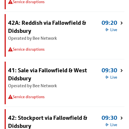
Service disruptions
42A: Reddish via Fallowfield &
09:20
Didsbury
Live
Operated by Bee Network
Service disruptions
41: Sale via Fallowfield & West
09:30
Didsbury
Live
Operated by Bee Network
Service disruptions
42: Stockport via Fallowfield &
09:30
Didsbury
Live