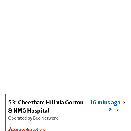
53: Cheetham Hill via Gorton
16 mins ago
& NMG Hospital
Live
Operated by Bee Network
Service disruptions