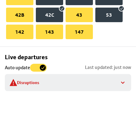
42B
42C
43
53
142
143
147
Skip
Live departures
map
Last updated: just now
Auto update
to
stop
Disruptions
details