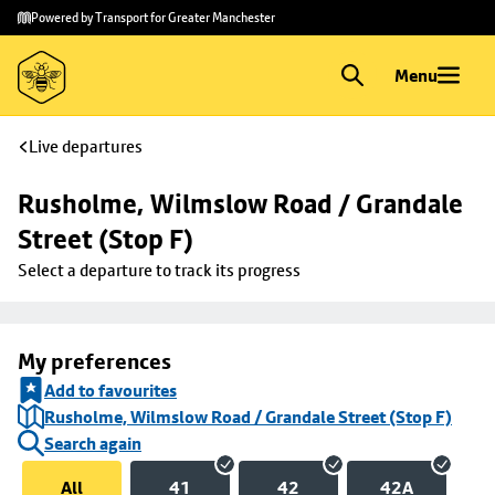
Skip to
Skip
Powered by Transport for Greater Manchester
main
to
content
footer
Menu
Live departures
Rusholme, Wilmslow Road / Grandale 
Street (Stop F)
Select a departure to track its progress
My preferences
Add to favourites
Rusholme, Wilmslow Road / Grandale Street (Stop F)
Search again
All
41
42
42A