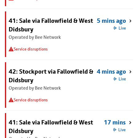
41: Sale via Fallowfield & West
5 mins ago
Didsbury
Live
Operated by Bee Network
Service disruptions
42: Stockport via Fallowfield &
4 mins ago
Didsbury
Live
Operated by Bee Network
Service disruptions
41: Sale via Fallowfield & West
17 mins
Didsbury
Live