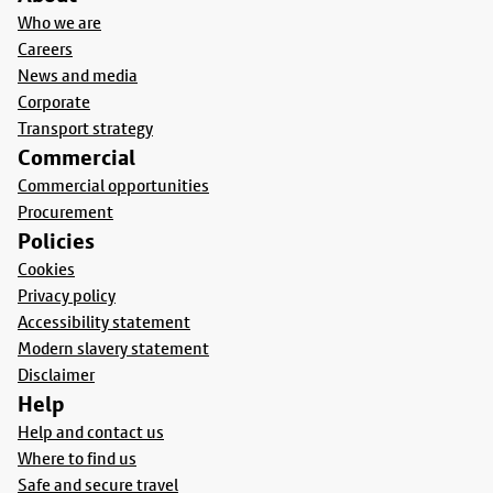
Who we are
Careers
News and media
Corporate
Transport strategy
Commercial
Commercial opportunities
Procurement
Policies
Cookies
Privacy policy
Accessibility statement
Modern slavery statement
Disclaimer
Help
Help and contact us
Where to find us
Safe and secure travel