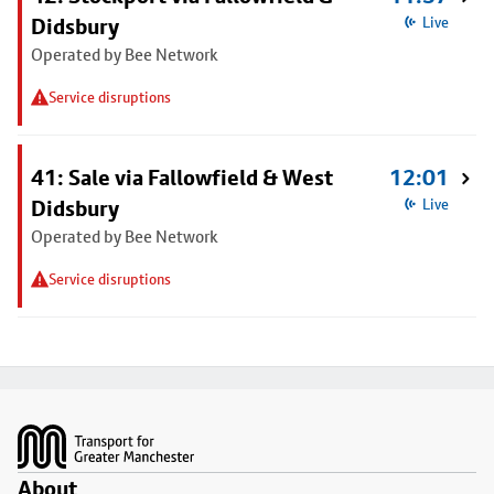
Didsbury
Live
Operated by Bee Network
Service disruptions
41: Sale via Fallowfield & West
12:01
Didsbury
Live
Operated by Bee Network
Service disruptions
Footer
About