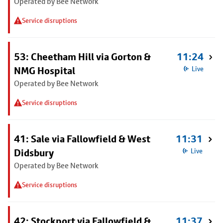
Operated by Bee Network
Service disruptions
53: Cheetham Hill via Gorton &
11:24
NMG Hospital
Live
Operated by Bee Network
Service disruptions
41: Sale via Fallowfield & West
11:31
Didsbury
Live
Operated by Bee Network
Service disruptions
42: Stockport via Fallowfield &
11:37