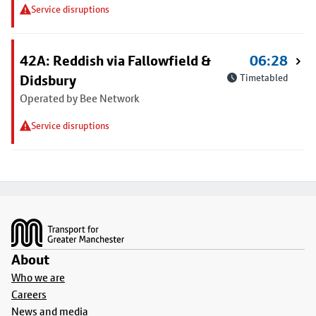
Service disruptions
42A: Reddish via Fallowfield &
06:28
Didsbury
Timetabled
Operated by Bee Network
Service disruptions
Footer
About
Who we are
Careers
News and media