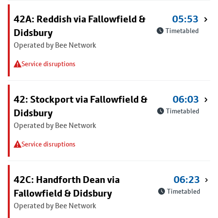
42A: Reddish via Fallowfield &
05:53
Didsbury
Timetabled
Operated by Bee Network
Service disruptions
42: Stockport via Fallowfield &
06:03
Didsbury
Timetabled
Operated by Bee Network
Service disruptions
42C: Handforth Dean via
06:23
Fallowfield & Didsbury
Timetabled
Operated by Bee Network