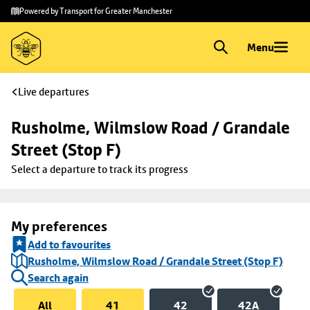
Skip to
Skip
Powered by Transport for Greater Manchester
main
to
content
footer
Menu
Live departures
Rusholme, Wilmslow Road / Grandale 
Street (Stop F)
Select a departure to track its progress
My preferences
Add to favourites
Rusholme, Wilmslow Road / Grandale Street (Stop F)
Search again
All
41
42
42A