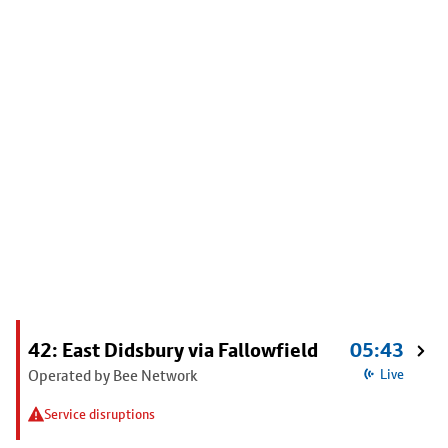
42: East Didsbury via Fallowfield
05:43
Operated by Bee Network
Live
Service disruptions