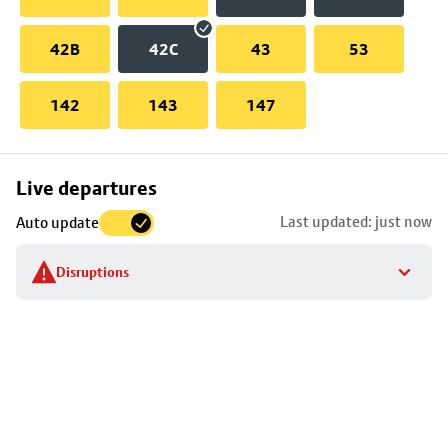
42B
42C
43
53
142
143
147
Skip
Live departures
map
Last updated: just now
Auto update
to
stop
Disruptions
details