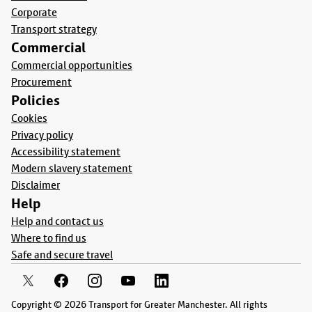
Corporate
Transport strategy
Commercial
Commercial opportunities
Procurement
Policies
Cookies
Privacy policy
Accessibility statement
Modern slavery statement
Disclaimer
Help
Help and contact us
Where to find us
Safe and secure travel
Copyright © 2026 Transport for Greater Manchester. All rights