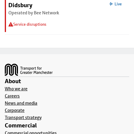
Didsbury
Live
Operated by Bee Network
Service disruptions
Footer
About
Who we are
Careers
News and media
Corporate
Transport strategy
Commercial
Commercial opportunities