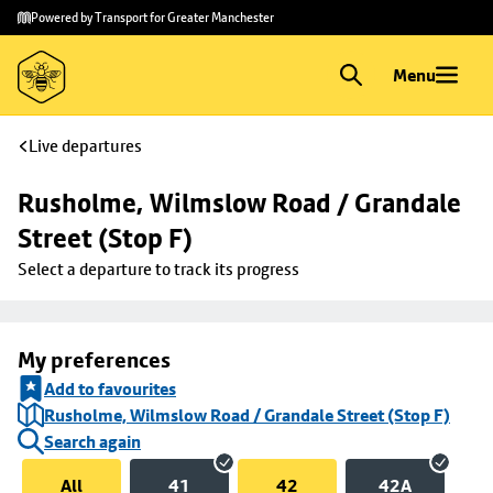
Skip to
Skip
Powered by Transport for Greater Manchester
main
to
content
footer
Menu
Live departures
Rusholme, Wilmslow Road / Grandale 
Street (Stop F)
Select a departure to track its progress
My preferences
Add to favourites
Rusholme, Wilmslow Road / Grandale Street (Stop F)
Search again
All
41
42
42A