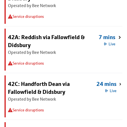
Operated by Bee Network
Service disruptions
42A: Reddish via Fallowfield &
7 mins
Didsbury
Live
Operated by Bee Network
Service disruptions
42C: Handforth Dean via
24 mins
Fallowfield & Didsbury
Live
Operated by Bee Network
Service disruptions