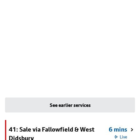
See earlier services
41: Sale via Fallowfield & West
6 mins
Didsbury
Live