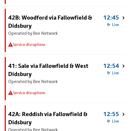
42B: Woodford via Fallowfield &
12:45
Didsbury
Live
Operated by Bee Network
Service disruptions
41: Sale via Fallowfield & West
12:54
Didsbury
Live
Operated by Bee Network
Service disruptions
42A: Reddish via Fallowfield &
12:55
Didsbury
Live
Operated by Bee Network