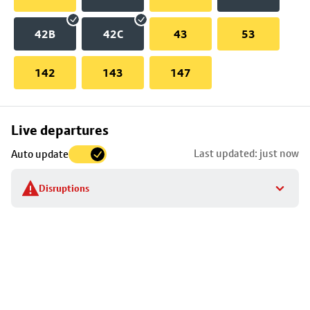
42B
42C
43
53
142
143
147
Skip
Live departures
map
Last updated: just now
Auto update
to
stop
Disruptions
details