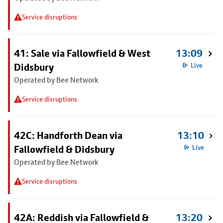
Service disruptions
41: Sale via Fallowfield & West
13:09
Didsbury
Live
Operated by Bee Network
Service disruptions
42C: Handforth Dean via
13:10
Fallowfield & Didsbury
Live
Operated by Bee Network
Service disruptions
42A: Reddish via Fallowfield &
13:20