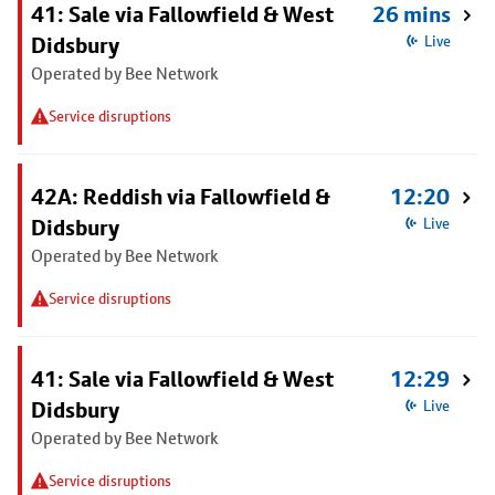
41: Sale via Fallowfield & West
26 mins
Didsbury
Live
Operated by Bee Network
Service disruptions
42A: Reddish via Fallowfield &
12:20
Didsbury
Live
Operated by Bee Network
Service disruptions
41: Sale via Fallowfield & West
12:29
Didsbury
Live
Operated by Bee Network
Service disruptions