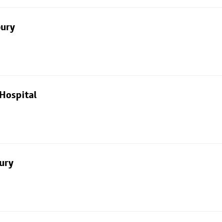
bury
Hospital
ury