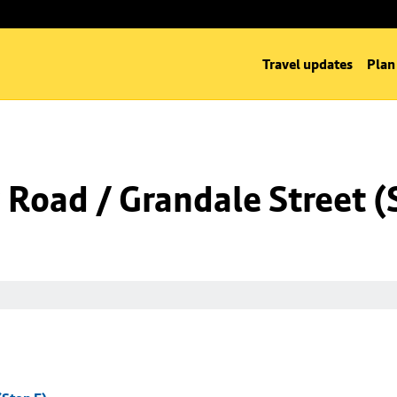
Travel updates
Plan
Road / Grandale Street (