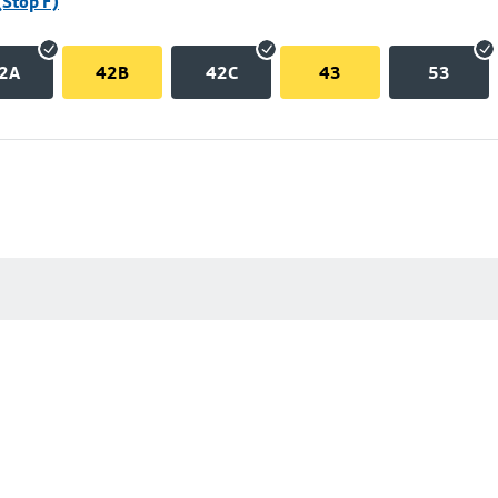
(Stop F)
2A
42B
42C
43
53