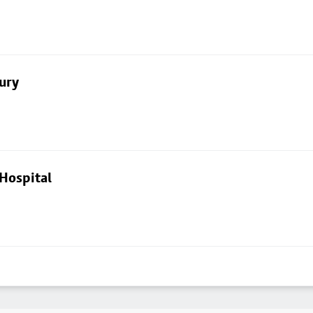
ury
Hospital