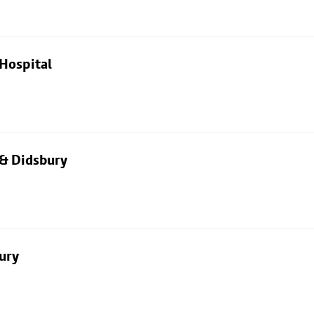
Hospital
 & Didsbury
ury