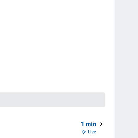
1 min
Live