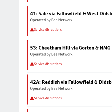
41: Sale via Fallowfield & West Dids
Operated by Bee Network
Service disruptions
53: Cheetham Hill via Gorton & NMG 
Operated by Bee Network
Service disruptions
42A: Reddish via Fallowfield & Didsb
Operated by Bee Network
Service disruptions