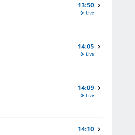
13:50
Live
14:05
Live
14:09
Live
14:10