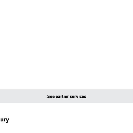
See earlier services
bury