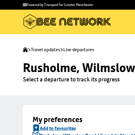
Skip to
Skip
Powered by Transport for Greater Manchester
main
to
content
footer
Travel updates
Live departures
Rusholme, Wilmslow 
Select a departure to track its progress
My preferences
Add to favourites