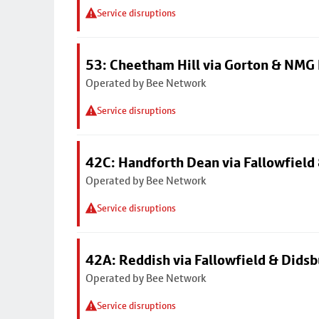
Service disruptions
53: Cheetham Hill via Gorton & NMG 
Operated by Bee Network
Service disruptions
42C: Handforth Dean via Fallowfield
Operated by Bee Network
Service disruptions
42A: Reddish via Fallowfield & Didsb
Operated by Bee Network
Service disruptions