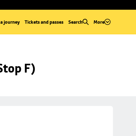
 a journey
Tickets and passes
Search
More
Stop F)