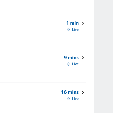
1 min
Live
9 mins
Live
16 mins
Live