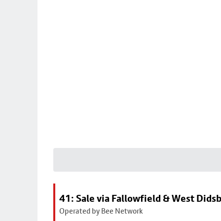
41: Sale via Fallowfield & West Dids
Operated by Bee Network