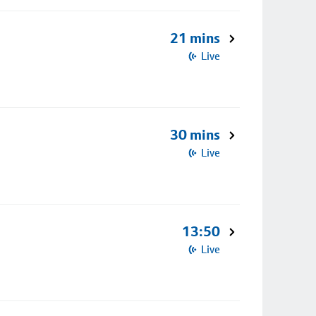
21 mins
Live
30 mins
Live
13:50
Live