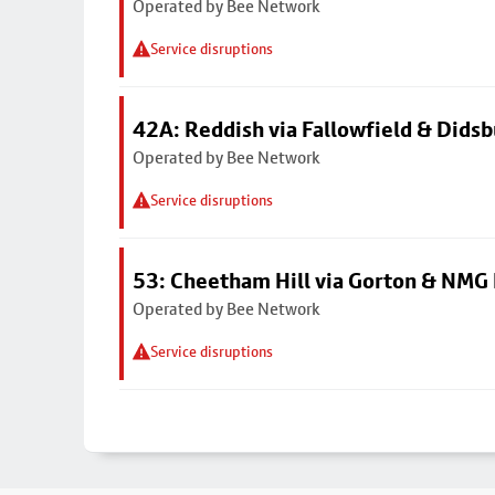
Operated by Bee Network
Service disruptions
42A: Reddish via Fallowfield & Didsb
Operated by Bee Network
Service disruptions
53: Cheetham Hill via Gorton & NMG 
Operated by Bee Network
Service disruptions