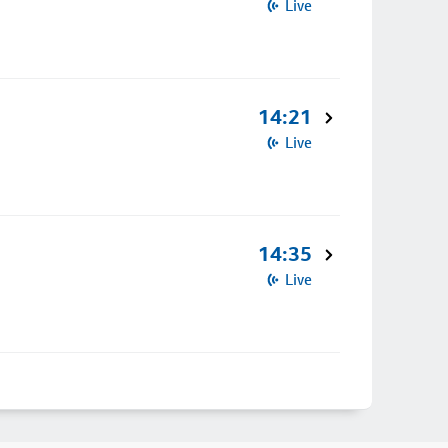
Live
14:21
Live
14:35
Live