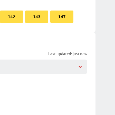
142
143
147
Last updated: just now