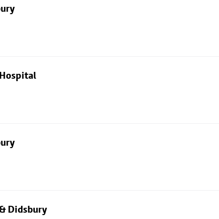
bury
Hospital
bury
 & Didsbury