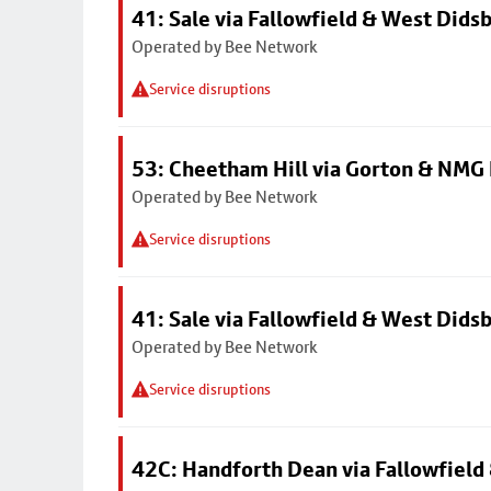
41: Sale via Fallowfield & West Dids
Operated by Bee Network
Service disruptions
53: Cheetham Hill via Gorton & NMG 
Operated by Bee Network
Service disruptions
41: Sale via Fallowfield & West Dids
Operated by Bee Network
Service disruptions
42C: Handforth Dean via Fallowfield