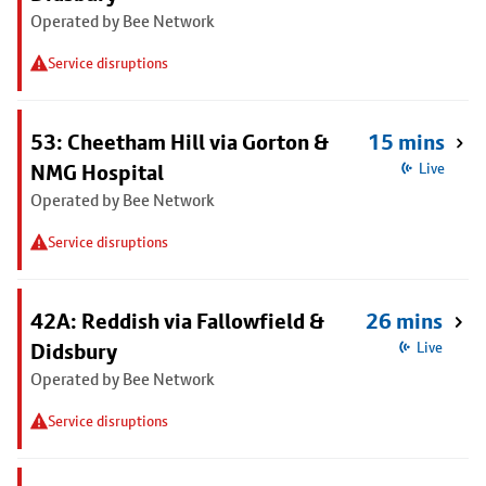
Operated by Bee Network
Service disruptions
53: Cheetham Hill via Gorton &
15 mins
NMG Hospital
Live
Operated by Bee Network
Service disruptions
42A: Reddish via Fallowfield &
26 mins
Didsbury
Live
Operated by Bee Network
Service disruptions