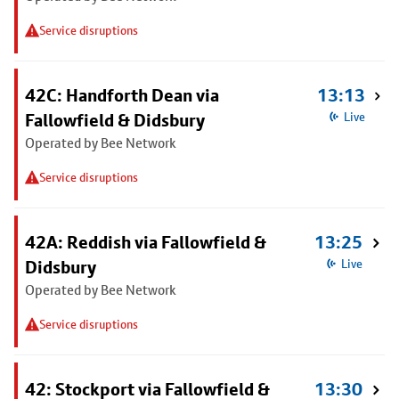
Service disruptions
42C: Handforth Dean via
13:13
Fallowfield & Didsbury
Live
Operated by Bee Network
Service disruptions
42A: Reddish via Fallowfield &
13:25
Didsbury
Live
Operated by Bee Network
Service disruptions
42: Stockport via Fallowfield &
13:30