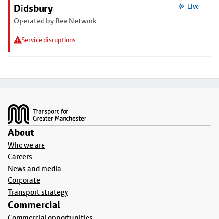
Didsbury
Live
Operated by Bee Network
Service disruptions
Footer
About
Who we are
Careers
News and media
Corporate
Transport strategy
Commercial
Commercial opportunities