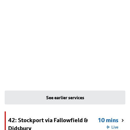
See earlier services
42: Stockport via Fallowfield &
10 mins
Didsbury
Live