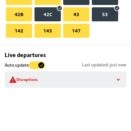
42B
42C
43
53
142
143
147
Skip
Live departures
map
Last updated: just now
Auto update
to
stop
Disruptions
details