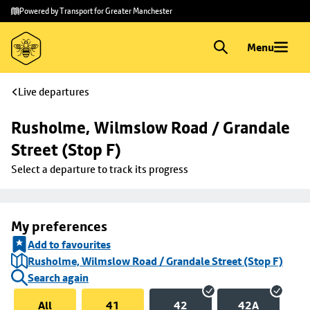
Skip to
Skip
Powered by Transport for Greater Manchester
main
to
content
footer
Menu
Live departures
Rusholme, Wilmslow Road / Grandale 
Street (Stop F)
Select a departure to track its progress
My preferences
Add to favourites
Rusholme, Wilmslow Road / Grandale Street (Stop F)
Search again
All
41
42
42A