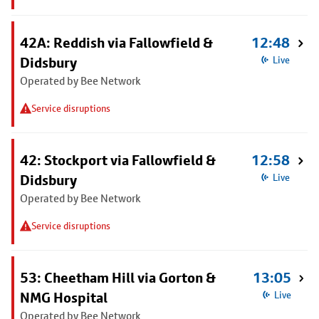
42A: Reddish via Fallowfield &
12:48
Didsbury
Live
Operated by Bee Network
Service disruptions
42: Stockport via Fallowfield &
12:58
Didsbury
Live
Operated by Bee Network
Service disruptions
53: Cheetham Hill via Gorton &
13:05
NMG Hospital
Live
Operated by Bee Network