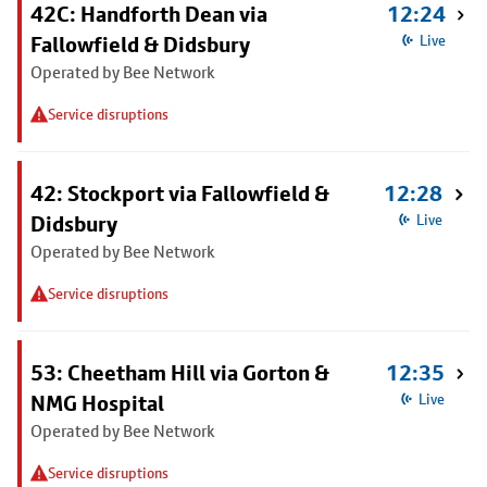
42C: Handforth Dean via
12:24
Fallowfield & Didsbury
Live
Operated by Bee Network
Service disruptions
42: Stockport via Fallowfield &
12:28
Didsbury
Live
Operated by Bee Network
Service disruptions
53: Cheetham Hill via Gorton &
12:35
NMG Hospital
Live
Operated by Bee Network
Service disruptions