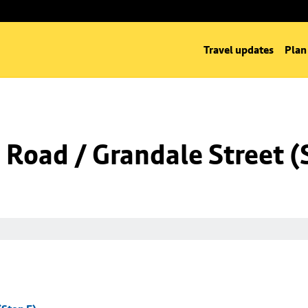
Travel updates
Plan
Road / Grandale Street (