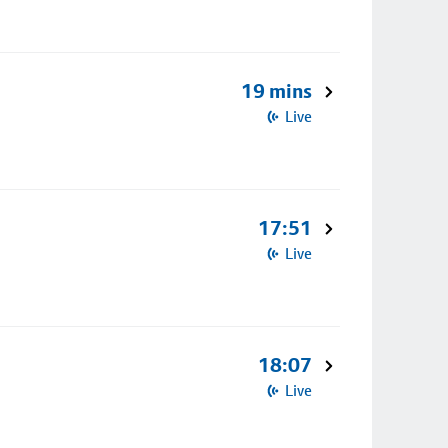
19 mins
Live
17:51
Live
18:07
Live