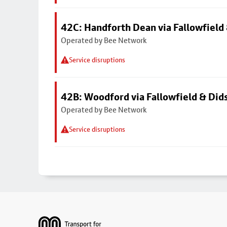
42C: Handforth Dean via Fallowfield
Operated by Bee Network
Service disruptions
42B: Woodford via Fallowfield & Did
Operated by Bee Network
Service disruptions
Footer