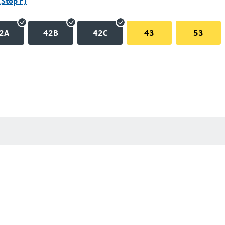
(Stop F)
2A
42B
42C
43
53