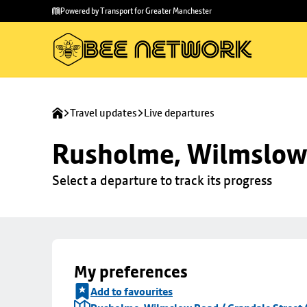
Skip to
Skip
Powered by Transport for Greater Manchester
main
to
content
footer
Travel updates
Live departures
Rusholme, Wilmslow 
Select a departure to track its progress
My preferences
Add to favourites