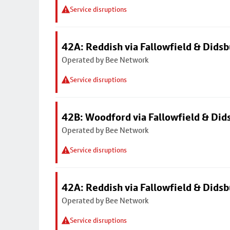
Service disruptions
42A: Reddish via Fallowfield & Didsb
Operated by Bee Network
Service disruptions
42B: Woodford via Fallowfield & Did
Operated by Bee Network
Service disruptions
42A: Reddish via Fallowfield & Didsb
Operated by Bee Network
Service disruptions