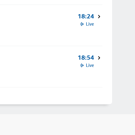
18:24
Live
18:54
Live