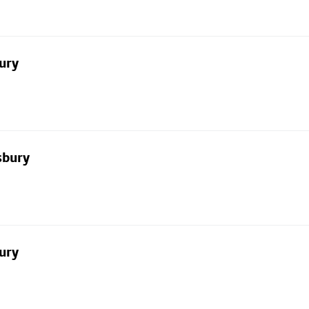
ury
sbury
ury