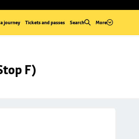
 a journey
Tickets and passes
Search
More
Stop F)