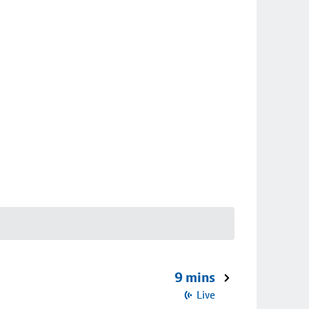
9 mins
Live