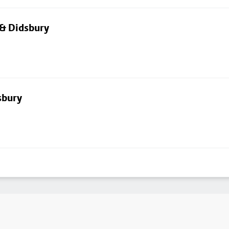
 & Didsbury
sbury