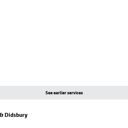
See earlier services
 & Didsbury