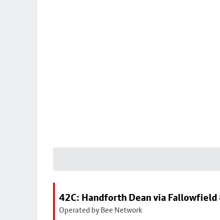
42C: Handforth Dean via Fallowfield
Operated by Bee Network