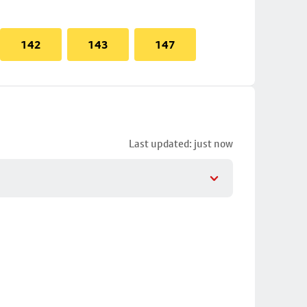
142
143
147
Last updated: just now