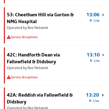
53: Cheetham Hill via Gorton &
13:06
NMG Hospital
Live
Operated by Bee Network
Service disruptions
42C: Handforth Dean via
13:10
Fallowfield & Didsbury
Live
Operated by Bee Network
Service disruptions
42A: Reddish via Fallowfield &
13:20
Didsbury
Live
Operated by Bee Network