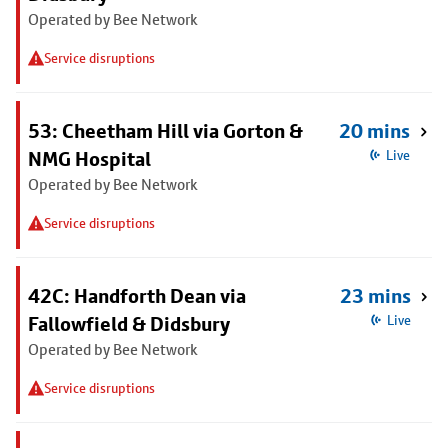
Operated by Bee Network
Service disruptions
53: Cheetham Hill via Gorton &
20 mins
NMG Hospital
Live
Operated by Bee Network
Service disruptions
42C: Handforth Dean via
23 mins
Fallowfield & Didsbury
Live
Operated by Bee Network
Service disruptions