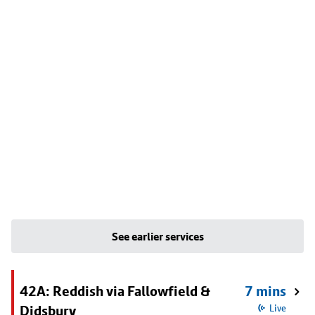
See earlier services
42A: Reddish via Fallowfield &
7 mins
Didsbury
Live