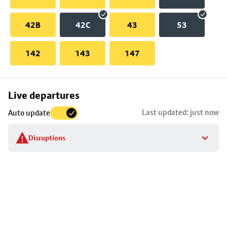
42B
42C
43
53
142
143
147
Skip
Live departures
map
Last updated: just now
Auto update
to
stop
Disruptions
details