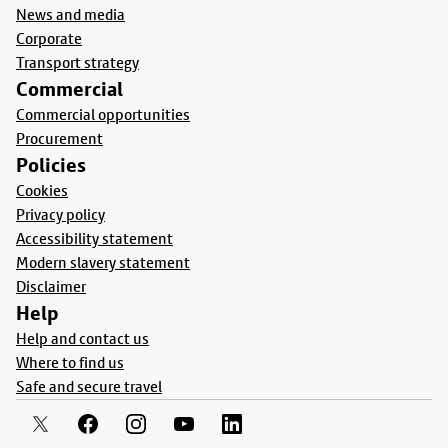
News and media
Corporate
Transport strategy
Commercial
Commercial opportunities
Procurement
Policies
Cookies
Privacy policy
Accessibility statement
Modern slavery statement
Disclaimer
Help
Help and contact us
Where to find us
Safe and secure travel