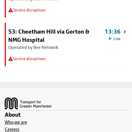
Service disruptions
53: Cheetham Hill via Gorton &
13:36
NMG Hospital
Live
Operated by Bee Network
Service disruptions
Footer
About
Who we are
Careers