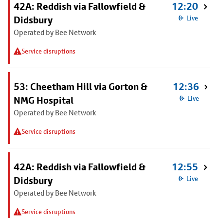
42A: Reddish via Fallowfield &
12:20
Didsbury
Live
Operated by Bee Network
Service disruptions
53: Cheetham Hill via Gorton &
12:36
NMG Hospital
Live
Operated by Bee Network
Service disruptions
42A: Reddish via Fallowfield &
12:55
Didsbury
Live
Operated by Bee Network
Service disruptions