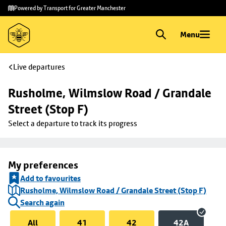
Skip to
Skip
Powered by Transport for Greater Manchester
main
to
content
footer
Menu
Live departures
Rusholme, Wilmslow Road / Grandale 
Street (Stop F)
Select a departure to track its progress
My preferences
Add to favourites
Rusholme, Wilmslow Road / Grandale Street (Stop F)
Search again
All
41
42
42A