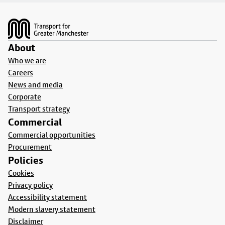
Footer
About
Who we are
Careers
News and media
Corporate
Transport strategy
Commercial
Commercial opportunities
Procurement
Policies
Cookies
Privacy policy
Accessibility statement
Modern slavery statement
Disclaimer