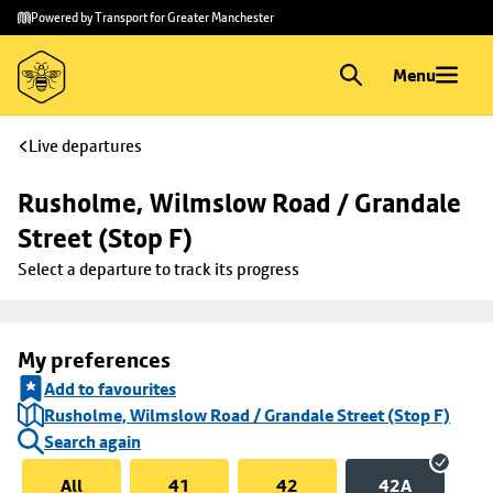
Skip to
Skip
Powered by Transport for Greater Manchester
main
to
content
footer
Menu
Live departures
Rusholme, Wilmslow Road / Grandale 
Street (Stop F)
Select a departure to track its progress
My preferences
Add to favourites
Rusholme, Wilmslow Road / Grandale Street (Stop F)
Search again
All
41
42
42A