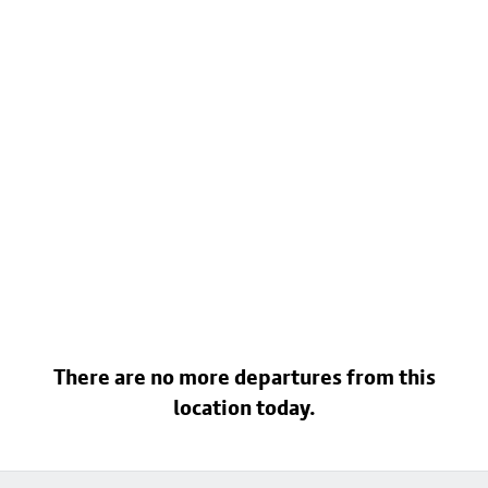
There are no more departures from this
location today.