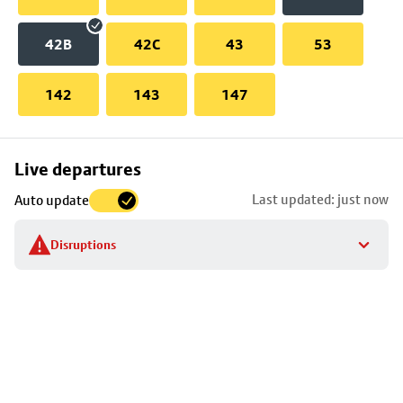
42B
42C
43
53
142
143
147
Skip
Live departures
map
Last updated: just now
Auto update
to
stop
Disruptions
details