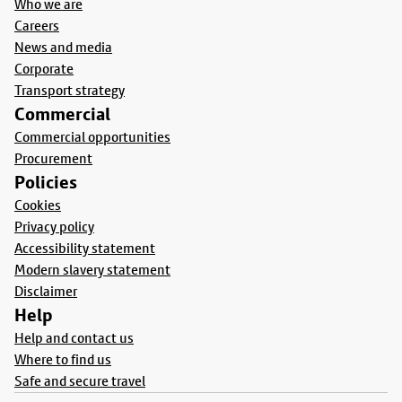
Who we are
Careers
News and media
Corporate
Transport strategy
Commercial
Commercial opportunities
Procurement
Policies
Cookies
Privacy policy
Accessibility statement
Modern slavery statement
Disclaimer
Help
Help and contact us
Where to find us
Safe and secure travel