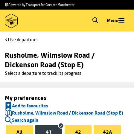
Skip to
Skip
Powered by Transport for Greater Manchester
main
to
content
footer
Menu
Live departures
Rusholme, Wilmslow Road / 
Dickenson Road (Stop E)
Select a departure to track its progress
My preferences
Add to favourites
Rusholme, Wilmslow Road / Dickenson Road (Stop E)
Search again
All
41
42
42A