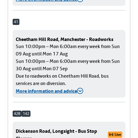
41
Cheetham Hill Road, Manchester - Roadworks
Sun 10:00pm – Mon 6:00am every week from Sun
09 Aug until Mon 17 Aug
Sun 10:00pm – Mon 6:00am every week from Sun
30 Aug until Mon 07 Sep
Due to roadworks on Cheetham Hill Road, bus
services are on diversion.
More information and advice
42B
142
Dickenson Road, Longsight - Bus Stop
Live