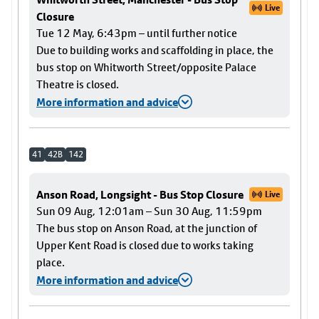
Live
Closure
Tue 12 May, 6:43pm – until further notice
Due to building works and scaffolding in place, the
bus stop on Whitworth Street/opposite Palace
Theatre is closed.
More information and advice
41
42B
142
Anson Road, Longsight - Bus Stop Closure
Live
Sun 09 Aug, 12:01am – Sun 30 Aug, 11:59pm
The bus stop on Anson Road, at the junction of
Upper Kent Road is closed due to works taking
place.
More information and advice