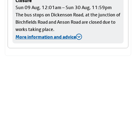
Closure
Sun 09 Aug, 12:01am – Sun 30 Aug, 11:59pm
The bus stops on Dickenson Road, at the junction of
Birchfields Road and Anson Road are closed due to
works taking place.
More information and advice