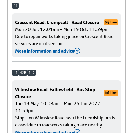
41
Crescent Road, Crumpsall - Road Closure
Live
Mon 20 Jul, 12:01am – Mon 19 Oct, 11:59pm
Due to repair works taking place on Crescent Road,
services are on diversion.
More information and advice
41
42B
142
Wilmslow Road, Fallowfield - Bus Stop
Live
Closure
Tue 19 May, 10:03am – Mon 25 Jan 2027,
11:59pm
Stop F on Wilmslow Road near the Friendship Inn is
closed due to roadworks taking place nearby.
More information and advice