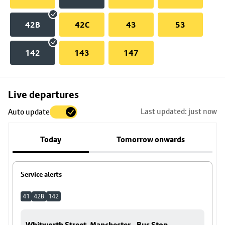
42B
42C
43
53
142
143
147
Skip
Live departures
map
Last updated: just now
Auto update
to
stop
Today
Tomorrow onwards
details
Service alerts
41
42B
142
Whitworth Street, Manchester - Bus Stop