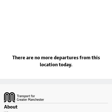
There are no more departures from this
location today.
Footer
About