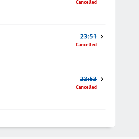
Cancelled
23:51
Cancelled
23:53
Cancelled