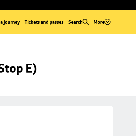
 a journey
Tickets and passes
Search
More
Stop E)