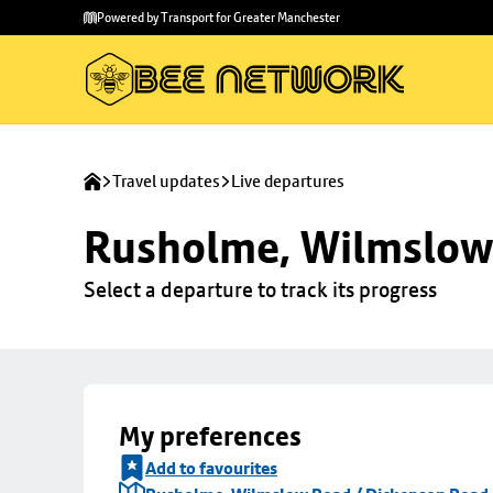
Skip to
Skip
Powered by Transport for Greater Manchester
main
to
content
footer
Travel updates
Live departures
Rusholme, Wilmslow 
Select a departure to track its progress
My preferences
Add to favourites