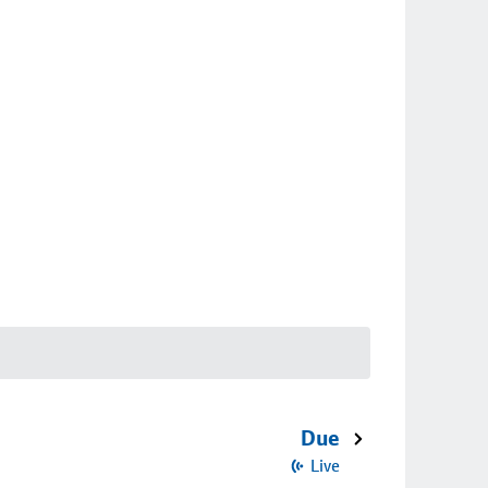
Due
Live