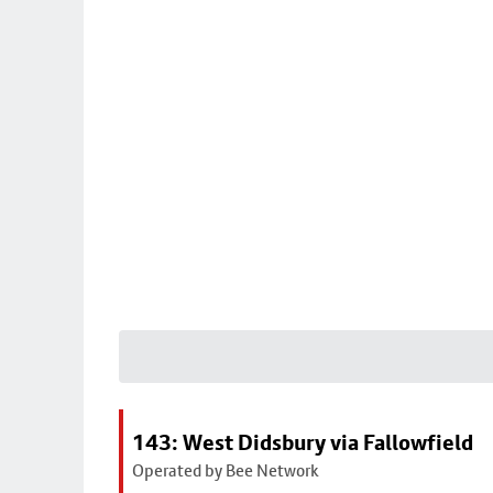
143: West Didsbury via Fallowfield
Operated by Bee Network