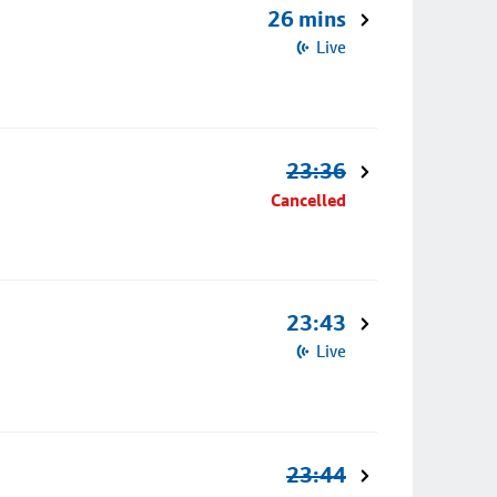
26 mins
Live
23:36
Cancelled
23:43
Live
23:44