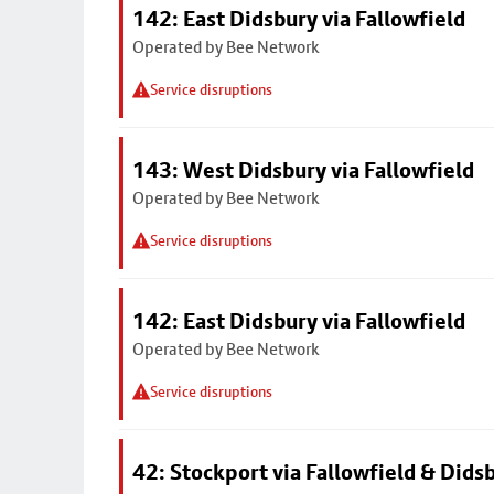
142: East Didsbury via Fallowfield
Operated by Bee Network
Service disruptions
143: West Didsbury via Fallowfield
Operated by Bee Network
Service disruptions
142: East Didsbury via Fallowfield
Operated by Bee Network
Service disruptions
42: Stockport via Fallowfield & Dids