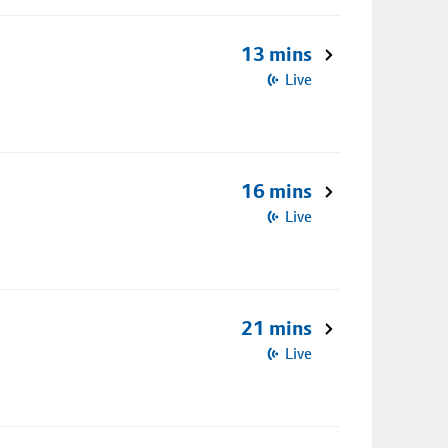
13 mins
Live
16 mins
Live
21 mins
Live