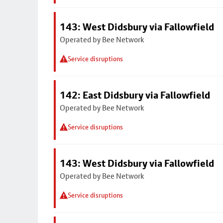
143: West Didsbury via Fallowfield
Operated by Bee Network
Service disruptions
142: East Didsbury via Fallowfield
Operated by Bee Network
Service disruptions
143: West Didsbury via Fallowfield
Operated by Bee Network
Service disruptions