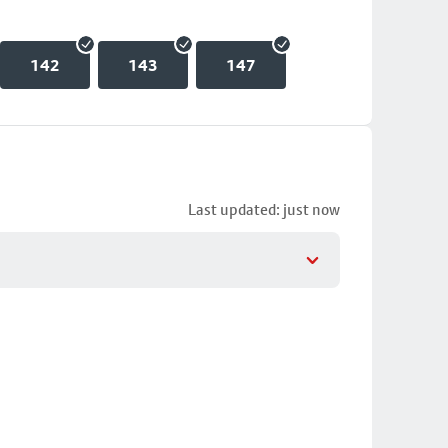
142
143
147
Last updated: just now