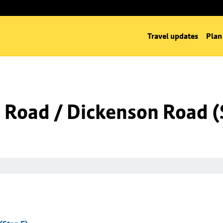
Travel updates
Plan
Road / Dickenson Road (