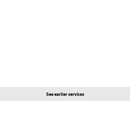
See earlier services