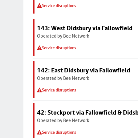
Service disruptions
143: West Didsbury via Fallowfield
Operated by Bee Network
Service disruptions
142: East Didsbury via Fallowfield
Operated by Bee Network
Service disruptions
42: Stockport via Fallowfield & Dids
Operated by Bee Network
Service disruptions