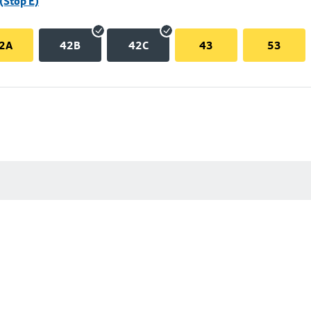
(Stop E)
2A
42B
42C
43
53