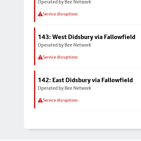
Operated by Bee Network
Service disruptions
143: West Didsbury via Fallowfield
Operated by Bee Network
Service disruptions
142: East Didsbury via Fallowfield
Operated by Bee Network
Service disruptions