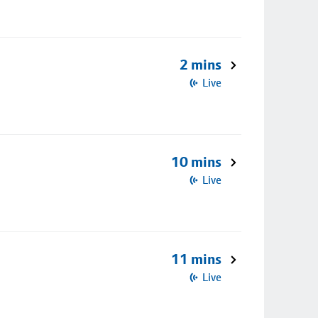
2 mins
Live
10 mins
Live
11 mins
Live