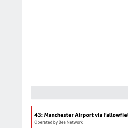
43: Manchester Airport via Fallowfi
Operated by Bee Network