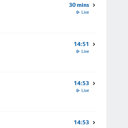
30 mins
Live
14:51
Live
14:53
Live
14:53