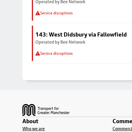
Operated by Bee Network
Service disruptions
143: West Didsbury via Fallowfield
Operated by Bee Network
Service disruptions
Footer
About
Commer
Who we are
Commercia