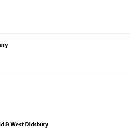
ury
eld & West Didsbury