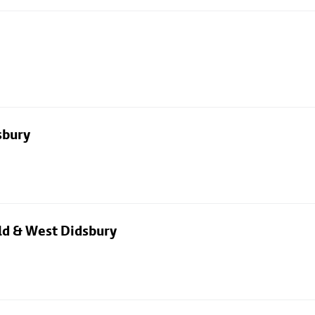
sbury
eld & West Didsbury