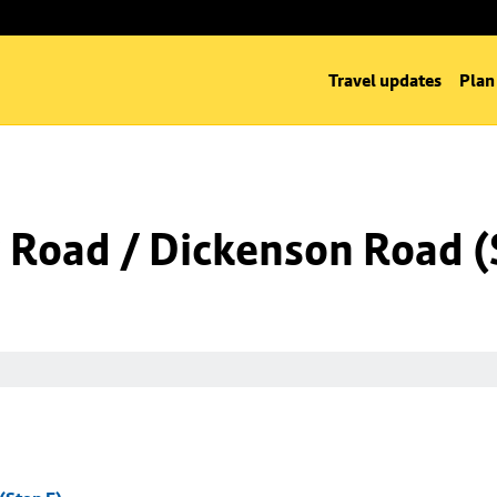
Travel updates
Plan
Road / Dickenson Road (