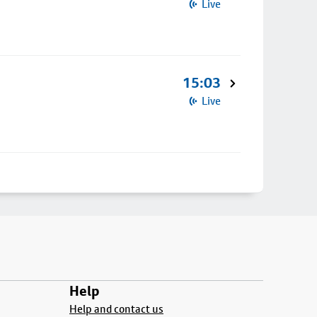
Live
15:03
Live
Help
Help and contact us