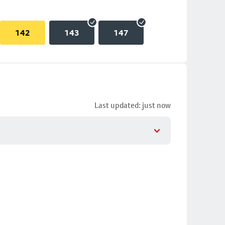
142
143
147
Last updated: just now