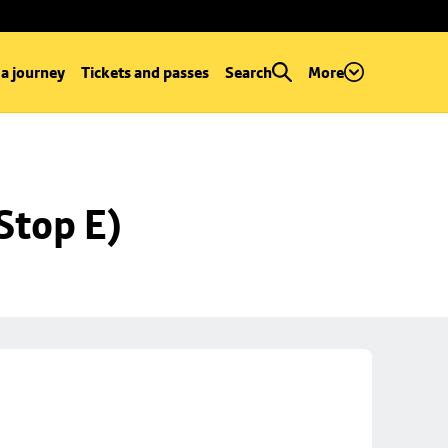
 a journey
Tickets and passes
Search
More
Stop E)