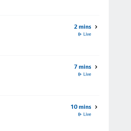
2 mins
Live
7 mins
Live
10 mins
Live