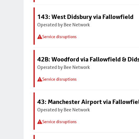
143: West Didsbury via Fallowfield
Operated by Bee Network
Service disruptions
42B: Woodford via Fallowfield & Did
Operated by Bee Network
Service disruptions
43: Manchester Airport via Fallowfi
Operated by Bee Network
Service disruptions