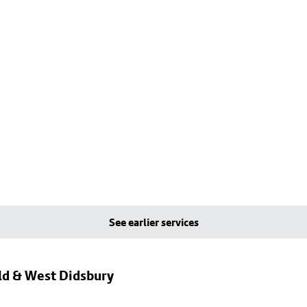
See earlier services
eld & West Didsbury