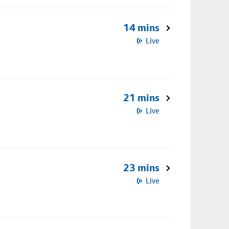
14 mins
Live
21 mins
Live
23 mins
Live