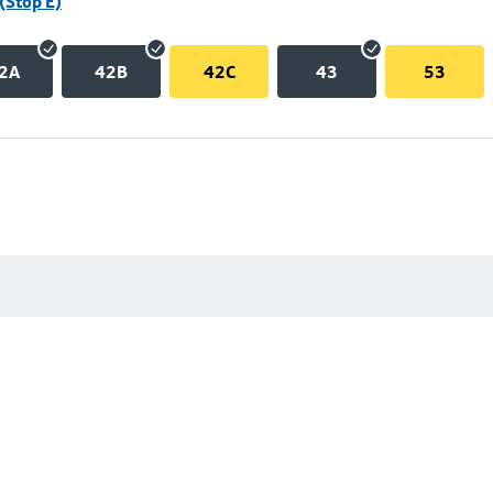
(Stop E)
2A
42B
42C
43
53