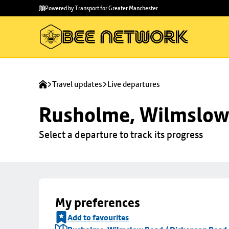
Skip to
Skip
Powered by Transport for Greater Manchester
main
to
content
footer
Travel updates
Live departures
Rusholme, Wilmslow 
Select a departure to track its progress
My preferences
Add to favourites