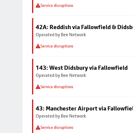
Service disruptions
42A: Reddish via Fallowfield & Didsb
Operated by Bee Network
Service disruptions
143: West Didsbury via Fallowfield
Operated by Bee Network
Service disruptions
43: Manchester Airport via Fallowfi
Operated by Bee Network
Service disruptions