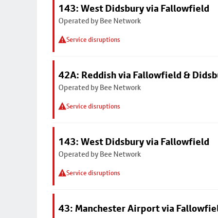
143: West Didsbury via Fallowfield
Operated by Bee Network
Service disruptions
42A: Reddish via Fallowfield & Didsb
Operated by Bee Network
Service disruptions
143: West Didsbury via Fallowfield
Operated by Bee Network
Service disruptions
43: Manchester Airport via Fallowfi