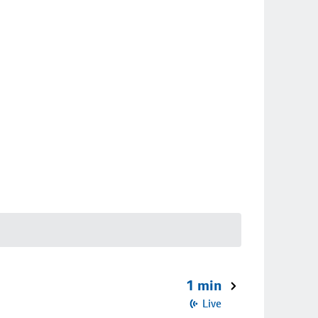
1 min
Live