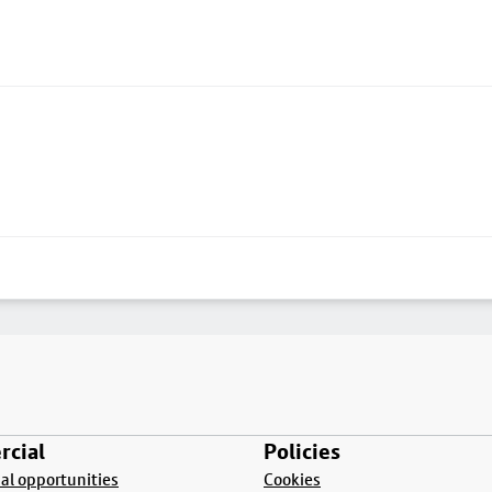
cial
Policies
l opportunities
Cookies