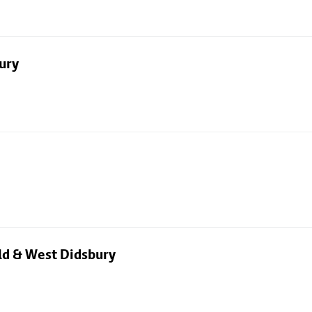
ury
eld & West Didsbury