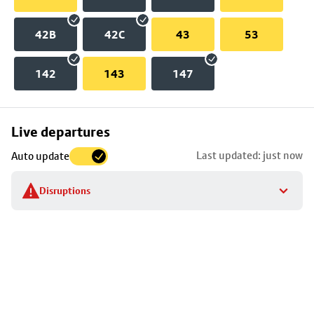
42B
42C
43
53
142
143
147
Skip
Live departures
map
Last updated: just now
Auto update
to
stop
Disruptions
details