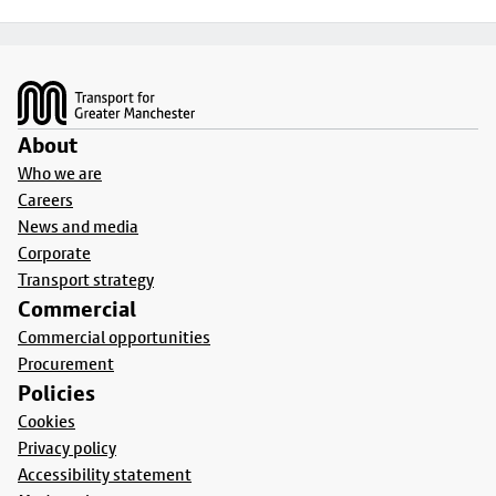
Footer
About
Who we are
Careers
News and media
Corporate
Transport strategy
Commercial
Commercial opportunities
Procurement
Policies
Cookies
Privacy policy
Accessibility statement