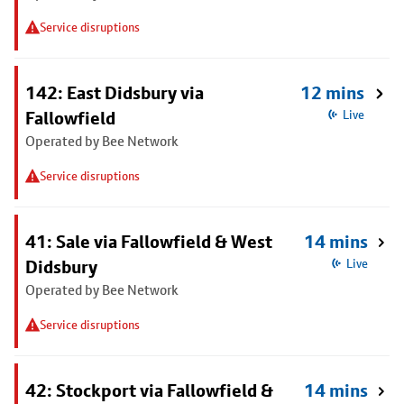
Service disruptions
142: East Didsbury via
12 mins
Fallowfield
Live
Operated by Bee Network
Service disruptions
41: Sale via Fallowfield & West
14 mins
Didsbury
Live
Operated by Bee Network
Service disruptions
42: Stockport via Fallowfield &
14 mins