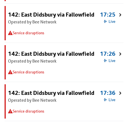
142: East Didsbury via Fallowfield
17:25
Operated by Bee Network
Live
Service disruptions
142: East Didsbury via Fallowfield
17:26
Operated by Bee Network
Live
Service disruptions
142: East Didsbury via Fallowfield
17:36
Operated by Bee Network
Live
Service disruptions