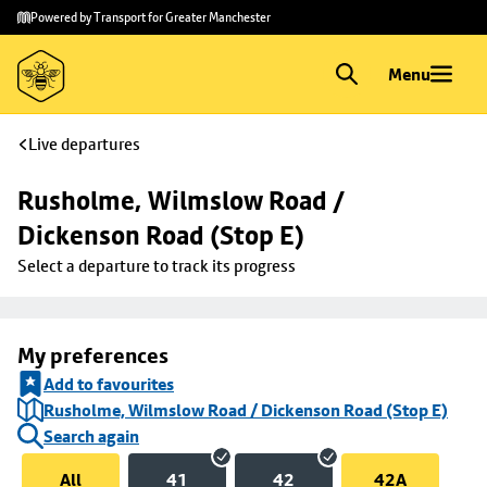
Skip to
Skip
Powered by Transport for Greater Manchester
main
to
content
footer
Menu
Live departures
Rusholme, Wilmslow Road / 
Dickenson Road (Stop E)
Select a departure to track its progress
My preferences
Add to favourites
Rusholme, Wilmslow Road / Dickenson Road (Stop E)
Search again
All
41
42
42A