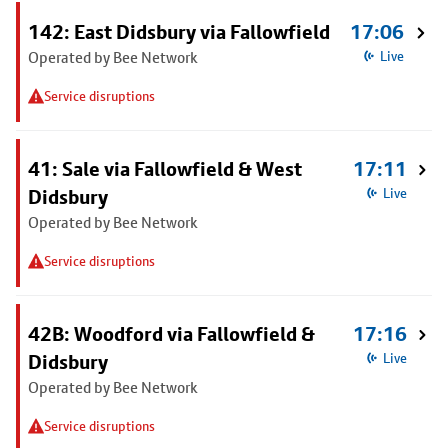
142: East Didsbury via Fallowfield
17:06
Operated by Bee Network
Live
Service disruptions
41: Sale via Fallowfield & West
17:11
Didsbury
Live
Operated by Bee Network
Service disruptions
42B: Woodford via Fallowfield &
17:16
Didsbury
Live
Operated by Bee Network
Service disruptions