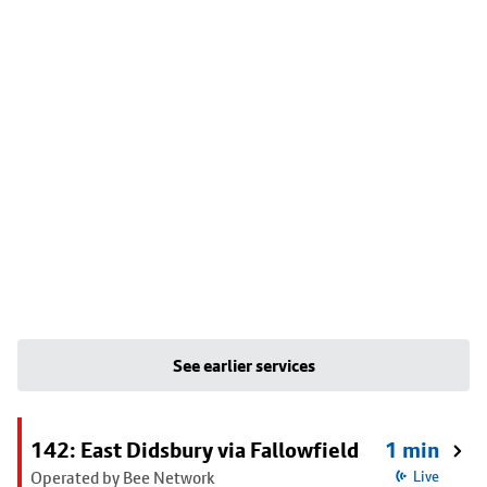
See earlier services
142: East Didsbury via Fallowfield
1 min
Operated by Bee Network
Live