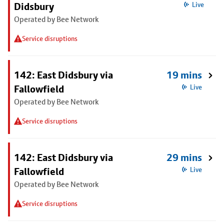
Didsbury
Live
Operated by Bee Network
Service disruptions
142: East Didsbury via
19 mins
Fallowfield
Live
Operated by Bee Network
Service disruptions
142: East Didsbury via
29 mins
Fallowfield
Live
Operated by Bee Network
Service disruptions