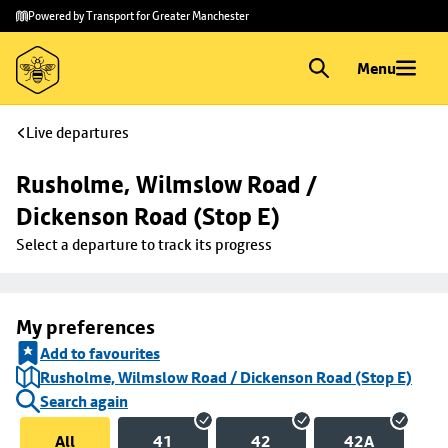
Skip to
Skip
Powered by Transport for Greater Manchester
main
to
content
footer
Menu
Live departures
Rusholme, Wilmslow Road / 
Dickenson Road (Stop E)
Select a departure to track its progress
My preferences
Add to favourites
Rusholme, Wilmslow Road / Dickenson Road (Stop E)
Search again
All
41
42
42A