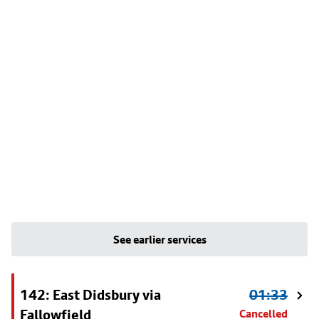
See earlier services
142: East Didsbury via
01:33
Fallowfield
Cancelled