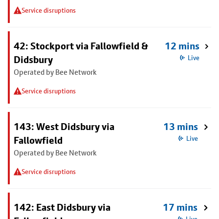
Service disruptions
42: Stockport via Fallowfield &
12 mins
Didsbury
Live
Operated by Bee Network
Service disruptions
143: West Didsbury via
13 mins
Fallowfield
Live
Operated by Bee Network
Service disruptions
142: East Didsbury via
17 mins