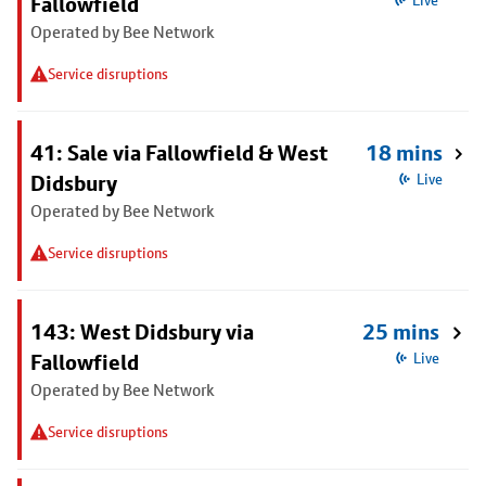
Fallowfield
Live
Operated by Bee Network
Service disruptions
41: Sale via Fallowfield & West
18 mins
Didsbury
Live
Operated by Bee Network
Service disruptions
143: West Didsbury via
25 mins
Fallowfield
Live
Operated by Bee Network
Service disruptions