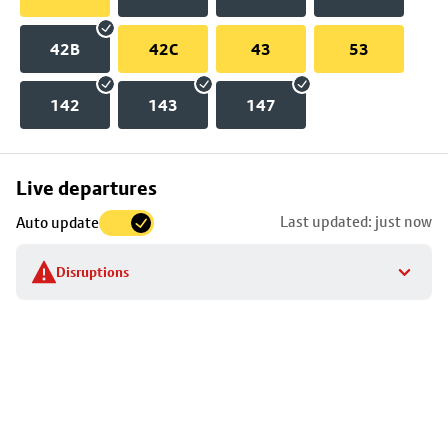
42B
42C
43
53
142
143
147
Skip
Live departures
map
Last updated: just now
Auto update
to
stop
Disruptions
details