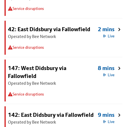
Service disruptions
42: East Didsbury via Fallowfield
2 mins
Operated by Bee Network
Live
Service disruptions
147: West Didsbury via
8 mins
Fallowfield
Live
Operated by Bee Network
Service disruptions
142: East Didsbury via Fallowfield
9 mins
Operated by Bee Network
Live