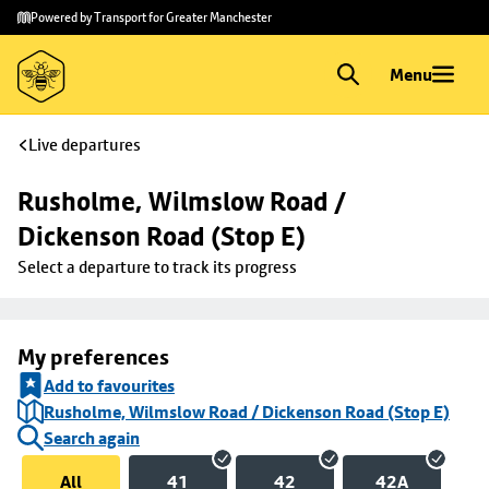
Skip to
Skip
Powered by Transport for Greater Manchester
main
to
content
footer
Menu
Live departures
Rusholme, Wilmslow Road / 
Dickenson Road (Stop E)
Select a departure to track its progress
My preferences
Add to favourites
Rusholme, Wilmslow Road / Dickenson Road (Stop E)
Search again
All
41
42
42A