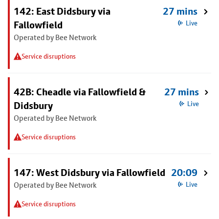
142: East Didsbury via
27 mins
Fallowfield
Live
Operated by Bee Network
Service disruptions
42B: Cheadle via Fallowfield &
27 mins
Didsbury
Live
Operated by Bee Network
Service disruptions
147: West Didsbury via Fallowfield
20:09
Operated by Bee Network
Live
Service disruptions