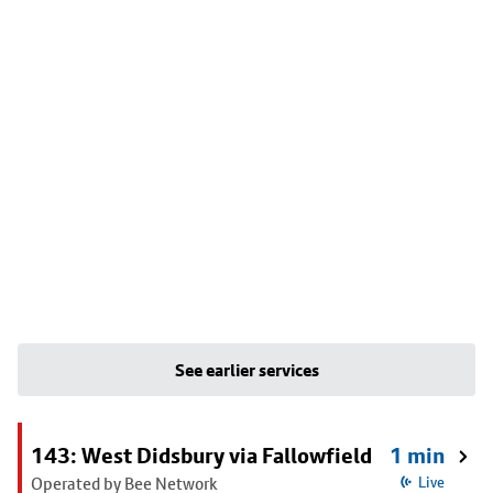
See earlier services
143: West Didsbury via Fallowfield
1 min
Operated by Bee Network
Live