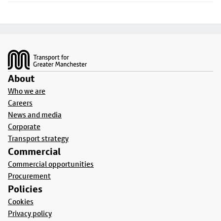
Footer
About
Who we are
Careers
News and media
Corporate
Transport strategy
Commercial
Commercial opportunities
Procurement
Policies
Cookies
Privacy policy