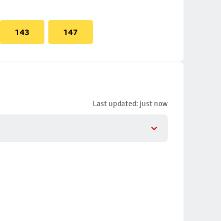
143
147
Last updated: just now