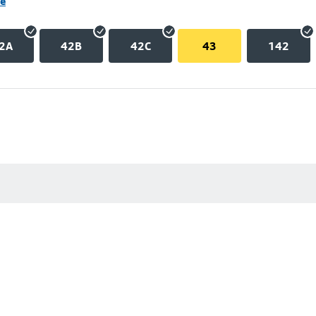
ne
2A
42B
42C
43
142