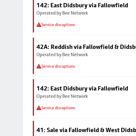
142: East Didsbury via Fallowfield
Operated by Bee Network
Service disruptions
42A: Reddish via Fallowfield & Didsb
Operated by Bee Network
Service disruptions
142: East Didsbury via Fallowfield
Operated by Bee Network
Service disruptions
41: Sale via Fallowfield & West Dids