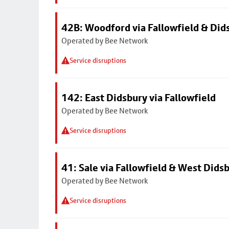
42B: Woodford via Fallowfield & Did
Operated by Bee Network
Service disruptions
142: East Didsbury via Fallowfield
Operated by Bee Network
Service disruptions
41: Sale via Fallowfield & West Dids
Operated by Bee Network
Service disruptions