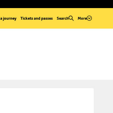
 a journey
Tickets and passes
Search
More
e