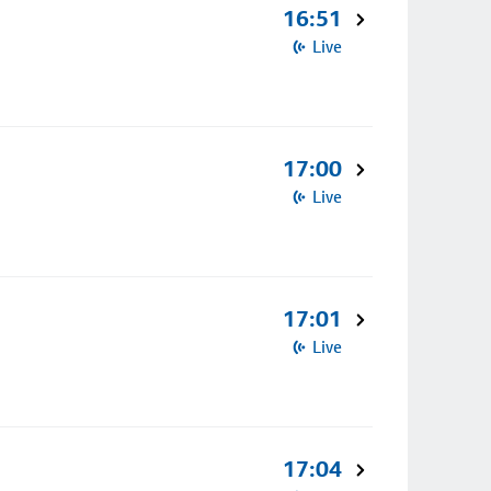
16:51
Live
17:00
Live
17:01
Live
17:04