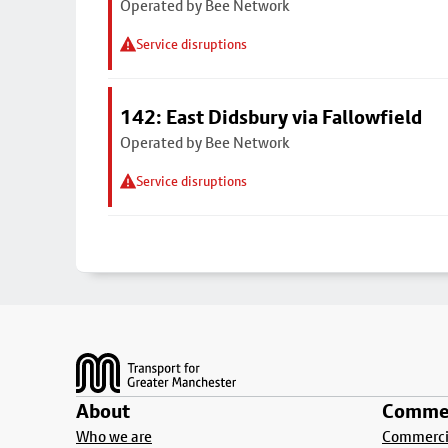
Operated by Bee Network
Service disruptions
142: East Didsbury via Fallowfield
Operated by Bee Network
Service disruptions
Footer
About
Commer
Who we are
Commercia