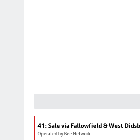
41: Sale via Fallowfield & West Dids
Operated by Bee Network