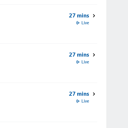
27 mins
Live
27 mins
Live
27 mins
Live