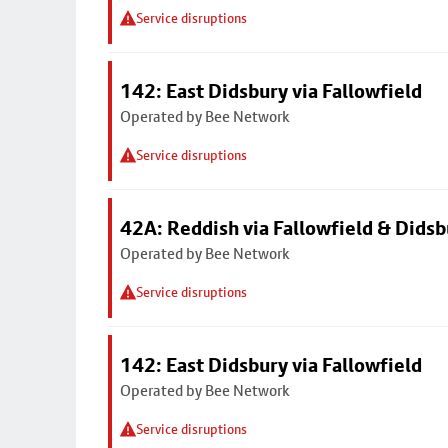
Service disruptions
142: East Didsbury via Fallowfield
Operated by Bee Network
Service disruptions
42A: Reddish via Fallowfield & Didsb
Operated by Bee Network
Service disruptions
142: East Didsbury via Fallowfield
Operated by Bee Network
Service disruptions