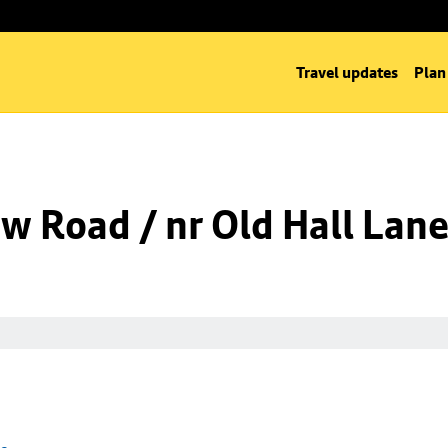
Travel updates
Plan
w Road / nr Old Hall Lan