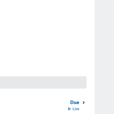
Due
Live