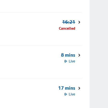
16:21
Cancelled
8 mins
Live
17 mins
Live