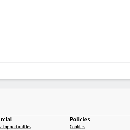
cial
Policies
l opportunities
Cookies