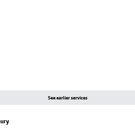
See earlier services
bury