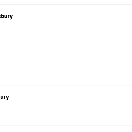
sbury
bury