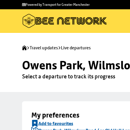
Skip to
Skip
Powered by Transport for Greater Manchester
main
to
content
footer
Travel updates
Live departures
Owens Park, Wilmslo
Select a departure to track its progress
My preferences
Add to favourites