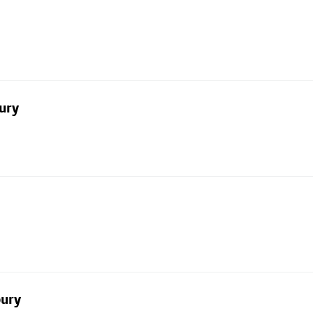
ury
bury