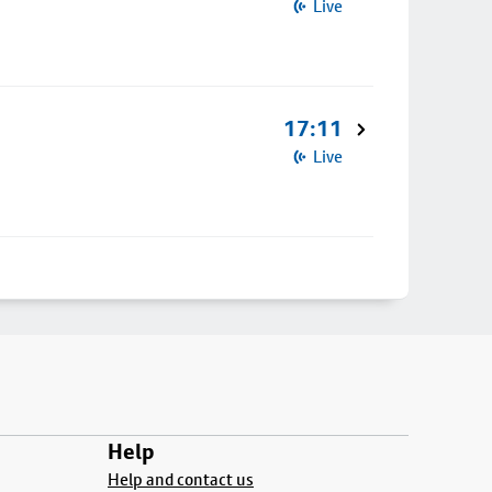
Live
17:11
Live
Help
Help and contact us