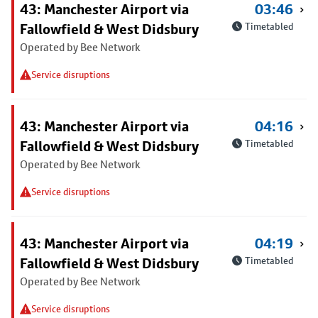
43: Manchester Airport via
03:46
Fallowfield & West Didsbury
Timetabled
Operated by Bee Network
Service disruptions
43: Manchester Airport via
04:16
Fallowfield & West Didsbury
Timetabled
Operated by Bee Network
Service disruptions
43: Manchester Airport via
04:19
Fallowfield & West Didsbury
Timetabled
Operated by Bee Network
Service disruptions