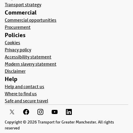
Transport strategy
Commercial
Commercial opportunities
Procurement
Policies
Cookies
Privacy policy
Accessibility statement
Modern slavery statement
Disclaimer
Help
Help and contact us
Where to find us
Safe and secure travel
Copyright © 2026 Transport for Greater Manchester. All rights
reserved