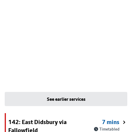
See earlier services
142: East Didsbury via
7 mins
Fallowfield
Timetabled