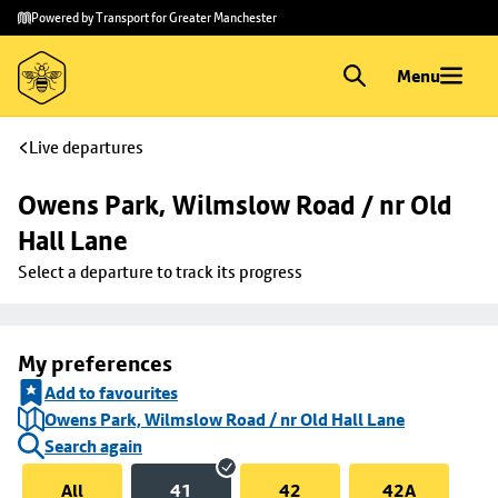
Skip to
Skip
Powered by Transport for Greater Manchester
main
to
content
footer
Menu
Live departures
Owens Park, Wilmslow Road / nr Old 
Hall Lane
Select a departure to track its progress
My preferences
Add to favourites
Owens Park, Wilmslow Road / nr Old Hall Lane
Search again
All
41
42
42A