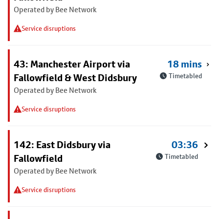
Operated by Bee Network
Service disruptions
43: Manchester Airport via
18 mins
Fallowfield & West Didsbury
Timetabled
Operated by Bee Network
Service disruptions
142: East Didsbury via
03:36
Fallowfield
Timetabled
Operated by Bee Network
Service disruptions