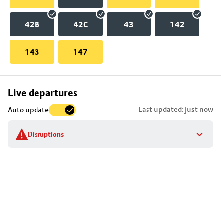
42B
42C
43
142
143
147
Skip
Live departures
map
Last updated: just now
Auto update
to
stop
Disruptions
details