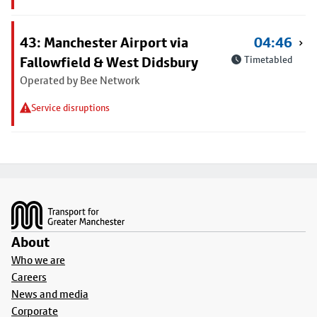
43: Manchester Airport via
04:46
Fallowfield & West Didsbury
Timetabled
Operated by Bee Network
Service disruptions
Footer
About
Who we are
Careers
News and media
Corporate