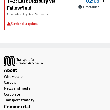
142: East Didsbury via
02:06
Fallowfield
Timetabled
Operated by Bee Network
Service disruptions
Footer
About
Who we are
Careers
News and media
Corporate
Transport strategy
Commercial