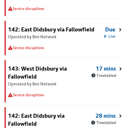
Service disruptions
142: East Didsbury via Fallowfield
Due
Operated by Bee Network
Live
Service disruptions
143: West Didsbury via
17 mins
Fallowfield
Timetabled
Operated by Bee Network
Service disruptions
142: East Didsbury via
28 mins
Fallowfield
Timetabled