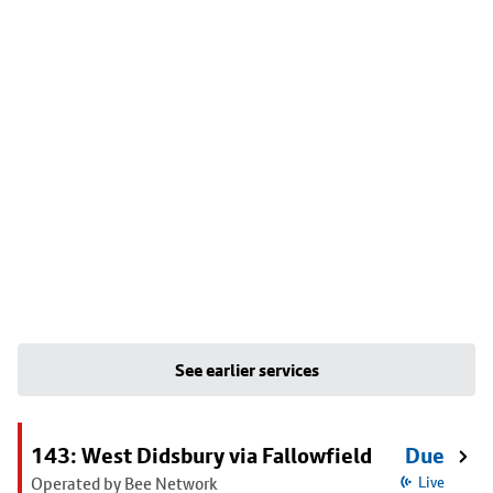
See earlier services
143: West Didsbury via Fallowfield
Due
Operated by Bee Network
Live