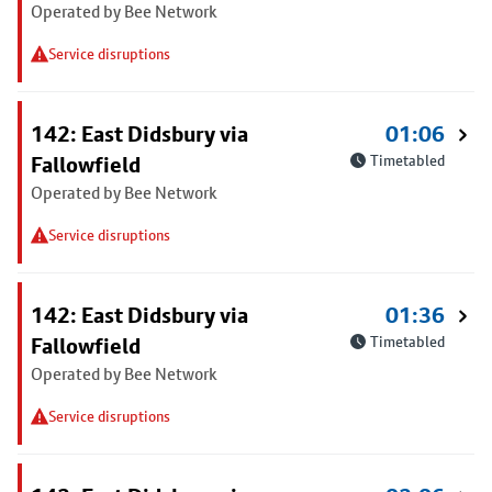
Operated by Bee Network
Service disruptions
142: East Didsbury via
01:06
Fallowfield
Timetabled
Operated by Bee Network
Service disruptions
142: East Didsbury via
01:36
Fallowfield
Timetabled
Operated by Bee Network
Service disruptions