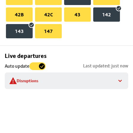
42B
42C
43
142
143
147
Skip
Live departures
map
Last updated: just now
Auto update
to
stop
Disruptions
details