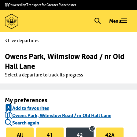
Skip to
Skip
Powered by Transport for Greater Manchester
main
to
content
footer
Menu
Live departures
Owens Park, Wilmslow Road / nr Old 
Hall Lane
Select a departure to track its progress
My preferences
Add to favourites
Owens Park, Wilmslow Road / nr Old Hall Lane
Search again
All
41
42
42A