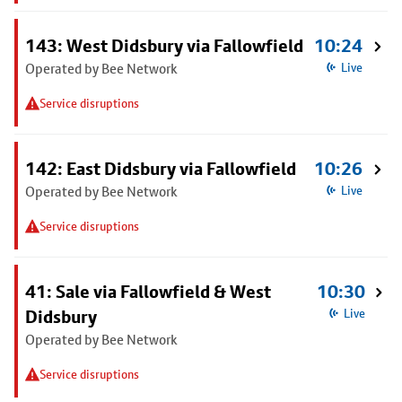
143: West Didsbury via Fallowfield
10:24
Operated by Bee Network
Live
Service disruptions
142: East Didsbury via Fallowfield
10:26
Operated by Bee Network
Live
Service disruptions
41: Sale via Fallowfield & West
10:30
Didsbury
Live
Operated by Bee Network
Service disruptions