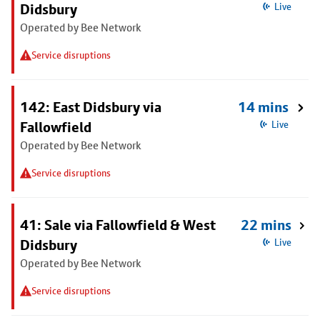
Didsbury
Live
Operated by Bee Network
Service disruptions
142: East Didsbury via
14 mins
Fallowfield
Live
Operated by Bee Network
Service disruptions
41: Sale via Fallowfield & West
22 mins
Didsbury
Live
Operated by Bee Network
Service disruptions