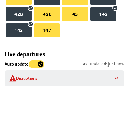
42B
42C
43
142
143
147
Skip
Live departures
map
Last updated: just now
Auto update
to
stop
Disruptions
details