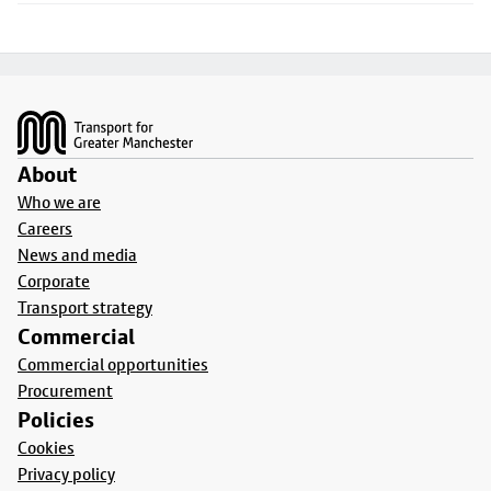
Footer
About
Who we are
Careers
News and media
Corporate
Transport strategy
Commercial
Commercial opportunities
Procurement
Policies
Cookies
Privacy policy