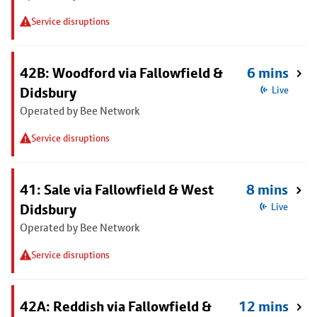
Service disruptions
42B: Woodford via Fallowfield &
6 mins
Didsbury
Live
Operated by Bee Network
Service disruptions
41: Sale via Fallowfield & West
8 mins
Didsbury
Live
Operated by Bee Network
Service disruptions
42A: Reddish via Fallowfield &
12 mins