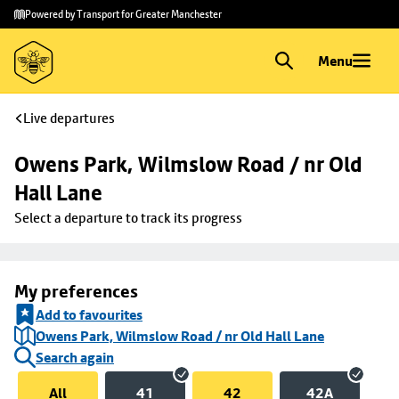
Skip to
Skip
Powered by Transport for Greater Manchester
main
to
content
footer
Menu
Live departures
Owens Park, Wilmslow Road / nr Old 
Hall Lane
Select a departure to track its progress
My preferences
Add to favourites
Owens Park, Wilmslow Road / nr Old Hall Lane
Search again
All
41
42
42A