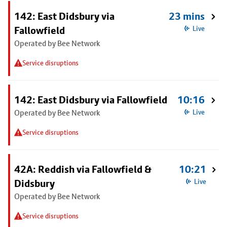
142: East Didsbury via
23 mins
Fallowfield
Live
Operated by Bee Network
Service disruptions
142: East Didsbury via Fallowfield
10:16
Operated by Bee Network
Live
Service disruptions
42A: Reddish via Fallowfield &
10:21
Didsbury
Live
Operated by Bee Network
Service disruptions