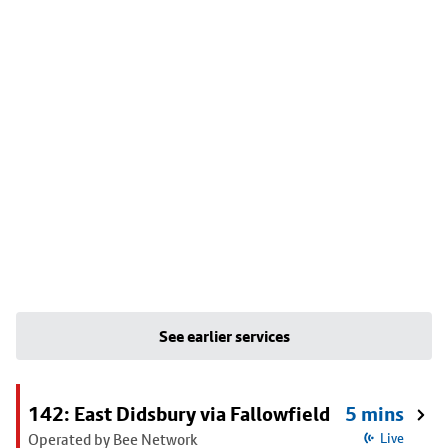
See earlier services
142: East Didsbury via Fallowfield
5 mins
Operated by Bee Network
Live