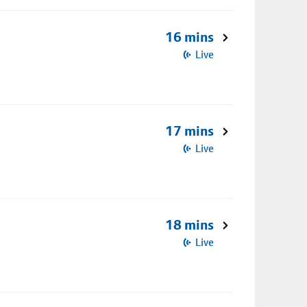
16 mins
Live
17 mins
Live
18 mins
Live