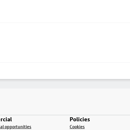
cial
Policies
l opportunities
Cookies