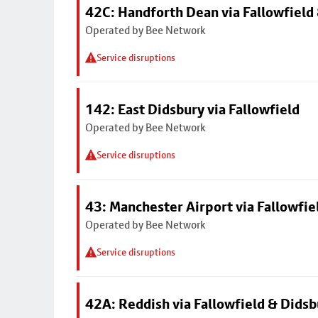
42C: Handforth Dean via Fallowfield
Operated by Bee Network
Service disruptions
142: East Didsbury via Fallowfield
Operated by Bee Network
Service disruptions
43: Manchester Airport via Fallowfi
Operated by Bee Network
Service disruptions
42A: Reddish via Fallowfield & Didsb