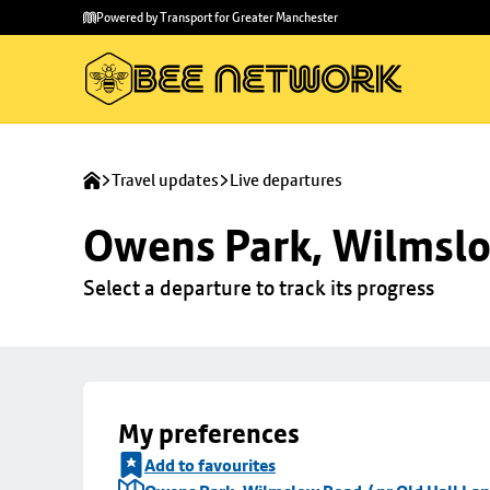
Skip to
Skip
Powered by Transport for Greater Manchester
main
to
content
footer
Travel updates
Live departures
Owens Park, Wilmslo
Select a departure to track its progress
My preferences
Add to favourites