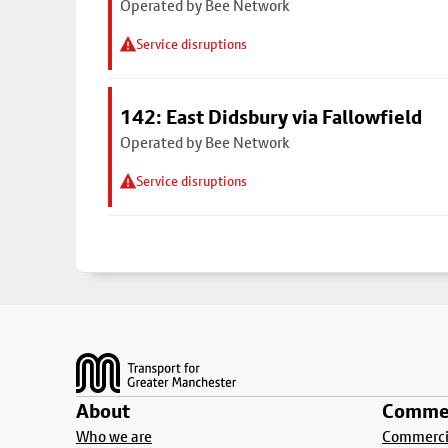
Operated by Bee Network
Service disruptions
142: East Didsbury via Fallowfield
Operated by Bee Network
Service disruptions
Footer
About
Commer
Who we are
Commercia