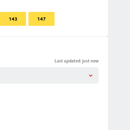
143
147
Last updated: just now