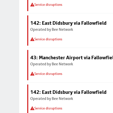
Service disruptions
142: East Didsbury via Fallowfield
Operated by Bee Network
Service disruptions
43: Manchester Airport via Fallowfi
Operated by Bee Network
Service disruptions
142: East Didsbury via Fallowfield
Operated by Bee Network
Service disruptions