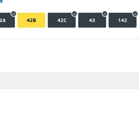
ne
2A
42B
42C
43
142