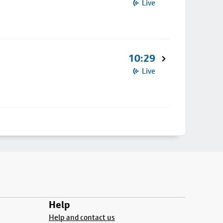
Live
10:29
Live
Help
Help and contact us