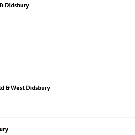
 & Didsbury
eld & West Didsbury
ury