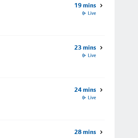
19 mins
Live
23 mins
Live
24 mins
Live
28 mins