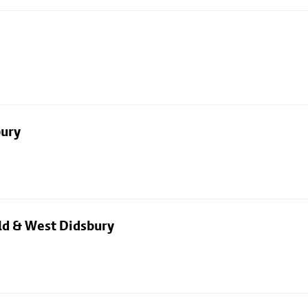
bury
eld & West Didsbury