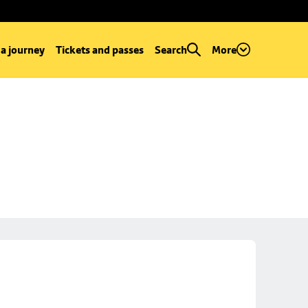
 a journey
Tickets and passes
Search
More
e