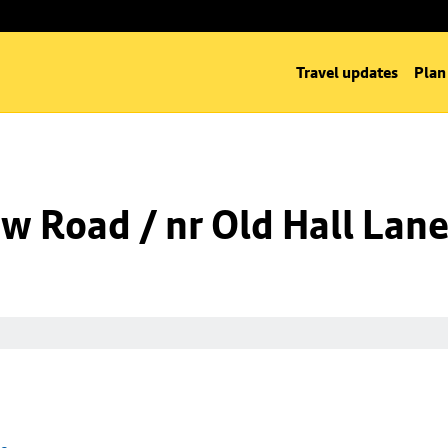
Travel updates
Plan
w Road / nr Old Hall Lan