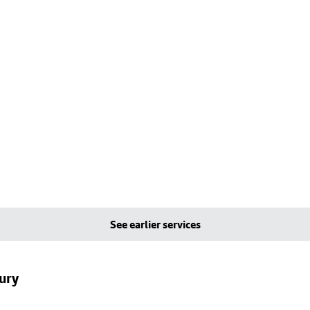
See earlier services
ury