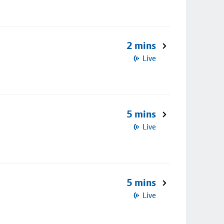
2 mins
Live
5 mins
Live
5 mins
Live