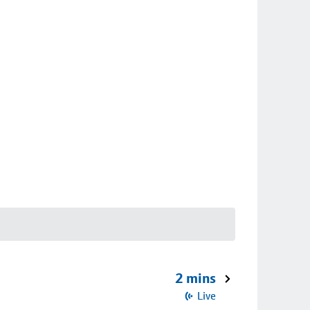
2 mins
Live