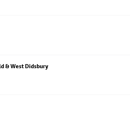
eld & West Didsbury