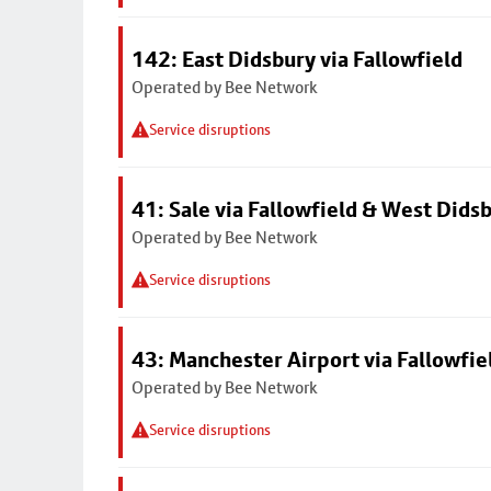
142: East Didsbury via Fallowfield
Operated by Bee Network
Service disruptions
41: Sale via Fallowfield & West Dids
Operated by Bee Network
Service disruptions
43: Manchester Airport via Fallowfi
Operated by Bee Network
Service disruptions