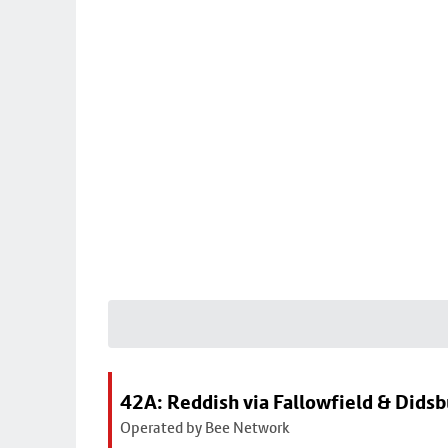
42A: Reddish via Fallowfield & Didsb
Operated by Bee Network