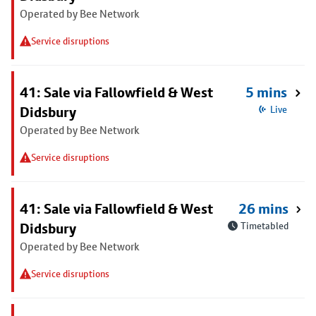
Operated by Bee Network
Service disruptions
41: Sale via Fallowfield & West
5 mins
Didsbury
Live
Operated by Bee Network
Service disruptions
41: Sale via Fallowfield & West
26 mins
Didsbury
Timetabled
Operated by Bee Network
Service disruptions