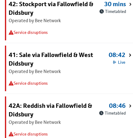
42: Stockport via Fallowfield &
30 mins
Didsbury
Timetabled
Operated by Bee Network
Service disruptions
41: Sale via Fallowfield & West
08:42
Didsbury
Live
Operated by Bee Network
Service disruptions
42A: Reddish via Fallowfield &
08:46
Didsbury
Timetabled
Operated by Bee Network
Service disruptions