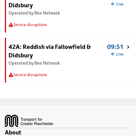
Didsbury
Live
Operated by Bee Network
Service disruptions
42A: Reddish via Fallowfield &
09:51
Didsbury
Live
Operated by Bee Network
Service disruptions
Footer
About