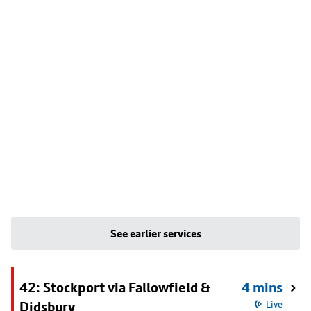
See earlier services
42: Stockport via Fallowfield &
4 mins
Didsbury
Live