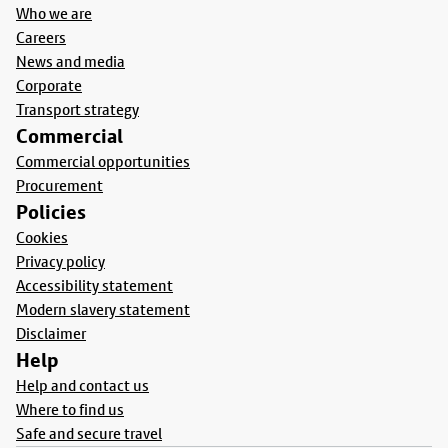
Who we are
Careers
News and media
Corporate
Transport strategy
Commercial
Commercial opportunities
Procurement
Policies
Cookies
Privacy policy
Accessibility statement
Modern slavery statement
Disclaimer
Help
Help and contact us
Where to find us
Safe and secure travel