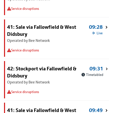
Service disruptions
41: Sale via Fallowfield & West
09:28
Didsbury
Live
Operated by Bee Network
Service disruptions
42: Stockport via Fallowfield &
09:31
Didsbury
Timetabled
Operated by Bee Network
Service disruptions
41: Sale via Fallowfield & West
09:49