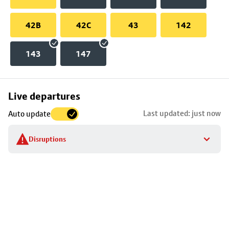
42B
42C
43
142
143
147
Skip
Live departures
map
Last updated: just now
Auto update
to
stop
Disruptions
details