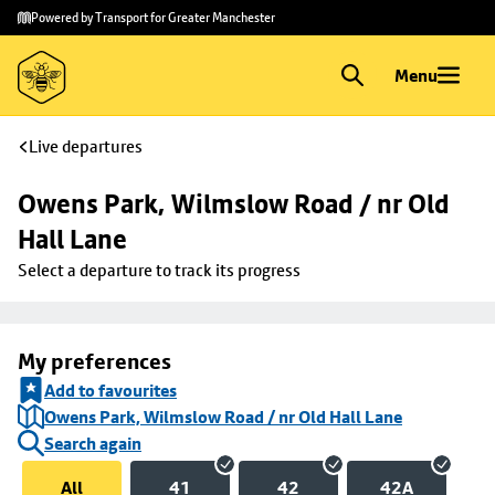
Skip to
Skip
Powered by Transport for Greater Manchester
main
to
content
footer
Menu
Live departures
Owens Park, Wilmslow Road / nr Old 
Hall Lane
Select a departure to track its progress
My preferences
Add to favourites
Owens Park, Wilmslow Road / nr Old Hall Lane
Search again
All
41
42
42A