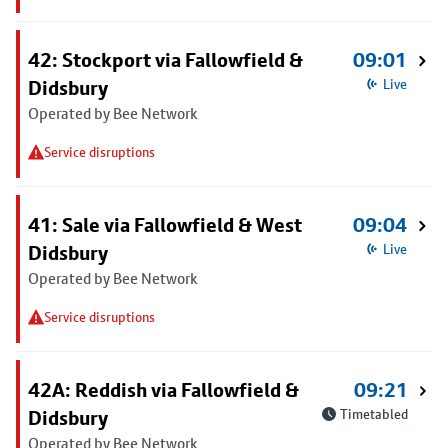
42: Stockport via Fallowfield &
09:01
Didsbury
Live
Operated by Bee Network
Service disruptions
41: Sale via Fallowfield & West
09:04
Didsbury
Live
Operated by Bee Network
Service disruptions
42A: Reddish via Fallowfield &
09:21
Didsbury
Timetabled
Operated by Bee Network