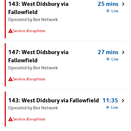
143: West Didsbury via
25 mins
Fallowfield
Live
Operated by Bee Network
Service disruptions
147: West Didsbury via
27 mins
Fallowfield
Live
Operated by Bee Network
Service disruptions
143: West Didsbury via Fallowfield
11:35
Operated by Bee Network
Live
Service disruptions