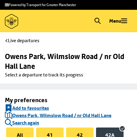
Skip to
Skip
Powered by Transport for Greater Manchester
main
to
content
footer
Menu
Live departures
Owens Park, Wilmslow Road / nr Old 
Hall Lane
Select a departure to track its progress
My preferences
Add to favourites
Owens Park, Wilmslow Road / nr Old Hall Lane
Search again
All
41
42
42A