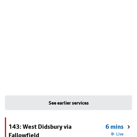
See earlier services
143: West Didsbury via
6 mins
Fallowfield
Live