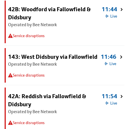
42B: Woodford via Fallowfield &
11:44
Didsbury
Live
Operated by Bee Network
Service disruptions
143: West Didsbury via Fallowfield
11:46
Operated by Bee Network
Live
Service disruptions
42A: Reddish via Fallowfield &
11:54
Didsbury
Live
Operated by Bee Network
Service disruptions