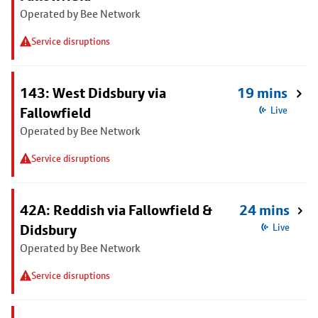
Operated by Bee Network
Service disruptions
143: West Didsbury via
19 mins
Fallowfield
Live
Operated by Bee Network
Service disruptions
42A: Reddish via Fallowfield &
24 mins
Didsbury
Live
Operated by Bee Network
Service disruptions