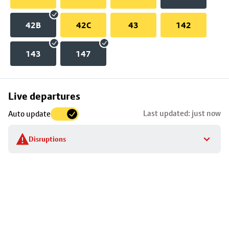
42B
42C
43
142
143
147
Skip
Live departures
map
Last updated: just now
Auto update
to
stop
Disruptions
details