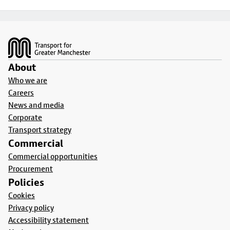
Footer
About
Who we are
Careers
News and media
Corporate
Transport strategy
Commercial
Commercial opportunities
Procurement
Policies
Cookies
Privacy policy
Accessibility statement