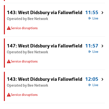
143: West Didsbury via Fallowfield
11:55
Operated by Bee Network
Live
Service disruptions
147: West Didsbury via Fallowfield
11:57
Operated by Bee Network
Live
Service disruptions
143: West Didsbury via Fallowfield
12:05
Operated by Bee Network
Live
Service disruptions