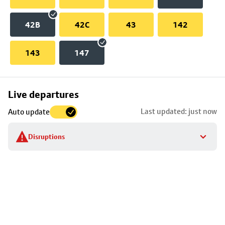
42B
42C
43
142
143
147
Skip
Live departures
map
Last updated: just now
Auto update
to
stop
Disruptions
details