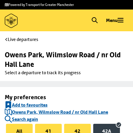
Skip to
Skip
Powered by Transport for Greater Manchester
main
to
content
footer
Menu
Live departures
Owens Park, Wilmslow Road / nr Old 
Hall Lane
Select a departure to track its progress
My preferences
Add to favourites
Owens Park, Wilmslow Road / nr Old Hall Lane
Search again
All
41
42
42A