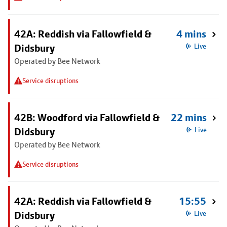
42A: Reddish via Fallowfield &
4 mins
Didsbury
Live
Operated by Bee Network
Service disruptions
42B: Woodford via Fallowfield &
22 mins
Didsbury
Live
Operated by Bee Network
Service disruptions
42A: Reddish via Fallowfield &
15:55
Didsbury
Live