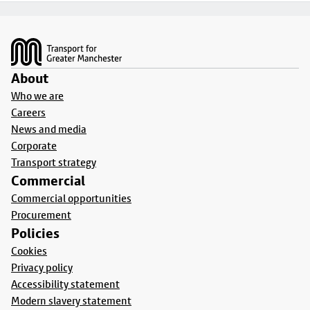
Footer
About
Who we are
Careers
News and media
Corporate
Transport strategy
Commercial
Commercial opportunities
Procurement
Policies
Cookies
Privacy policy
Accessibility statement
Modern slavery statement