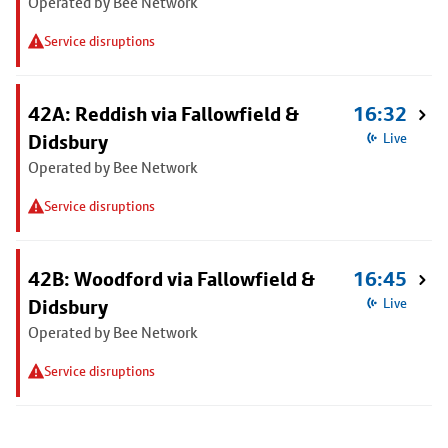
Operated by Bee Network
Service disruptions
42A: Reddish via Fallowfield &
16:32
Didsbury
Live
Operated by Bee Network
Service disruptions
42B: Woodford via Fallowfield &
16:45
Didsbury
Live
Operated by Bee Network
Service disruptions