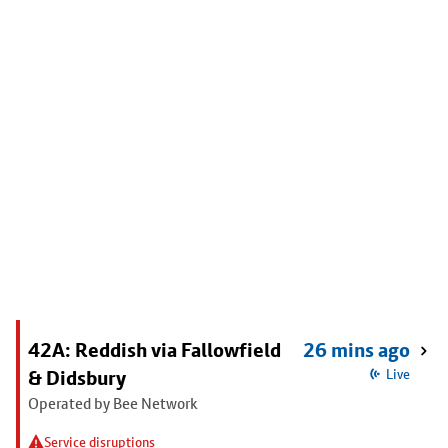
42A: Reddish via Fallowfield
26 mins ago
& Didsbury
Live
Operated by Bee Network
Service disruptions