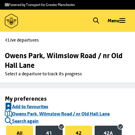
Skip to
Skip
Powered by Transport for Greater Manchester
main
to
content
footer
Menu
Live departures
Owens Park, Wilmslow Road / nr Old 
Hall Lane
Select a departure to track its progress
My preferences
Add to favourites
Owens Park, Wilmslow Road / nr Old Hall Lane
Search again
All
41
42
42A