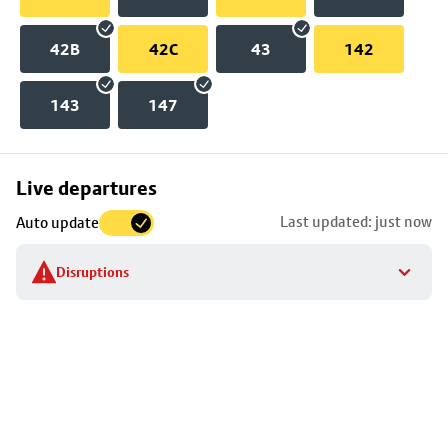
42B
42C
43
142
143
147
Skip
Live departures
map
Last updated: just now
Auto update
to
stop
Disruptions
details