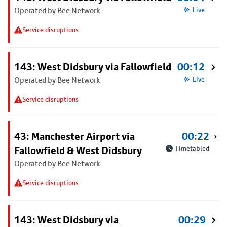
Operated by Bee Network
Live
Service disruptions
143: West Didsbury via Fallowfield
00:12
Operated by Bee Network
Live
Service disruptions
43: Manchester Airport via
00:22
Fallowfield & West Didsbury
Timetabled
Operated by Bee Network
Service disruptions
143: West Didsbury via
00:29