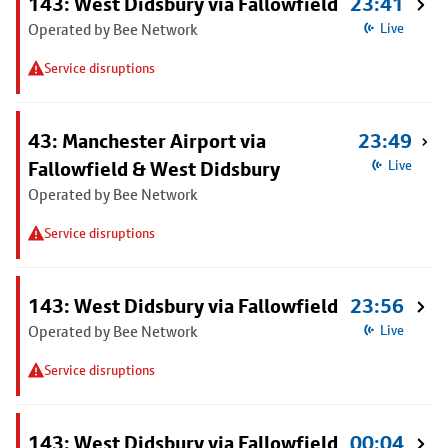
143: West Didsbury via Fallowfield
23:41
Operated by Bee Network
Live
Service disruptions
43: Manchester Airport via
23:49
Fallowfield & West Didsbury
Live
Operated by Bee Network
Service disruptions
143: West Didsbury via Fallowfield
23:56
Operated by Bee Network
Live
Service disruptions
143: West Didsbury via Fallowfield
00:04