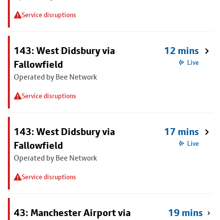
Service disruptions
143: West Didsbury via
12 mins
Fallowfield
Live
Operated by Bee Network
Service disruptions
143: West Didsbury via
17 mins
Fallowfield
Live
Operated by Bee Network
Service disruptions
43: Manchester Airport via
19 mins