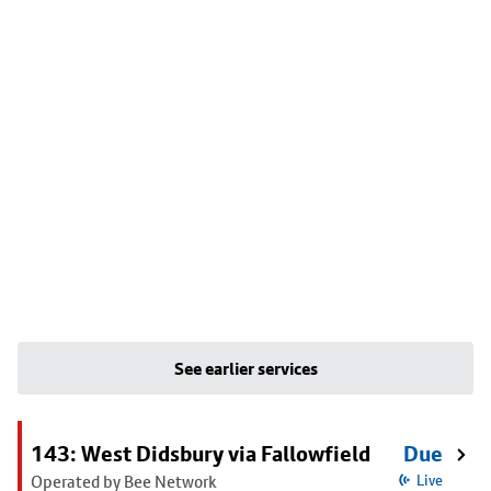
See earlier services
143: West Didsbury via Fallowfield
Due
Operated by Bee Network
Live