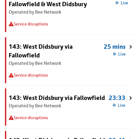
Fallowfield & West Didsbury
Live
Operated by Bee Network
Service disruptions
143: West Didsbury via
25 mins
Fallowfield
Live
Operated by Bee Network
Service disruptions
143: West Didsbury via Fallowfield
23:33
Operated by Bee Network
Live
Service disruptions