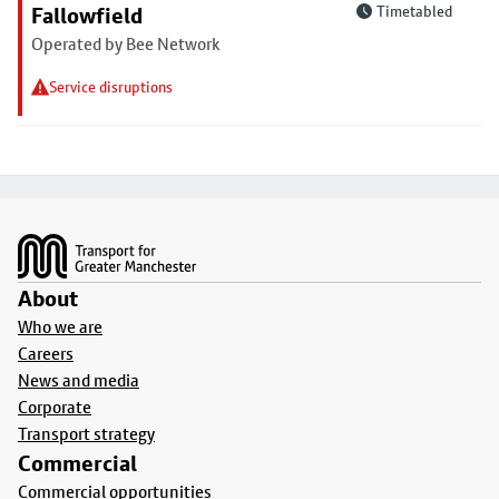
Fallowfield
Timetabled
Operated by Bee Network
Service disruptions
Footer
About
Who we are
Careers
News and media
Corporate
Transport strategy
Commercial
Commercial opportunities