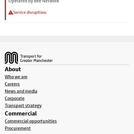
Operated by Bee Network
Service disruptions
Footer
About
Who we are
Careers
News and media
Corporate
Transport strategy
Commercial
Commercial opportunities
Procurement