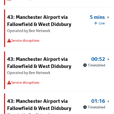
43: Manchester Airport via
5 mins
Fallowfield & West Didsbury
Live
Operated by Bee Network
Service disruptions
43: Manchester Airport via
00:52
Fallowfield & West Didsbury
Timetabled
Operated by Bee Network
Service disruptions
43: Manchester Airport via
01:16
Fallowfield & West Didsbury
Timetabled