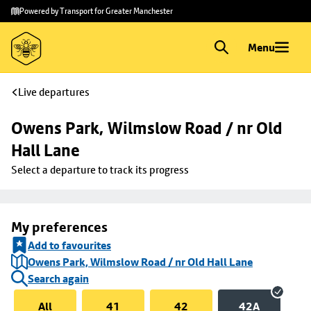
Skip to
Skip
Powered by Transport for Greater Manchester
main
to
content
footer
Menu
Live departures
Owens Park, Wilmslow Road / nr Old 
Hall Lane
Select a departure to track its progress
My preferences
Add to favourites
Owens Park, Wilmslow Road / nr Old Hall Lane
Search again
All
41
42
42A