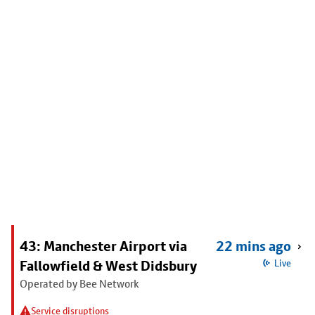
43: Manchester Airport via
22 mins ago
Fallowfield & West Didsbury
Live
Operated by Bee Network
Service disruptions