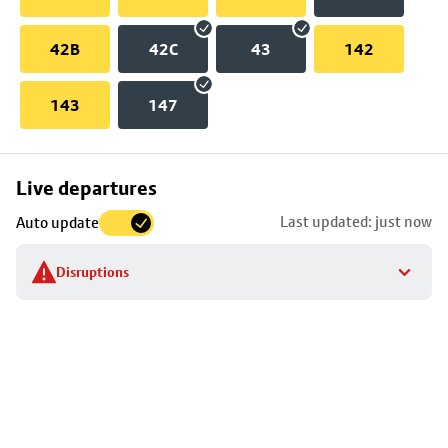
42B
42C
43
142
143
147
Skip
Live departures
map
Last updated: just now
Auto update
to
stop
Disruptions
details