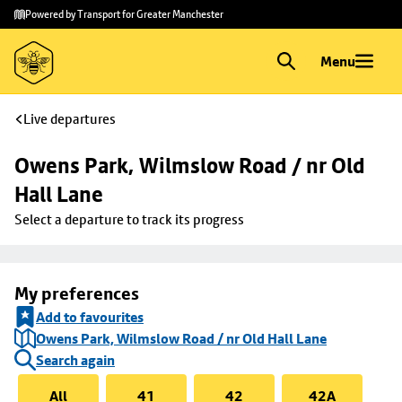
Skip to
Skip
Powered by Transport for Greater Manchester
main
to
content
footer
Menu
Live departures
Owens Park, Wilmslow Road / nr Old 
Hall Lane
Select a departure to track its progress
My preferences
Add to favourites
Owens Park, Wilmslow Road / nr Old Hall Lane
Search again
All
41
42
42A