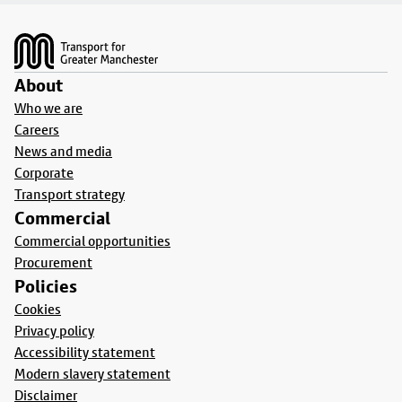
Footer
About
Who we are
Careers
News and media
Corporate
Transport strategy
Commercial
Commercial opportunities
Procurement
Policies
Cookies
Privacy policy
Accessibility statement
Modern slavery statement
Disclaimer