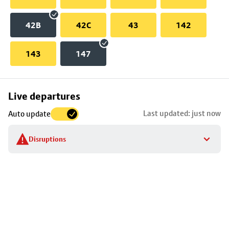
42B
42C
43
142
143
147
Skip
Live departures
map
Last updated: just now
Auto update
to
stop
Disruptions
details