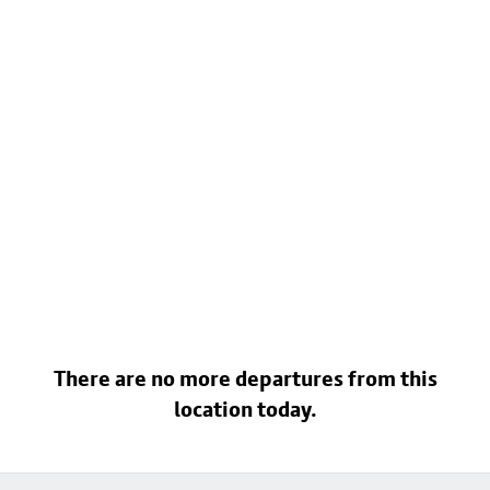
There are no more departures from this
location today.