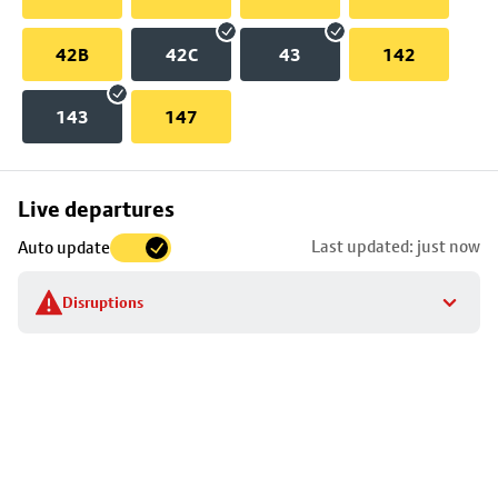
42B
42C
43
142
143
147
Skip
Live departures
map
Last updated: just now
Auto update
to
stop
Disruptions
details