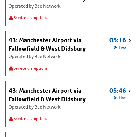
Operated by Bee Network
Service disruptions
43: Manchester Airport via
05:16
Fallowfield & West Didsbury
Live
Operated by Bee Network
Service disruptions
43: Manchester Airport via
05:46
Fallowfield & West Didsbury
Live
Operated by Bee Network
Service disruptions