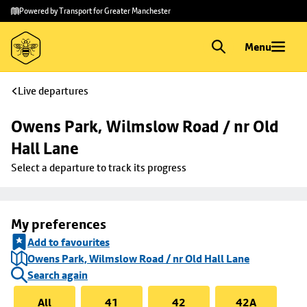
Skip to
Skip
Powered by Transport for Greater Manchester
main
to
content
footer
Menu
Live departures
Owens Park, Wilmslow Road / nr Old 
Hall Lane
Select a departure to track its progress
My preferences
Add to favourites
Owens Park, Wilmslow Road / nr Old Hall Lane
Search again
All
41
42
42A