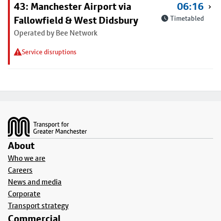
43: Manchester Airport via
06:16
Fallowfield & West Didsbury
Timetabled
Operated by Bee Network
Service disruptions
Footer
About
Who we are
Careers
News and media
Corporate
Transport strategy
Commercial