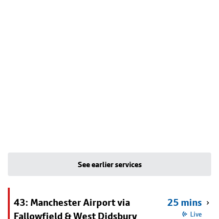
See earlier services
43: Manchester Airport via
25 mins
Fallowfield & West Didsbury
Live