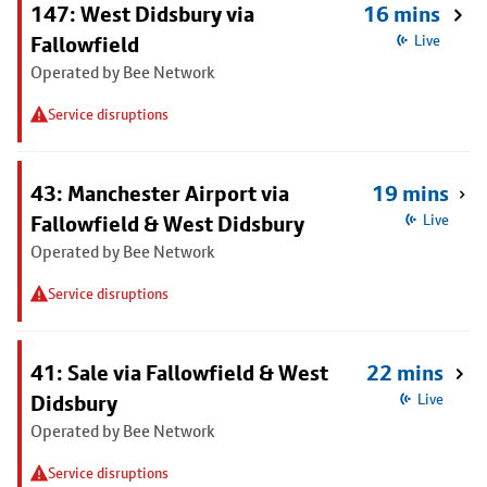
147: West Didsbury via
16 mins
Fallowfield
Live
Operated by Bee Network
Service disruptions
43: Manchester Airport via
19 mins
Fallowfield & West Didsbury
Live
Operated by Bee Network
Service disruptions
41: Sale via Fallowfield & West
22 mins
Didsbury
Live
Operated by Bee Network
Service disruptions