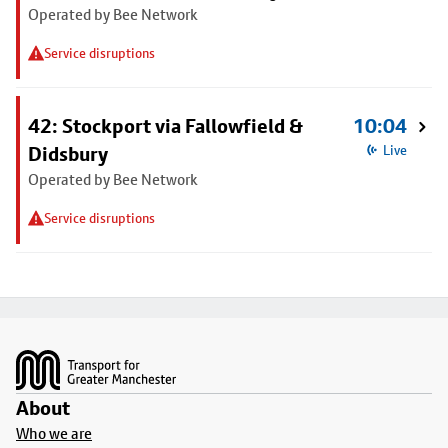
Operated by Bee Network
Service disruptions
42: Stockport via Fallowfield &
10:04
Didsbury
Live
Operated by Bee Network
Service disruptions
Footer
About
Who we are