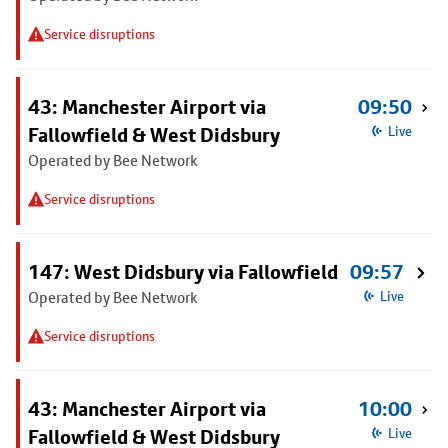
Service disruptions
43: Manchester Airport via
09:50
Fallowfield & West Didsbury
Live
Operated by Bee Network
Service disruptions
147: West Didsbury via Fallowfield
09:57
Operated by Bee Network
Live
Service disruptions
43: Manchester Airport via
10:00
Fallowfield & West Didsbury
Live