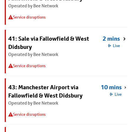
Operated by Bee Network
Service disruptions
41: Sale via Fallowfield & West
2 mins
Didsbury
Live
Operated by Bee Network
Service disruptions
43: Manchester Airport via
10 mins
Fallowfield & West Didsbury
Live
Operated by Bee Network
Service disruptions