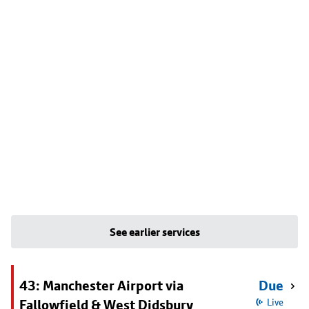
See earlier services
43: Manchester Airport via
Due
Fallowfield & West Didsbury
Live