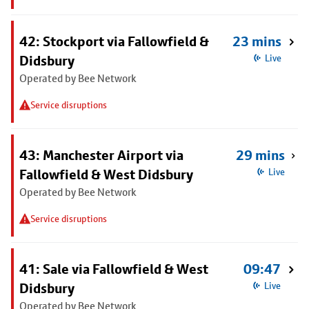
42: Stockport via Fallowfield &
23 mins
Didsbury
Live
Operated by Bee Network
Service disruptions
43: Manchester Airport via
29 mins
Fallowfield & West Didsbury
Live
Operated by Bee Network
Service disruptions
41: Sale via Fallowfield & West
09:47
Didsbury
Live
Operated by Bee Network