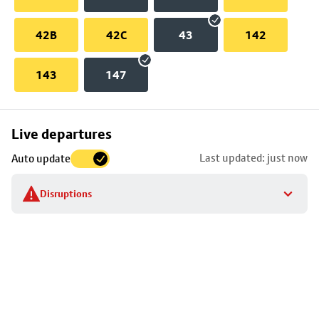
42B
42C
43
142
143
147
Skip
Live departures
map
Last updated: just now
Auto update
to
stop
Disruptions
details