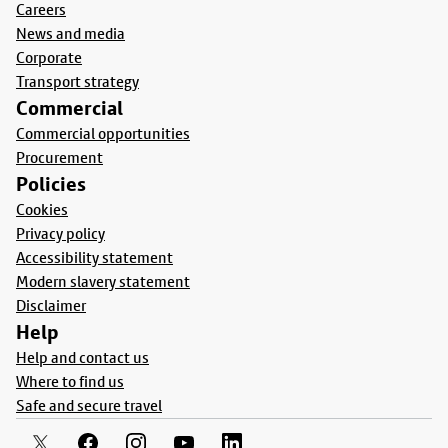
Careers
News and media
Corporate
Transport strategy
Commercial
Commercial opportunities
Procurement
Policies
Cookies
Privacy policy
Accessibility statement
Modern slavery statement
Disclaimer
Help
Help and contact us
Where to find us
Safe and secure travel