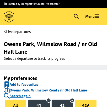
Skip to
Skip
Powered by Transport for Greater Manchester
main
to
content
footer
Menu
Live departures
Owens Park, Wilmslow Road / nr Old 
Hall Lane
Select a departure to track its progress
My preferences
Add to favourites
Owens Park, Wilmslow Road / nr Old Hall Lane
Search again
All
41
42
42A