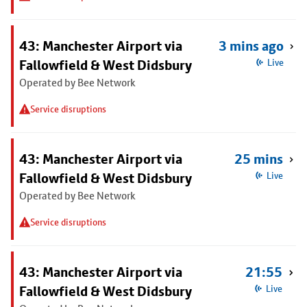
43: Manchester Airport via
3 mins ago
Fallowfield & West Didsbury
Live
Operated by Bee Network
Service disruptions
43: Manchester Airport via
25 mins
Fallowfield & West Didsbury
Live
Operated by Bee Network
Service disruptions
43: Manchester Airport via
21:55
Fallowfield & West Didsbury
Live