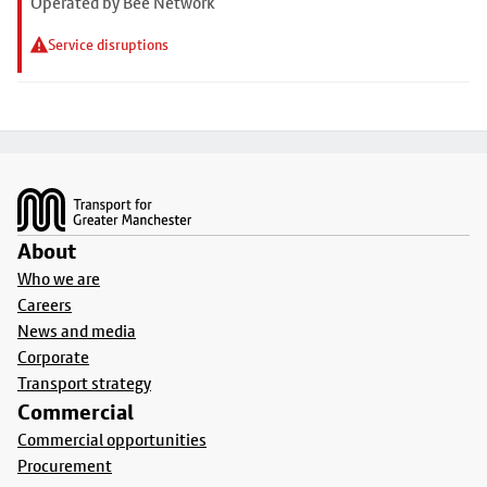
Operated by Bee Network
Service disruptions
Footer
About
Who we are
Careers
News and media
Corporate
Transport strategy
Commercial
Commercial opportunities
Procurement