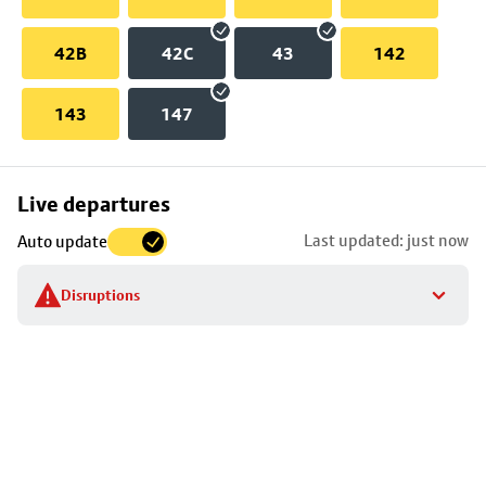
42B
42C
43
142
143
147
Skip
Live departures
map
Last updated: just now
Auto update
to
stop
Disruptions
details