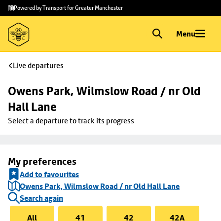
Skip to
Skip
Powered by Transport for Greater Manchester
main
to
content
footer
Menu
Live departures
Owens Park, Wilmslow Road / nr Old 
Hall Lane
Select a departure to track its progress
My preferences
Add to favourites
Owens Park, Wilmslow Road / nr Old Hall Lane
Search again
All
41
42
42A