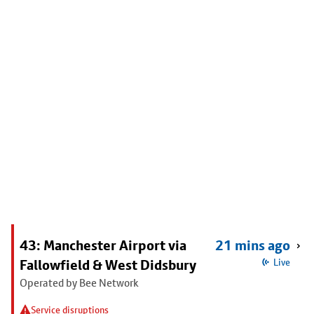
43: Manchester Airport via
21 mins ago
Fallowfield & West Didsbury
Live
Operated by Bee Network
Service disruptions