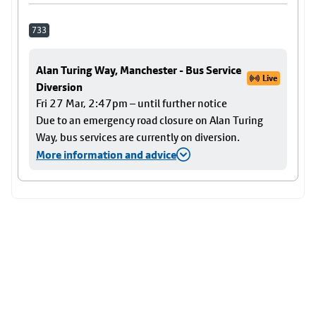
733
Alan Turing Way, Manchester - Bus Service
Live
Diversion
Fri 27 Mar, 2:47pm – until further notice
Due to an emergency road closure on Alan Turing
Way, bus services are currently on diversion.
More information and advice