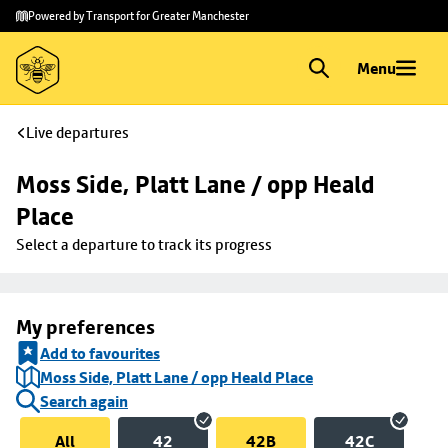
Skip to
Skip
Powered by Transport for Greater Manchester
main
to
content
footer
Menu
Live departures
Moss Side, Platt Lane / opp Heald 
Place
Select a departure to track its progress
My preferences
Add to favourites
Moss Side, Platt Lane / opp Heald Place
Search again
All
42
42B
42C