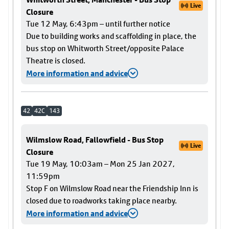
Live
Closure
Tue 12 May, 6:43pm – until further notice
Due to building works and scaffolding in place, the
bus stop on Whitworth Street/opposite Palace
Theatre is closed.
More information and advice
42
42C
143
Wilmslow Road, Fallowfield - Bus Stop
Live
Closure
Tue 19 May, 10:03am – Mon 25 Jan 2027,
11:59pm
Stop F on Wilmslow Road near the Friendship Inn is
closed due to roadworks taking place nearby.
More information and advice