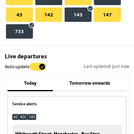
43
142
143
147
733
Skip
Live departures
map
Last updated: just now
Auto update
to
stop
Today
Tomorrow onwards
details
Service alerts
42
42C
143
Whitworth Street, Manchester - Bus Stop