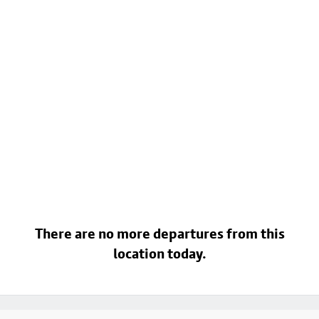
There are no more departures from this
location today.
Footer