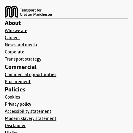
About
Who we are
Careers
News and media
Corporate
Transport strategy
Commercial
Commercial opportunities
Procurement
Policies
Cookies
Privacy policy
Accessibility statement
Modern slavery statement
Disclaimer