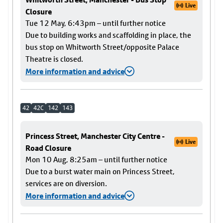
Live
Closure
Tue 12 May, 6:43pm – until further notice
Due to building works and scaffolding in place, the
bus stop on Whitworth Street/opposite Palace
Theatre is closed.
More information and advice
42
42C
142
143
Princess Street, Manchester City Centre -
Live
Road Closure
Mon 10 Aug, 8:25am – until further notice
Due to a burst water main on Princess Street,
services are on diversion.
More information and advice