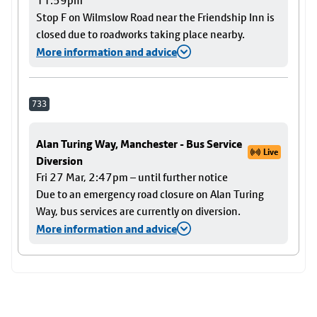
11:59pm
Stop F on Wilmslow Road near the Friendship Inn is
closed due to roadworks taking place nearby.
More information and advice
733
Alan Turing Way, Manchester - Bus Service
Live
Diversion
Fri 27 Mar, 2:47pm – until further notice
Due to an emergency road closure on Alan Turing
Way, bus services are currently on diversion.
More information and advice