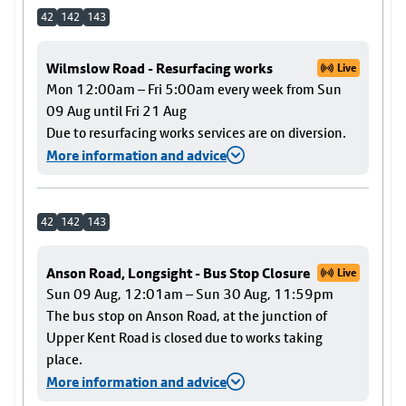
42
142
143
Wilmslow Road - Resurfacing works
Live
Mon 12:00am – Fri 5:00am every week from Sun
09 Aug until Fri 21 Aug
Due to resurfacing works services are on diversion.
More information and advice
42
142
143
Anson Road, Longsight - Bus Stop Closure
Live
Sun 09 Aug, 12:01am – Sun 30 Aug, 11:59pm
The bus stop on Anson Road, at the junction of
Upper Kent Road is closed due to works taking
place.
More information and advice