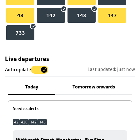
43
142
143
147
733
Skip
Live departures
map
Last updated: just now
Auto update
to
stop
Today
Tomorrow onwards
details
Service alerts
42
42C
142
143
Whitworth Street, Manchester - Bus Stop