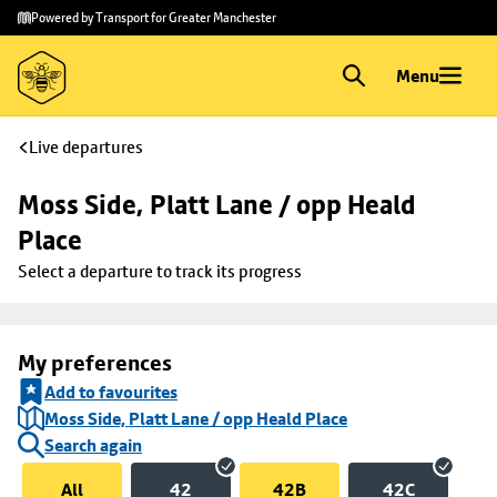
Skip to
Skip
Powered by Transport for Greater Manchester
main
to
content
footer
Menu
Live departures
Moss Side, Platt Lane / opp Heald 
Place
Select a departure to track its progress
My preferences
Add to favourites
Moss Side, Platt Lane / opp Heald Place
Search again
All
42
42B
42C