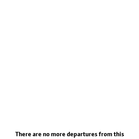
There are no more departures from this