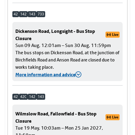
42
142
143
733
Dickenson Road, Longsight - Bus Stop
Live
Closure
Sun 09 Aug, 12:01am – Sun 30 Aug, 11:59pm
The bus stops on Dickenson Road, at the junction of
Birchfields Road and Anson Road are closed due to
works taking place.
More information and advice
42
42C
142
143
Wilmslow Road, Fallowfield - Bus Stop
Live
Closure
Tue 19 May, 10:03am – Mon 25 Jan 2027,