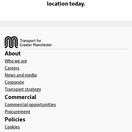
location today.
Footer
About
Who we are
Careers
News and media
Corporate
Transport strategy
Commercial
Commercial opportunities
Procurement
Policies
Cookies