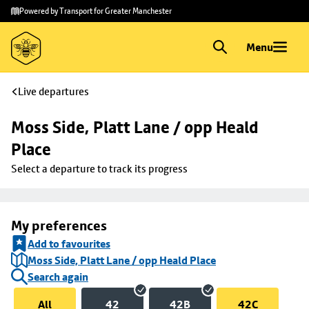
Skip to
Skip
Powered by Transport for Greater Manchester
main
to
content
footer
Menu
Live departures
Moss Side, Platt Lane / opp Heald 
Place
Select a departure to track its progress
My preferences
Add to favourites
Moss Side, Platt Lane / opp Heald Place
Search again
All
42
42B
42C