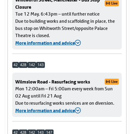
Live
Closure
Tue 12 May, 6:43pm – until further notice
Due to building works and scaffolding in place, the
bus stop on Whitworth Street/opposite Palace
Theatre is closed.
More information and advice
42
42B
142
143
Wilmslow Road - Resurfacing works
Live
Mon 12:00am – Fri 5:00am every week from Sun
02 Aug until Fri 21 Aug
Due to resurfacing works services are on diversion.
More information and advice
42
42B
142
143
147