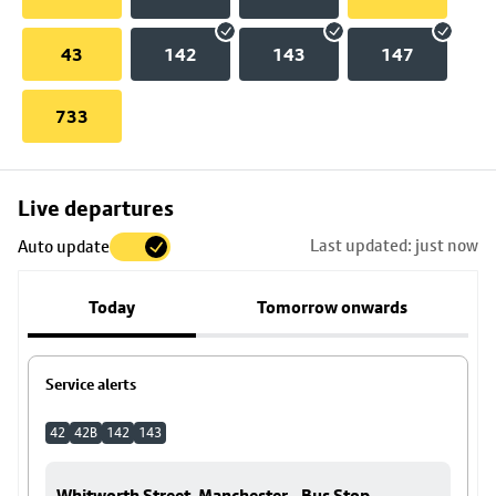
43
142
143
147
733
Skip
Live departures
map
Last updated: just now
Auto update
to
stop
Today
Tomorrow onwards
details
Service alerts
42
42B
142
143
Whitworth Street, Manchester - Bus Stop