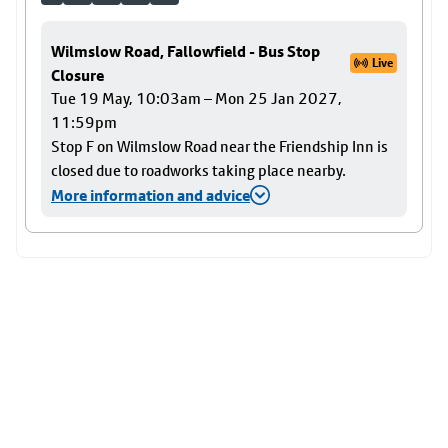
Wilmslow Road, Fallowfield - Bus Stop
Live
Closure
Tue 19 May, 10:03am – Mon 25 Jan 2027,
11:59pm
Stop F on Wilmslow Road near the Friendship Inn is
closed due to roadworks taking place nearby.
More information and advice