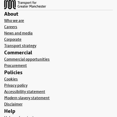
About
Who we are
Careers
News and media
Corporate
Transport strategy
Commercial
Commercial opportunities
Procurement
Policies
Cookies
Privacy policy
Accessibility statement
Modern slavery statement
Disclaimer
Help