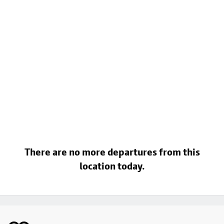
There are no more departures from this
location today.
Footer