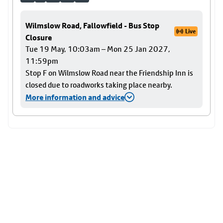
Wilmslow Road, Fallowfield - Bus Stop
Live
Closure
Tue 19 May, 10:03am – Mon 25 Jan 2027,
11:59pm
Stop F on Wilmslow Road near the Friendship Inn is
closed due to roadworks taking place nearby.
More information and advice