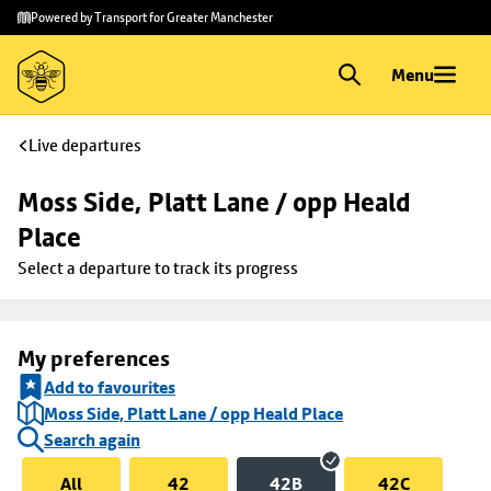
Skip to
Skip
Powered by Transport for Greater Manchester
main
to
content
footer
Menu
Live departures
Moss Side, Platt Lane / opp Heald 
Place
Select a departure to track its progress
My preferences
Add to favourites
Moss Side, Platt Lane / opp Heald Place
Search again
All
42
42B
42C