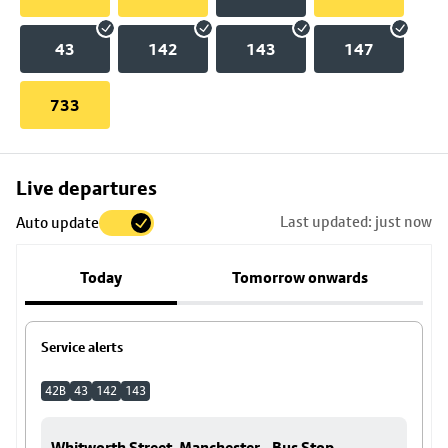
43
142
143
147
733
Skip
Live departures
map
Last updated: just now
Auto update
to
stop
Today
Tomorrow onwards
details
Service alerts
42B
43
142
143
Whitworth Street, Manchester - Bus Stop