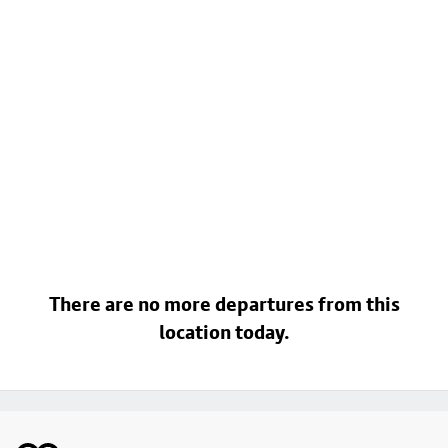
There are no more departures from this
location today.
Footer