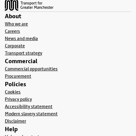
About
Who we are
Careers
News and media
Corporate
Transport strategy
Commercial
Commercial opportunities
Procurement
Policies
Cookies
Privacy policy
Accessibility statement
Modern slavery statement
Disclaimer
Help