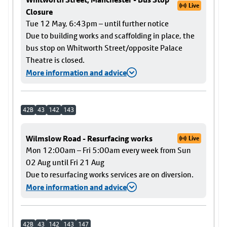
Live
Closure
Tue 12 May, 6:43pm – until further notice
Due to building works and scaffolding in place, the
bus stop on Whitworth Street/opposite Palace
Theatre is closed.
More information and advice
42B
43
142
143
Wilmslow Road - Resurfacing works
Live
Mon 12:00am – Fri 5:00am every week from Sun
02 Aug until Fri 21 Aug
Due to resurfacing works services are on diversion.
More information and advice
42B
43
142
143
147