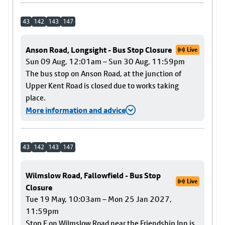
43
142
143
147
Anson Road, Longsight - Bus Stop Closure
Live
Sun 09 Aug, 12:01am – Sun 30 Aug, 11:59pm
The bus stop on Anson Road, at the junction of
Upper Kent Road is closed due to works taking
place.
More information and advice
43
142
143
147
Wilmslow Road, Fallowfield - Bus Stop
Live
Closure
Tue 19 May, 10:03am – Mon 25 Jan 2027,
11:59pm
Stop F on Wilmslow Road near the Friendship Inn is