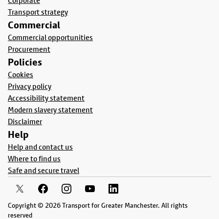
Corporate
Transport strategy
Commercial
Commercial opportunities
Procurement
Policies
Cookies
Privacy policy
Accessibility statement
Modern slavery statement
Disclaimer
Help
Help and contact us
Where to find us
Safe and secure travel
Copyright © 2026 Transport for Greater Manchester. All rights
reserved