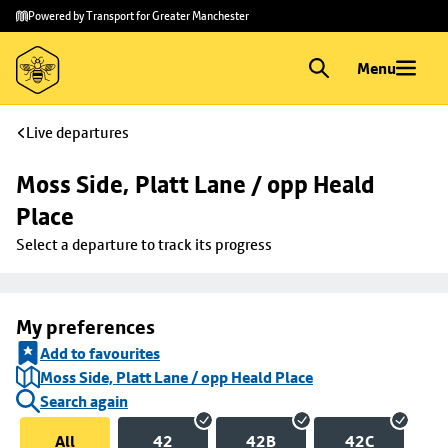
Skip to
Skip
Powered by Transport for Greater Manchester
main
to
content
footer
Menu
Live departures
Moss Side, Platt Lane / opp Heald 
Place
Select a departure to track its progress
My preferences
Add to favourites
Moss Side, Platt Lane / opp Heald Place
Search again
All
42
42B
42C