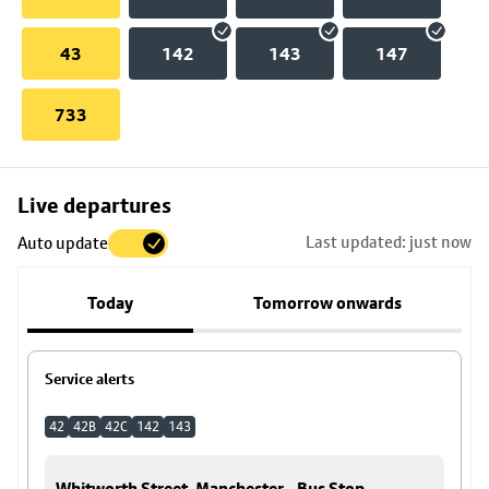
43
142
143
147
733
Skip
Live departures
map
Last updated: just now
Auto update
to
stop
Today
Tomorrow onwards
details
Service alerts
42
42B
42C
142
143
Whitworth Street, Manchester - Bus Stop