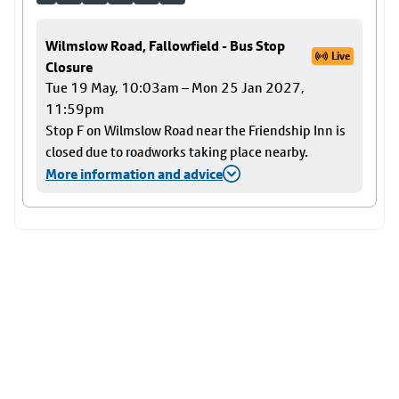
Wilmslow Road, Fallowfield - Bus Stop
Live
Closure
Tue 19 May, 10:03am – Mon 25 Jan 2027,
11:59pm
Stop F on Wilmslow Road near the Friendship Inn is
closed due to roadworks taking place nearby.
More information and advice