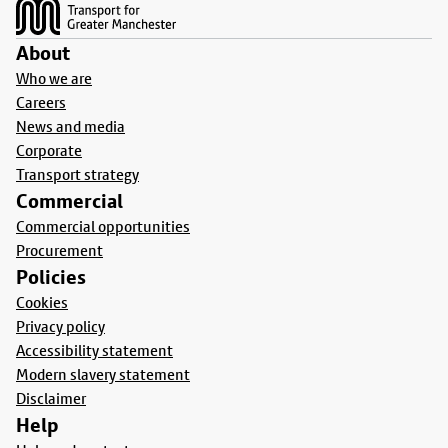
About
Who we are
Careers
News and media
Corporate
Transport strategy
Commercial
Commercial opportunities
Procurement
Policies
Cookies
Privacy policy
Accessibility statement
Modern slavery statement
Disclaimer
Help