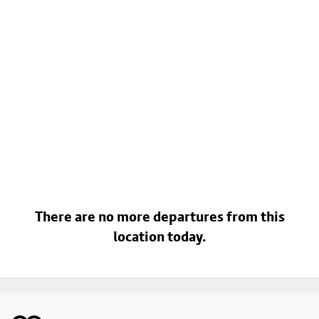
There are no more departures from this
location today.
Footer