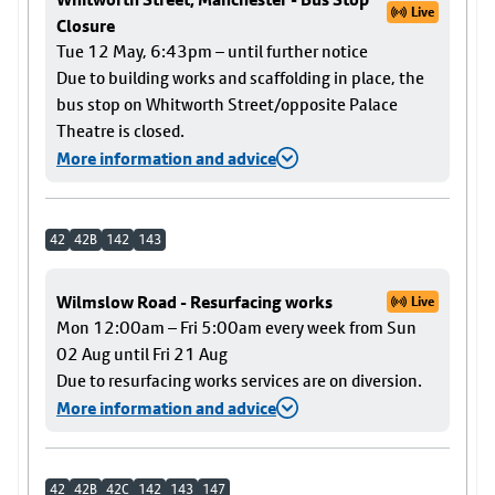
Live
Closure
Tue 12 May, 6:43pm – until further notice
Due to building works and scaffolding in place, the
bus stop on Whitworth Street/opposite Palace
Theatre is closed.
More information and advice
42
42B
142
143
Wilmslow Road - Resurfacing works
Live
Mon 12:00am – Fri 5:00am every week from Sun
02 Aug until Fri 21 Aug
Due to resurfacing works services are on diversion.
More information and advice
42
42B
42C
142
143
147