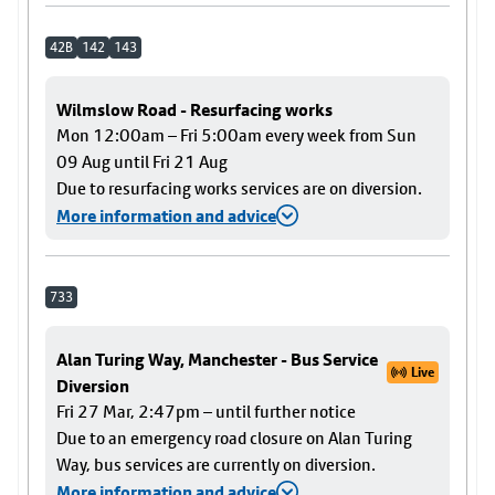
42B
142
143
Wilmslow Road - Resurfacing works
Mon 12:00am – Fri 5:00am every week from Sun
09 Aug until Fri 21 Aug
Due to resurfacing works services are on diversion.
More information and advice
733
Alan Turing Way, Manchester - Bus Service
Live
Diversion
Fri 27 Mar, 2:47pm – until further notice
Due to an emergency road closure on Alan Turing
Way, bus services are currently on diversion.
More information and advice