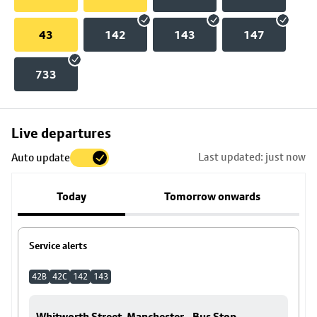
43
142
143
147
733
Skip
Live departures
map
Last updated: just now
Auto update
to
stop
Today
Tomorrow onwards
details
Service alerts
42B
42C
142
143
Whitworth Street, Manchester - Bus Stop