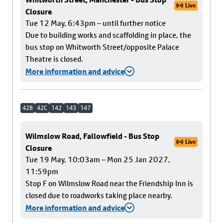
Live
Closure
Tue 12 May, 6:43pm – until further notice
Due to building works and scaffolding in place, the
bus stop on Whitworth Street/opposite Palace
Theatre is closed.
More information and advice
42B
42C
142
143
147
Wilmslow Road, Fallowfield - Bus Stop
Live
Closure
Tue 19 May, 10:03am – Mon 25 Jan 2027,
11:59pm
Stop F on Wilmslow Road near the Friendship Inn is
closed due to roadworks taking place nearby.
More information and advice