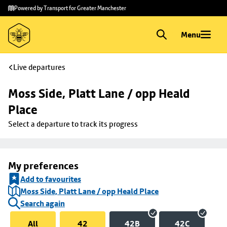
Skip to
Skip
Powered by Transport for Greater Manchester
main
to
content
footer
Menu
Live departures
Moss Side, Platt Lane / opp Heald 
Place
Select a departure to track its progress
My preferences
Add to favourites
Moss Side, Platt Lane / opp Heald Place
Search again
All
42
42B
42C