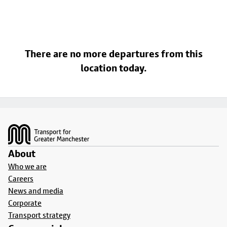
There are no more departures from this
location today.
Footer
About
Who we are
Careers
News and media
Corporate
Transport strategy