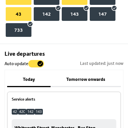
43
142
143
147
733
Skip
Live departures
map
Last updated: just now
Auto update
to
stop
Today
Tomorrow onwards
details
Service alerts
42
42C
142
143
Whitworth Street, Manchester - Bus Stop