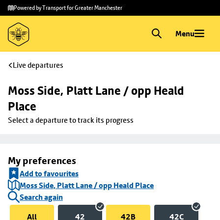
Skip to
Skip
Powered by Transport for Greater Manchester
main
to
content
footer
Menu
Live departures
Moss Side, Platt Lane / opp Heald 
Place
Select a departure to track its progress
My preferences
Add to favourites
Moss Side, Platt Lane / opp Heald Place
Search again
All
42
42B
42C