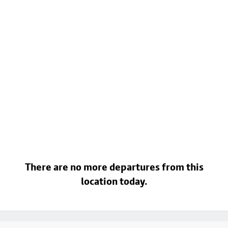
There are no more departures from this
location today.
Footer