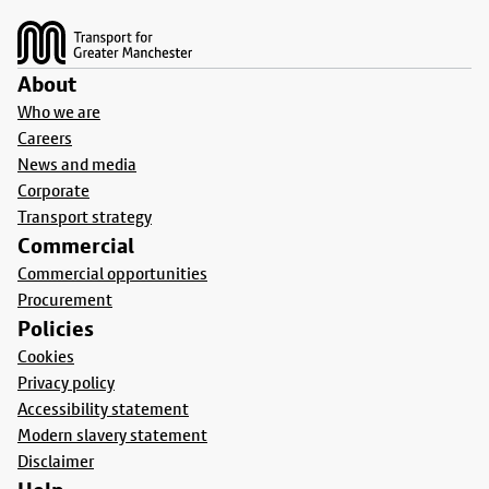
About
Who we are
Careers
News and media
Corporate
Transport strategy
Commercial
Commercial opportunities
Procurement
Policies
Cookies
Privacy policy
Accessibility statement
Modern slavery statement
Disclaimer