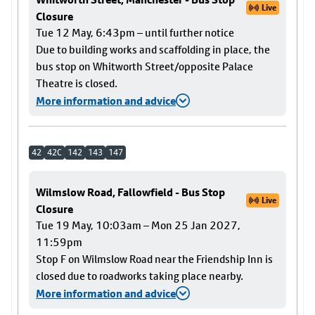
Live
Closure
Tue 12 May, 6:43pm – until further notice
Due to building works and scaffolding in place, the
bus stop on Whitworth Street/opposite Palace
Theatre is closed.
More information and advice
42
42C
142
143
147
Wilmslow Road, Fallowfield - Bus Stop
Live
Closure
Tue 19 May, 10:03am – Mon 25 Jan 2027,
11:59pm
Stop F on Wilmslow Road near the Friendship Inn is
closed due to roadworks taking place nearby.
More information and advice