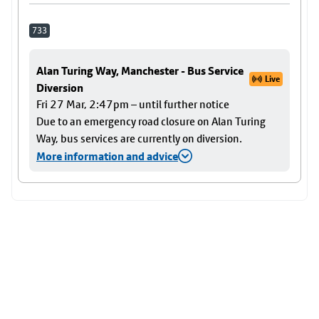
733
Alan Turing Way, Manchester - Bus Service
Live
Diversion
Fri 27 Mar, 2:47pm – until further notice
Due to an emergency road closure on Alan Turing
Way, bus services are currently on diversion.
More information and advice