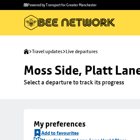
Skip to
Skip
Powered by Transport for Greater Manchester
main
to
content
footer
Travel updates
Live departures
Moss Side, Platt Lan
Select a departure to track its progress
My preferences
Add to favourites