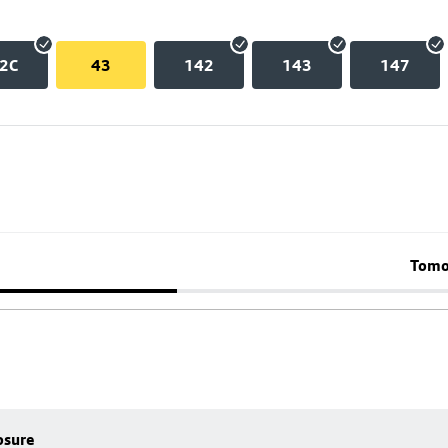
2C
43
142
143
147
Tomo
osure