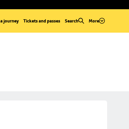
 a journey
Tickets and passes
Search
More