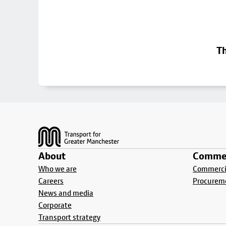
Th
Footer
About
Commer
Who we are
Commercia
Careers
Procurem
News and media
Corporate
Transport strategy