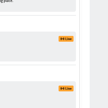
ng place.
Live
Live