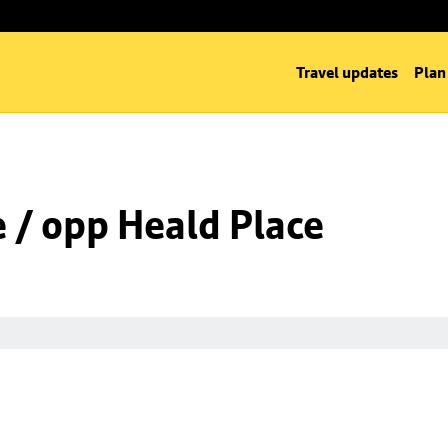
Travel updates
Plan
e / opp Heald Place