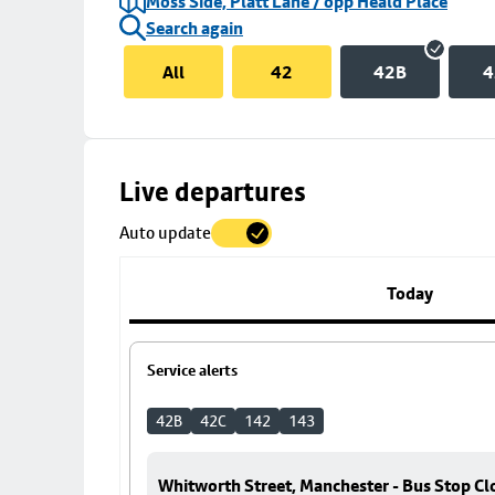
Moss Side, Platt Lane / opp Heald Place
Search again
All
42
42B
4
Skip
Live departures
map
Auto update
to
stop
details
Today
Service alerts
42B
42C
142
143
Whitworth Street, Manchester - Bus Stop Cl