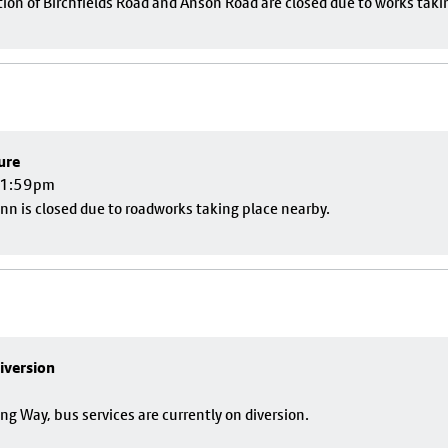
ion of Birchfields Road and Anson Road are closed due to works taki
ure
 11:59pm
nn is closed due to roadworks taking place nearby.
iversion
g Way, bus services are currently on diversion.