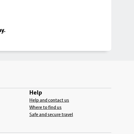
ay.
Help
Help and contact us
Where to find us
Safe and secure travel