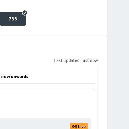
733
Last updated: just now
rrow onwards
Live