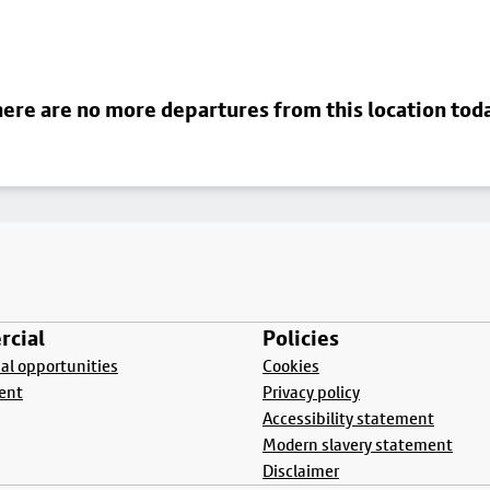
ere are no more departures from this location tod
cial
Policies
l opportunities
Cookies
ent
Privacy policy
Accessibility statement
Modern slavery statement
Disclaimer