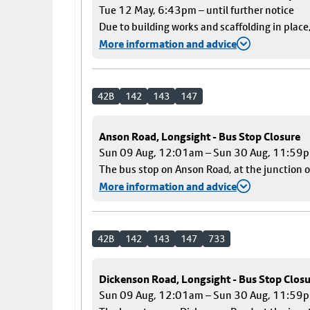
Tue 12 May, 6:43pm – until further notice
Due to building works and scaffolding in plac
More information and advice
42B
142
143
147
Anson Road, Longsight - Bus Stop Closure
Sun 09 Aug, 12:01am – Sun 30 Aug, 11:59
The bus stop on Anson Road, at the junction o
More information and advice
42B
142
143
147
733
Dickenson Road, Longsight - Bus Stop Clos
Sun 09 Aug, 12:01am – Sun 30 Aug, 11:59