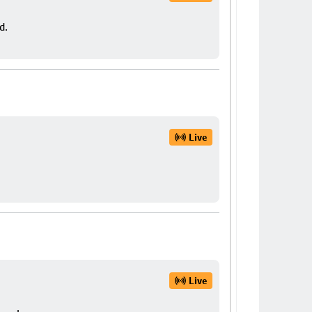
d.
Live
Live