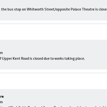
e, the bus stop on Whitworth Street/opposite Palace Theatre is close
pm
f Upper Kent Road is closed due to works taking place.
ure
pm