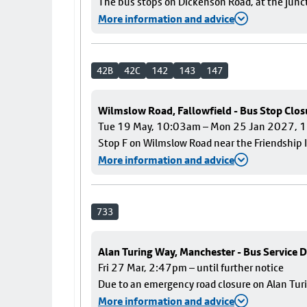
The bus stops on Dickenson Road, at the junct
More information and advice
42B
42C
142
143
147
Wilmslow Road, Fallowfield - Bus Stop Clos
Tue 19 May, 10:03am – Mon 25 Jan 2027,
Stop F on Wilmslow Road near the Friendship I
More information and advice
733
Alan Turing Way, Manchester - Bus Service D
Fri 27 Mar, 2:47pm – until further notice
Due to an emergency road closure on Alan Turin
More information and advice