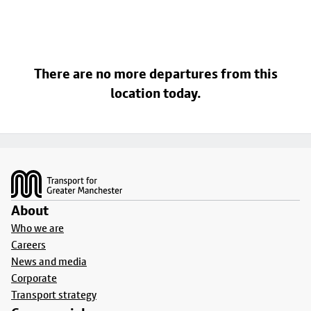
There are no more departures from this
location today.
Footer
About
Who we are
Careers
News and media
Corporate
Transport strategy