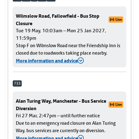
Wilmslow Road, Fallowfield - Bus Stop
Live
Closure
Tue 19 May, 10:03am – Mon 25 Jan 2027,
11:59pm
Stop F on Wilmslow Road near the Friendship Inn is
closed due to roadworks taking place nearby.
More information and advice
733
Alan Turing Way, Manchester - Bus Service
Live
Diversion
Fri 27 Mar, 2:47pm – until further notice
Due to an emergency road closure on Alan Turing
Way, bus services are currently on diversion.
More information and advice