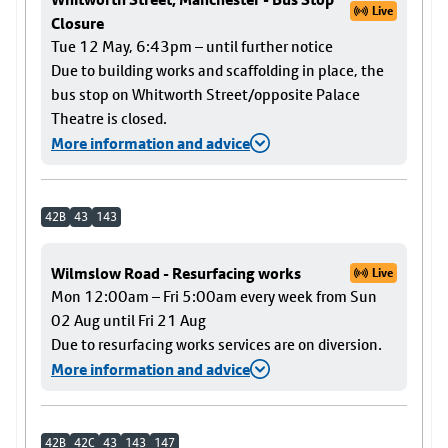
Live
Closure
Tue 12 May, 6:43pm – until further notice
Due to building works and scaffolding in place, the
bus stop on Whitworth Street/opposite Palace
Theatre is closed.
More information and advice
42B
43
143
Wilmslow Road - Resurfacing works
Live
Mon 12:00am – Fri 5:00am every week from Sun
02 Aug until Fri 21 Aug
Due to resurfacing works services are on diversion.
More information and advice
42B
42C
43
143
147