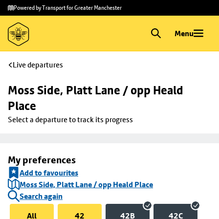
Skip to
Skip
Powered by Transport for Greater Manchester
main
to
content
footer
Menu
Live departures
Moss Side, Platt Lane / opp Heald 
Place
Select a departure to track its progress
My preferences
Add to favourites
Moss Side, Platt Lane / opp Heald Place
Search again
All
42
42B
42C