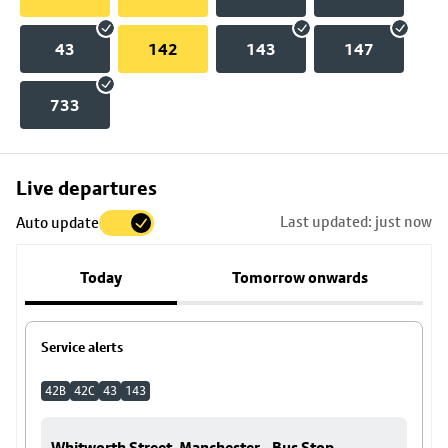
43
142
143
147
733
Skip
Live departures
map
Last updated: just now
Auto update
to
stop
Today
Tomorrow onwards
details
Service alerts
42B
42C
43
143
Whitworth Street, Manchester - Bus Stop