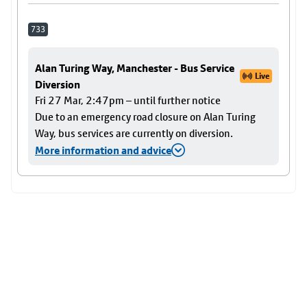
733
Alan Turing Way, Manchester - Bus Service
Live
Diversion
Fri 27 Mar, 2:47pm – until further notice
Due to an emergency road closure on Alan Turing
Way, bus services are currently on diversion.
More information and advice