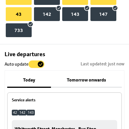
43
142
143
147
733
Skip
Live departures
map
Last updated: just now
Auto update
to
stop
Today
Tomorrow onwards
details
Service alerts
42
142
143
Whitworth Street, Manchester - Bus Stop