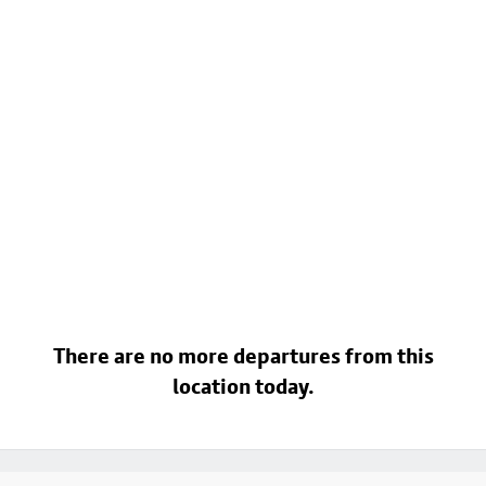
There are no more departures from this
location today.
Footer