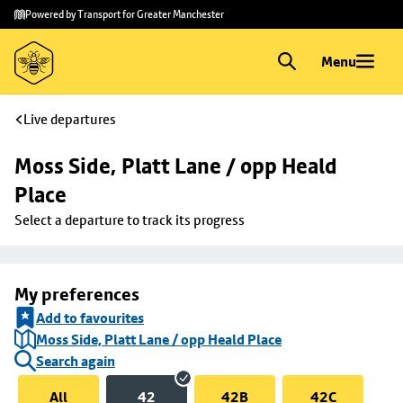
Skip to
Skip
Powered by Transport for Greater Manchester
main
to
content
footer
Menu
Live departures
Moss Side, Platt Lane / opp Heald 
Place
Select a departure to track its progress
My preferences
Add to favourites
Moss Side, Platt Lane / opp Heald Place
Search again
All
42
42B
42C