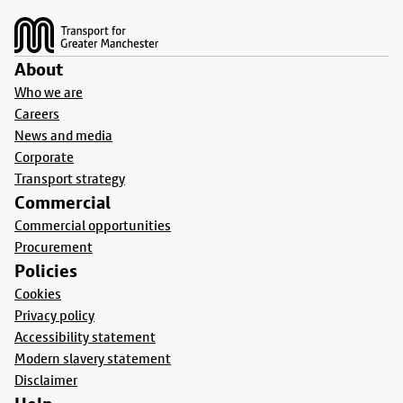
About
Who we are
Careers
News and media
Corporate
Transport strategy
Commercial
Commercial opportunities
Procurement
Policies
Cookies
Privacy policy
Accessibility statement
Modern slavery statement
Disclaimer