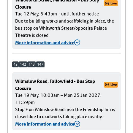
Live
Closure
Tue 12 May, 6:43pm – until further notice
Due to building works and scaffolding in place, the
bus stop on Whitworth Street/opposite Palace
Theatre is closed.
More information and advice
42
142
143
147
Wilmslow Road, Fallowfield - Bus Stop
Live
Closure
Tue 19 May, 10:03am – Mon 25 Jan 2027,
11:59pm
Stop F on Wilmslow Road near the Friendship Inn is
closed due to roadworks taking place nearby.
More information and advice