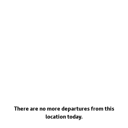
There are no more departures from this
location today.