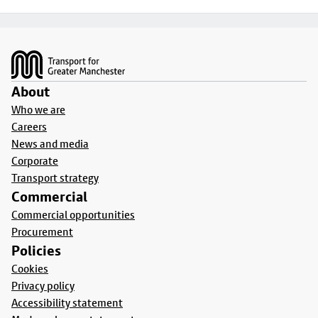
Footer
About
Who we are
Careers
News and media
Corporate
Transport strategy
Commercial
Commercial opportunities
Procurement
Policies
Cookies
Privacy policy
Accessibility statement