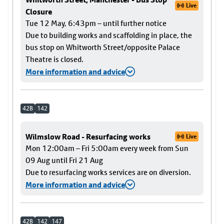
Live
Closure
Tue 12 May, 6:43pm – until further notice
Due to building works and scaffolding in place, the
bus stop on Whitworth Street/opposite Palace
Theatre is closed.
More information and advice
42B
142
Wilmslow Road - Resurfacing works
Live
Mon 12:00am – Fri 5:00am every week from Sun
09 Aug until Fri 21 Aug
Due to resurfacing works services are on diversion.
More information and advice
42B
142
147