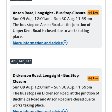
Anson Road, Longsight - Bus Stop Closure
Live
Sun 09 Aug, 12:01am – Sun 30 Aug, 11:59pm
The bus stop on Anson Road, at the junction of
Upper Kent Road is closed due to works taking
place.
More information and advice
42B
142
147
Dickenson Road, Longsight - Bus Stop
Live
Closure
Sun 09 Aug, 12:01am – Sun 30 Aug, 11:59pm
The bus stops on Dickenson Road, at the junction of
Birchfields Road and Anson Road are closed due to
works taking place.
More information and advice