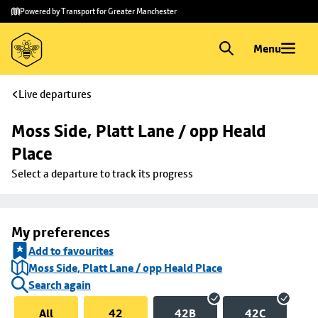
Skip to
Skip
Powered by Transport for Greater Manchester
main
to
content
footer
Menu
Live departures
Moss Side, Platt Lane / opp Heald 
Place
Select a departure to track its progress
My preferences
Add to favourites
Moss Side, Platt Lane / opp Heald Place
Search again
All
42
42B
42C