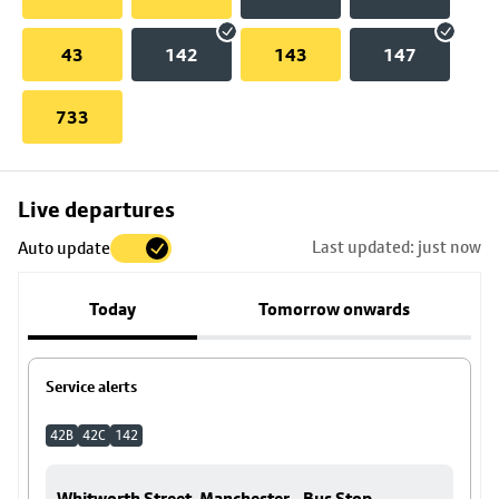
43
142
143
147
733
Skip
Live departures
map
Last updated: just now
Auto update
to
stop
Today
Tomorrow onwards
details
Service alerts
42B
42C
142
Whitworth Street, Manchester - Bus Stop