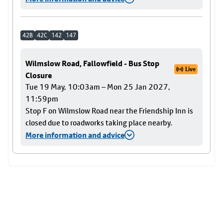
42B
42C
142
147
Wilmslow Road, Fallowfield - Bus Stop
Live
Closure
Tue 19 May, 10:03am – Mon 25 Jan 2027,
11:59pm
Stop F on Wilmslow Road near the Friendship Inn is
closed due to roadworks taking place nearby.
More information and advice