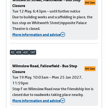
Live
Closure
Tue 12 May, 6:43pm – until further notice
Due to building works and scaffolding in place, the
bus stop on Whitworth Street/opposite Palace
Theatre is closed.
More information and advice
42
42B
42C
147
Wilmslow Road, Fallowfield - Bus Stop
Live
Closure
Tue 19 May, 10:03am – Mon 25 Jan 2027,
11:59pm
Stop F on Wilmslow Road near the Friendship Inn is
closed due to roadworks taking place nearby.
More information and advice