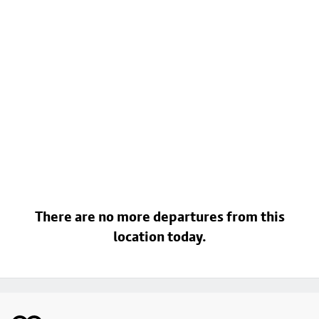
There are no more departures from this
location today.
Footer