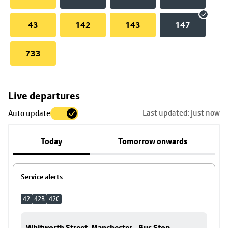
43
142
143
147
733
Skip
Live departures
map
Last updated: just now
Auto update
to
stop
Today
Tomorrow onwards
details
Service alerts
42
42B
42C
Whitworth Street, Manchester - Bus Stop