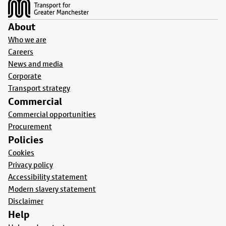
About
Who we are
Careers
News and media
Corporate
Transport strategy
Commercial
Commercial opportunities
Procurement
Policies
Cookies
Privacy policy
Accessibility statement
Modern slavery statement
Disclaimer
Help