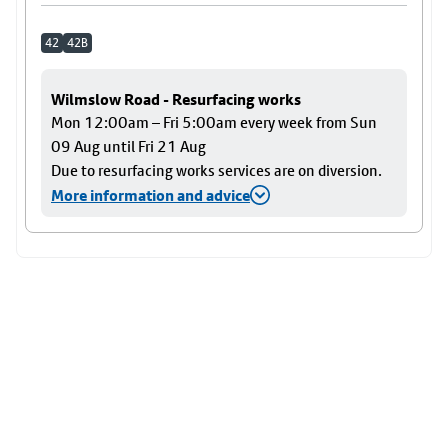
42
42B
Wilmslow Road - Resurfacing works
Mon 12:00am – Fri 5:00am every week from Sun
09 Aug until Fri 21 Aug
Due to resurfacing works services are on diversion.
More information and advice