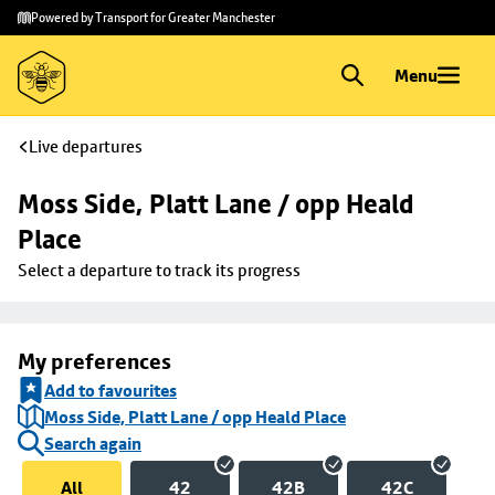
Skip to
Skip
Powered by Transport for Greater Manchester
main
to
content
footer
Menu
Live departures
Moss Side, Platt Lane / opp Heald 
Place
Select a departure to track its progress
My preferences
Add to favourites
Moss Side, Platt Lane / opp Heald Place
Search again
All
42
42B
42C