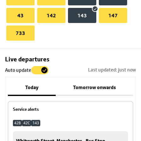
43
142
143
147
733
Skip
Live departures
map
Last updated: just now
Auto update
to
stop
Today
Tomorrow onwards
details
Service alerts
42B
42C
143
Whitworth Street, Manchester - Bus Stop