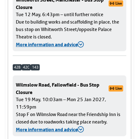
Live
Closure
Tue 12 May, 6:43pm – until further notice
Due to building works and scaffolding in place, the
bus stop on Whitworth Street/opposite Palace
Theatre is closed.
More information and advice
42B
42C
143
Wilmslow Road, Fallowfield - Bus Stop
Live
Closure
Tue 19 May, 10:03am – Mon 25 Jan 2027,
11:59pm
Stop F on Wilmslow Road near the Friendship Inn is
closed due to roadworks taking place nearby.
More information and advice