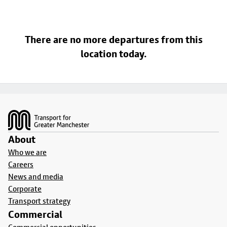
There are no more departures from this
location today.
Footer
About
Who we are
Careers
News and media
Corporate
Transport strategy
Commercial