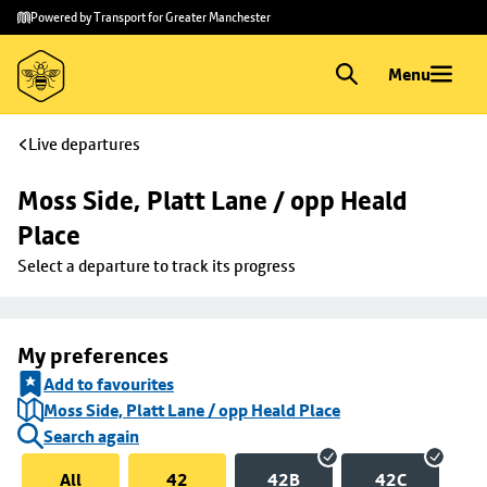
Skip to
Skip
Powered by Transport for Greater Manchester
main
to
content
footer
Menu
Live departures
Moss Side, Platt Lane / opp Heald 
Place
Select a departure to track its progress
My preferences
Add to favourites
Moss Side, Platt Lane / opp Heald Place
Search again
All
42
42B
42C