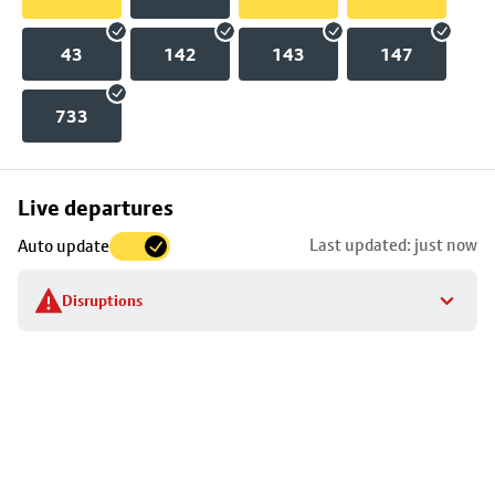
43
142
143
147
733
Skip
Live departures
map
Last updated: just now
Auto update
to
stop
Disruptions
details