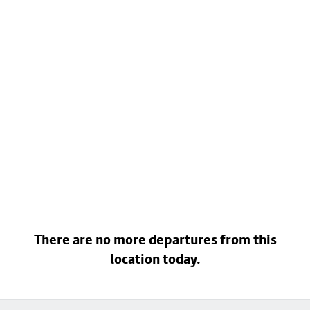
There are no more departures from this
location today.