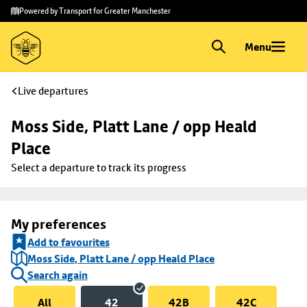
Skip to
Skip
Powered by Transport for Greater Manchester
main
to
content
footer
Menu
Live departures
Moss Side, Platt Lane / opp Heald 
Place
Select a departure to track its progress
My preferences
Add to favourites
Moss Side, Platt Lane / opp Heald Place
Search again
All
42
42B
42C