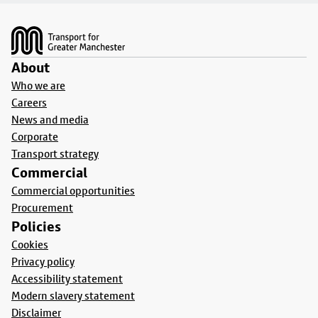
Footer
About
Who we are
Careers
News and media
Corporate
Transport strategy
Commercial
Commercial opportunities
Procurement
Policies
Cookies
Privacy policy
Accessibility statement
Modern slavery statement
Disclaimer