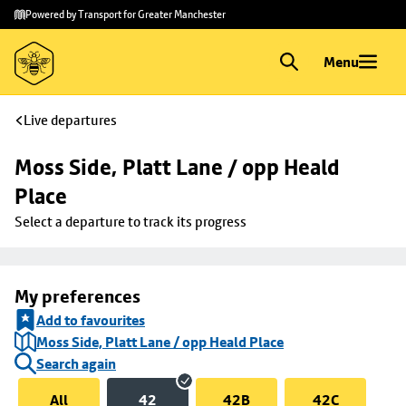
Skip to
Skip
Powered by Transport for Greater Manchester
main
to
content
footer
Menu
Live departures
Moss Side, Platt Lane / opp Heald 
Place
Select a departure to track its progress
My preferences
Add to favourites
Moss Side, Platt Lane / opp Heald Place
Search again
All
42
42B
42C