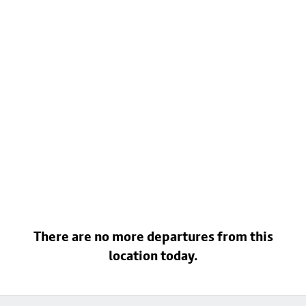
There are no more departures from this
location today.