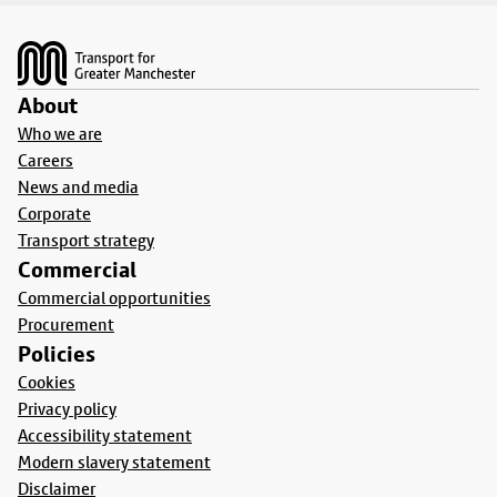
Footer
About
Who we are
Careers
News and media
Corporate
Transport strategy
Commercial
Commercial opportunities
Procurement
Policies
Cookies
Privacy policy
Accessibility statement
Modern slavery statement
Disclaimer