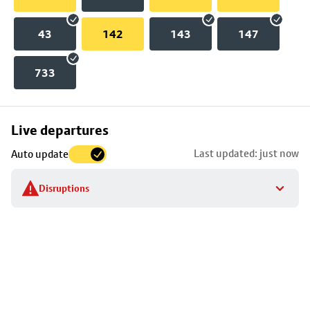
43
142
143
147
733
Skip
Live departures
map
Last updated: just now
Auto update
to
stop
Disruptions
details