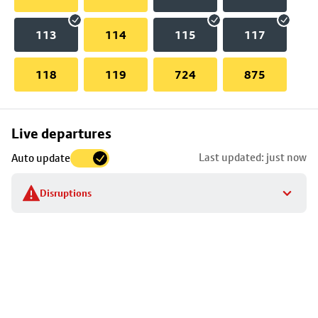
113
114
115
117
118
119
724
875
Skip
Live departures
map
Last updated: just now
Auto update
to
stop
Disruptions
details