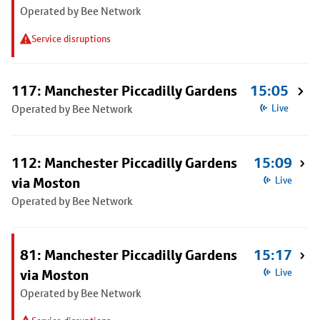
Operated by Bee Network
Service disruptions
117: Manchester Piccadilly Gardens
15:05
Operated by Bee Network
Live
112: Manchester Piccadilly Gardens
15:09
via Moston
Live
Operated by Bee Network
81: Manchester Piccadilly Gardens
15:17
via Moston
Live
Operated by Bee Network