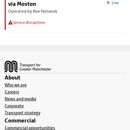
via Moston
Live
Operated by Bee Network
Service disruptions
Footer
About
Who we are
Careers
News and media
Corporate
Transport strategy
Commercial
Commercial opportunities