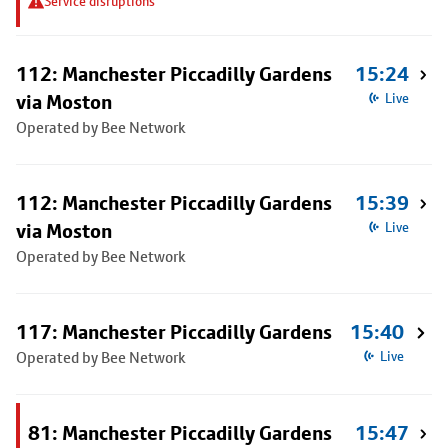
Service disruptions
112: Manchester Piccadilly Gardens
15:24
via Moston
Live
Operated by Bee Network
112: Manchester Piccadilly Gardens
15:39
via Moston
Live
Operated by Bee Network
117: Manchester Piccadilly Gardens
15:40
Operated by Bee Network
Live
81: Manchester Piccadilly Gardens
15:47