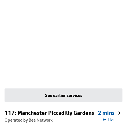
See earlier services
117: Manchester Piccadilly Gardens
2 mins
Operated by Bee Network
Live