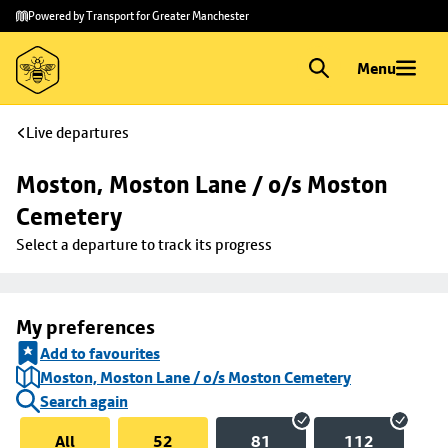
Skip to
Skip
Powered by Transport for Greater Manchester
main
to
content
footer
Menu
Live departures
Moston, Moston Lane / o/s Moston 
Cemetery
Select a departure to track its progress
My preferences
Add to favourites
Moston, Moston Lane / o/s Moston Cemetery
Search again
All
52
81
112