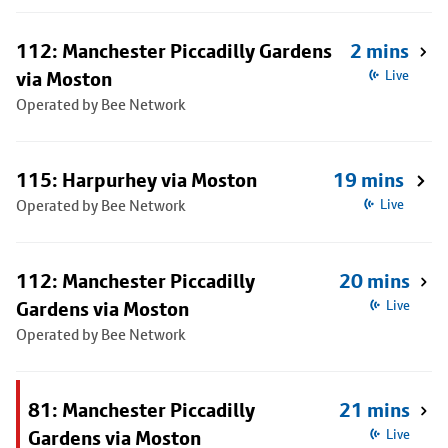
112: Manchester Piccadilly Gardens
2 mins
via Moston
Live
Operated by Bee Network
115: Harpurhey via Moston
19 mins
Operated by Bee Network
Live
112: Manchester Piccadilly
20 mins
Gardens via Moston
Live
Operated by Bee Network
81: Manchester Piccadilly
21 mins
Gardens via Moston
Live